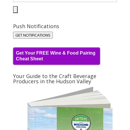
Push Notifications
GET NOTIFICATIONS
Get Your FREE Wine & Food Pairing
Cheat Sheet
Your Guide to the Craft Beverage
Producers in the Hudson Valley