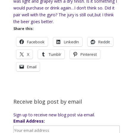
was light and grapey with a dry finish. Is it something I
would purchase or drink again…I don’t think so. Did it
pair well with the gyro? The jury is still out,but I think
the beer goes better.
Share this:
Facebook
LinkedIn
Reddit
X
Tumblr
Pinterest
Email
Receive blog post by email
Sign up to receive new blog post via email.
Email Address: