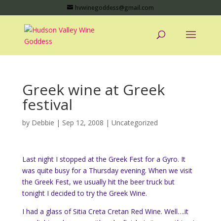
hvwinegoddess@gmail.com
Greek wine at Greek
festival
by
Debbie
|
Sep 12, 2008
|
Uncategorized
Last night I stopped at the Greek Fest for a Gyro. It
was quite busy for a Thursday evening. When we visit
the Greek Fest, we usually hit the beer truck but
tonight I decided to try the Greek Wine.
I had a glass of Sitia Creta Cretan Red Wine. Well….it