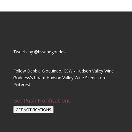
Tweets by @hvwinegoddess
Follow Debbie Gioquindo, CSW - Hudson Valley Wine
Goddess's board Hudson Valley Wine Scenes on
Pinterest.
Get Push Notifications
GET NOTIFICATIONS