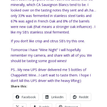
minerally
, which CA
Sauvignon
Blancs
tend to be. I
looked over on the tasting notes they sent and ah..ha…
only 33% was fermented in
stainless
steel tanks and
67% was aged in French Oak and 8% of the barrels
were new oak (that means a stronger oak influence) . I
like my
SB’s
stainless steal fermented.
If you don’t like crisp and citrus
SB’s
try this one.
Tomorrow I have “Wine Night” I will hopefully
remember my camera, and share with all of you. We
should be tasting some good wines!
PS…My new UPS driver delivered me 5 bottles of
Chappelett
Wine…I can’t wait to taste them. I hope I
don’t kill this UPS driver with the heavy lifting:)
Share this:
Facebook
LinkedIn
Reddit