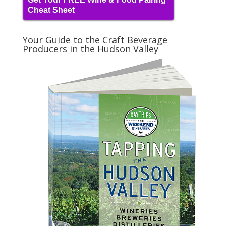
Cheat Sheet
Your Guide to the Craft Beverage
Producers in the Hudson Valley