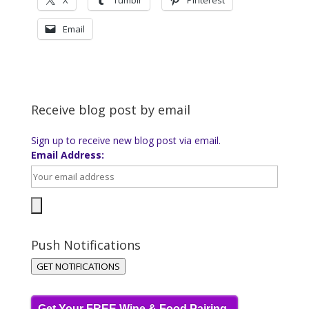
X
Tumblr
Pinterest
Email
Receive blog post by email
Sign up to receive new blog post via email.
Email Address:
Push Notifications
GET NOTIFICATIONS
Get Your FREE Wine & Food Pairing