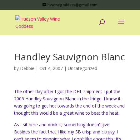
hvwinegoddess@gmail.com
Handley Sauvignon Blanc
by
Debbie
|
Oct 4, 2007
|
Uncategorized
The other day after I got the
DHL
shipment I put the
2005
Handley
Sauvignon
Blanc
in the fridge. I knew it
was going to get hot towards the end of the week and
thought this would be a great wine to beat the heat.
As I sit here and drink it, something doesn’t jive.
Besides the fact that I like my SB crisp and
citrusy
..I
can’t seem to pinpoint what I don’t like about this. It’s