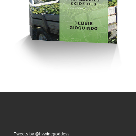
Tweets by @hvwinegoddess