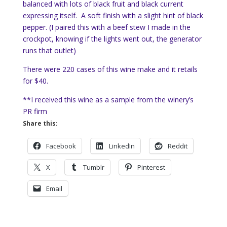
balanced with lots of black fruit and black current
expressing itself. A soft finish with a slight hint of black
pepper. (I paired this with a beef stew I made in the
crockpot, knowing if the lights went out, the generator
runs that outlet)
There were 220 cases of this wine make and it retails
for $40.
**I received this wine as a sample from the winery’s
PR firm
Share this:
Facebook
LinkedIn
Reddit
X
Tumblr
Pinterest
Email