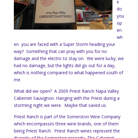
e
do
you
op
en
wh
en you are faced with a Super Storm heading your
way? Something that can pray with you for no
damage and the electric to stay on. We were lucky, we
had no damage, but the lights did go out for a day,
which is nothing compared to what happened south of
me.
What did we open? A 2009 Priest Ranch Napa Valley
Cabernet Sauvignon. Hanging with the Priest during a
storming night we were. Maybe that saved us.
Priest Ranch is part of the Somerston Wine Company
which encompasses three wine brands, one of them
being Priest Ranch. Priest Ranch wines represent the
diversity of the Somerston property. The Cabernet