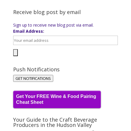
Receive blog post by email
Sign up to receive new blog post via email.
Email Address:
Push Notifications
GET NOTIFICATIONS
Get Your FREE Wine & Food Pairing
Cheat Sheet
Your Guide to the Craft Beverage
Producers in the Hudson Valley