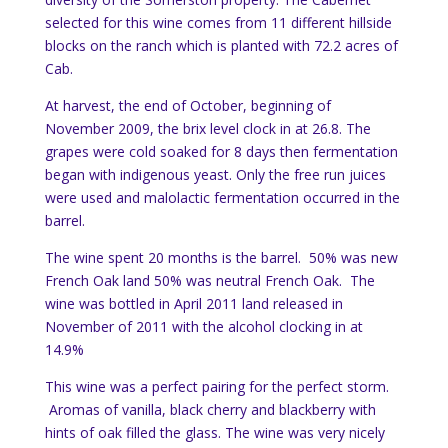
selected for this wine comes from 11 different hillside
blocks on the ranch which is planted with 72.2 acres of
Cab.
At harvest, the end of October, beginning of
November 2009, the brix level clock in at 26.8. The
grapes were cold soaked for 8 days then fermentation
began with indigenous yeast. Only the free run juices
were used and malolactic fermentation occurred in the
barrel.
The wine spent 20 months is the barrel. 50% was new
French Oak land 50% was neutral French Oak. The
wine was bottled in April 2011 land released in
November of 2011 with the alcohol clocking in at
14.9%
This wine was a perfect pairing for the perfect storm.
Aromas of vanilla, black cherry and blackberry with
hints of oak filled the glass. The wine was very nicely