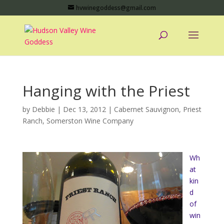
hvwinegoddess@gmail.com
Hanging with the Priest
by
Debbie
|
Dec 13, 2012
|
Cabernet Sauvignon
,
Priest
Ranch
,
Somerston Wine Company
Wh
at
kin
d
of
win