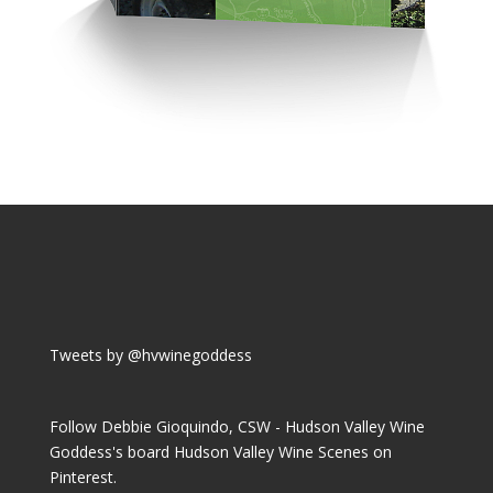
Tweets by @hvwinegoddess
Follow Debbie Gioquindo, CSW - Hudson Valley Wine
Goddess's board Hudson Valley Wine Scenes on
Pinterest.