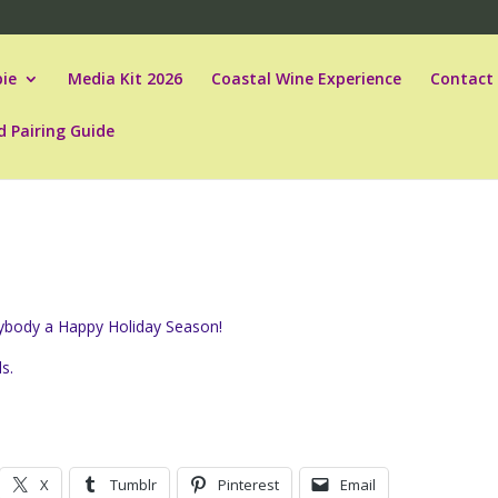
ie
Media Kit 2026
Coastal Wine Experience
Contact
d Pairing Guide
erybody a Happy Holiday Season!
ls.
X
Tumblr
Pinterest
Email