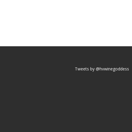
Tweets by @hvwinegoddess