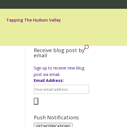
Tapping The Hudson Valley
Receive blog post by
email
Sign up to receive new blog
post via email.
Email Address:
Push Notifications
GET NOTIFICATIONS