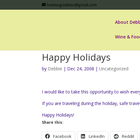
hvwinegoddess@gmail.com
About Debb
Wine & Foo
Happy Holidays
by
Debbie
|
Dec 24, 2008
|
Uncategorized
I would like to take this opportunity to wish ev
If you are traveling during the holiday, safe trave
Happy Holidays!
Share this:
Facebook
LinkedIn
Reddit