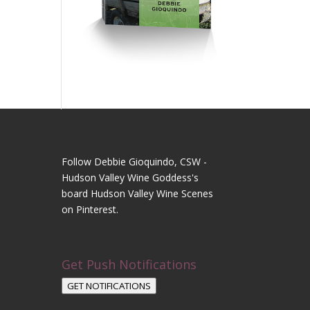
Follow Debbie Gioquindo, CSW -
Hudson Valley Wine Goddess's
board Hudson Valley Wine Scenes
on Pinterest.
Get Push Notifications
GET NOTIFICATIONS