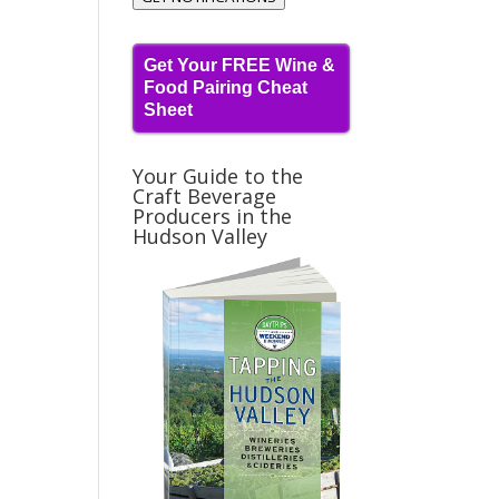
Get Your FREE Wine &
Food Pairing Cheat
Sheet
Your Guide to the
Craft Beverage
Producers in the
Hudson Valley