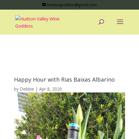
hvwinegoddess@gmail.com
Happy Hour with Rias Baixas Albarino
by
Debbie
|
Apr 8, 2020