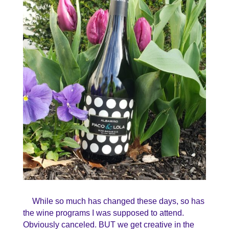
While so much has changed these days, so has
the wine programs I was supposed to attend.
Obviously canceled. BUT we get creative in the