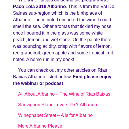
Paco Lola 2018 Albarino
. This is from the Val Do
Salnes sub-region which is the birthplace of
Albarino. The minute I uncorked the wine I could
smell the sea. Other aromas that tickled my nose
once I poured it in the glass was some white
peach, lemon and wet stone. On the palate there
was bouncing acidity, crisp with flavors of lemon,
red grapefruit, green apple and some tropical fruit
notes. A home run in my book!
You can check out my other articles on Rias
Baixas Albarino listed below.
First please enjoy
the webinar or podcast
All About Albarino – The Wine of Rias Baixas
Sauvignon Blanc Lovers TRY Albarino
Winephabet Street – A is for Albarino
More Albarino Please