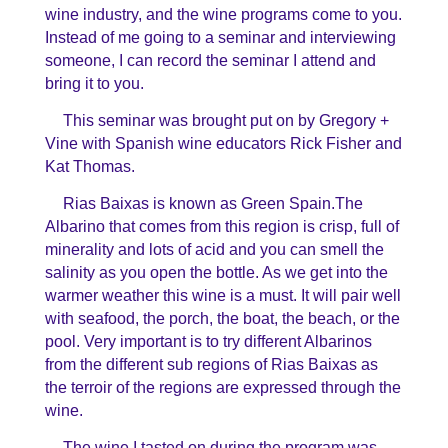
wine industry, and the wine programs come to you.
Instead of me going to a seminar and interviewing
someone, I can record the seminar I attend and
bring it to you.
This seminar was brought put on by Gregory +
Vine with Spanish wine educators Rick Fisher and
Kat Thomas.
Rias Baixas is known as Green Spain.The
Albarino that comes from this region is crisp, full of
minerality and lots of acid and you can smell the
salinity as you open the bottle. As we get into the
warmer weather this wine is a must. It will pair well
with seafood, the porch, the boat, the beach, or the
pool. Very important is to try different Albarinos
from the different sub regions of Rias Baixas as
the terroir of the regions are expressed through the
wine.
The wine I tasted on during the program was