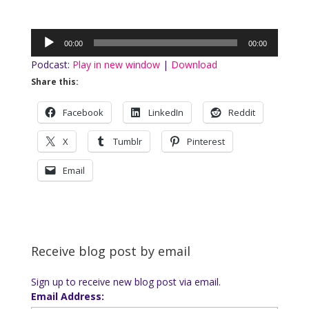
Audio
00:00
00:00
Player
Podcast:
Play in new window
|
Download
Share this:
Facebook
LinkedIn
Reddit
X
Tumblr
Pinterest
Email
Receive blog post by email
Sign up to receive new blog post via email.
Email Address: