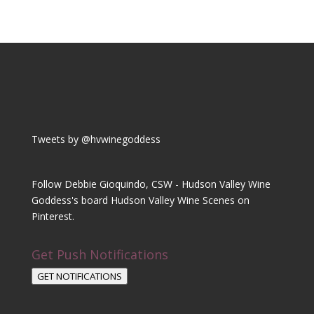
Tweets by @hvwinegoddess
Follow Debbie Gioquindo, CSW - Hudson Valley Wine
Goddess's board Hudson Valley Wine Scenes on
Pinterest.
Get Push Notifications
GET NOTIFICATIONS