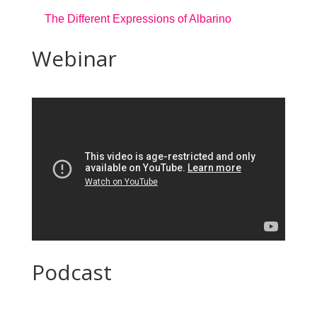
The Different Expressions of Albarino
Webinar
Podcast