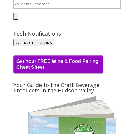
Push Notifications
GET NOTIFICATIONS
Get Your FREE Wine & Food Pairing
Cheat Sheet
Your Guide to the Craft Beverage
Producers in the Hudson Valley