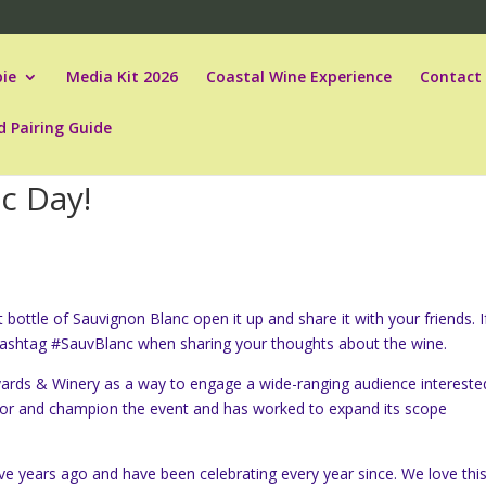
ie
Media Kit 2026
Coastal Wine Experience
Contact
d Pairing Guide
c Day!
bottle of Sauvignon Blanc open it up and share it with your friends. I
hashtag #SauvBlanc when sharing your thoughts about the wine.
yards & Winery as a way to engage a wide-ranging audience intereste
sor and champion the event and has worked to expand its scope
ve years ago and have been celebrating every year since. We love thi