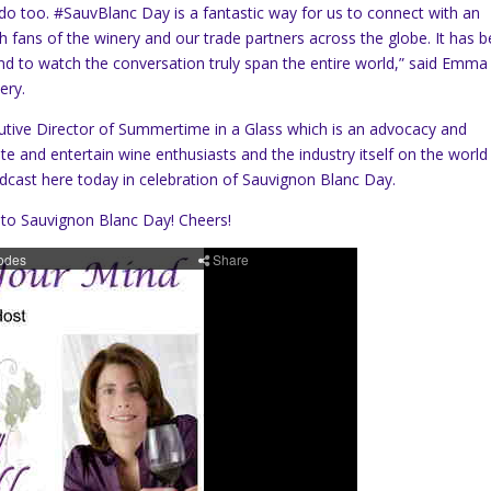
s do too. #SauvBlanc Day is a fantastic way for us to connect with an
h fans of the winery and our trade partners across the globe. It has 
d to watch the conversation truly span the entire world,” said Emma
ery.
utive Director of Summertime in a Glass which is an advocacy and
 and entertain wine enthusiasts and the industry itself on the world
odcast here today in celebration of Sauvignon Blanc Day.
 to Sauvignon Blanc Day! Cheers!