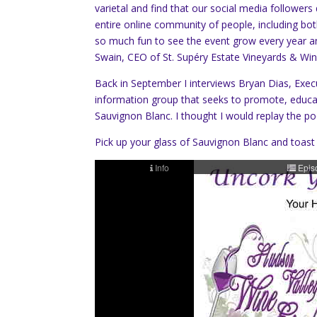
varietal and find that our social media follower
entire online community of people, including bot
so much fun to see the event grow every year an
Swain, CEO of St. Supéry Estate Vineyards & Win
Back in September I interviews Bryan Dias, Exec
information group that seeks to promote, educate
Sauvignon Blanc. I thought I would replay the p
Pick up your glass of Sauvignon Blanc and toast