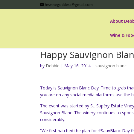
hvwinegoddess@gmail.com
About Debb
Wine & Foo
Happy Sauvignon Blan
by
Debbie
|
May 16, 2014
|
sauvignon blanc
Today is Sauvignon Blanc Day. Time to grab that 
you are on any social media platforms use the 
The event was started by St. Supéry Estate Vine
Sauvignon Blanc. The winery continues to spon
considerably.
“We first hatched the plan for #SauvBlanc Day fi