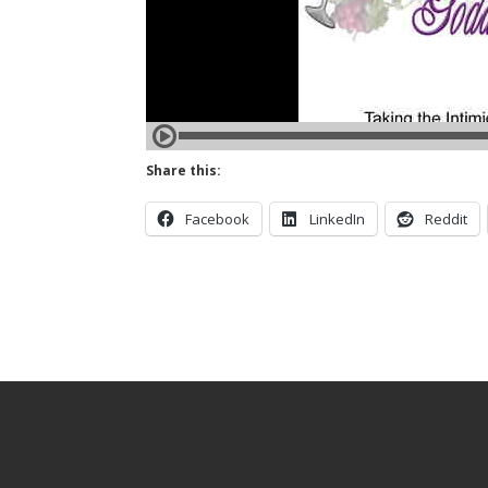
Share this:
Facebook
LinkedIn
Reddit