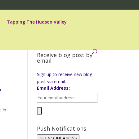
Tapping The Hudson Valley
Receive blog post by
email
Sign up to receive new blog
post via email.
Email Address:
f
d in
Push Notifications
s
GET NOTIFICATIONS