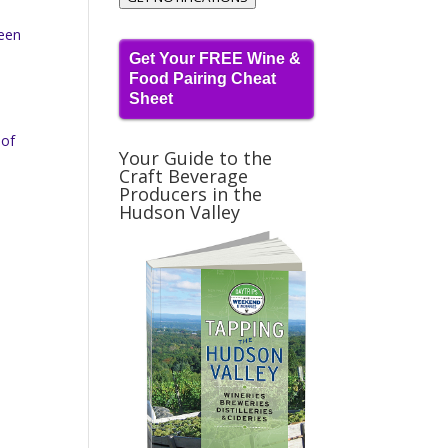
been
Get Your FREE Wine &
Food Pairing Cheat
Sheet
 of
Your Guide to the
Craft Beverage
Producers in the
Hudson Valley