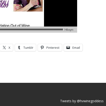
X
Tumblr
Pinterest
Email
Tweets by @hvwinegoddess