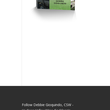
Follow Debbie Gioquindo, CSW -