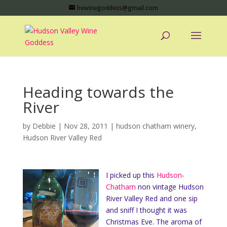
hvwinegoddess@gmail.com
Heading towards the
River
by
Debbie
|
Nov 28, 2011
|
hudson chatham winery
,
Hudson River Valley Red
I picked up this
Hudson-
Chatham
non vintage Hudson
River Valley Red and one sip
and sniff I thought it was
Christmas Eve. The aroma of