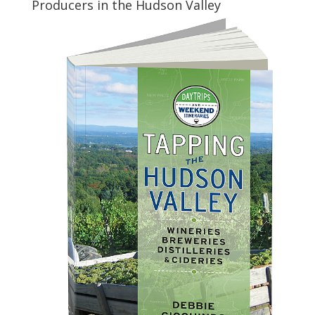
Producers in the Hudson Valley