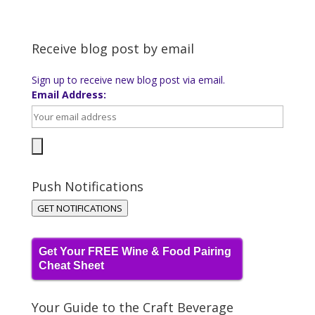
Receive blog post by email
Sign up to receive new blog post via email.
Email Address:
Push Notifications
GET NOTIFICATIONS
Get Your FREE Wine & Food Pairing
Cheat Sheet
Your Guide to the Craft Beverage