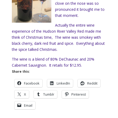
clove on the nose was so
pronounced it brought me to
that moment.
Actually the entire wine
experience of the Hudson River Valley Red made me
think of Christmas time, The wine was smokey with
black cherry, dark red fruit and spice. Everything about
the spice talked Christmas.
The wine is a blend of 80% DeChaunac and 20%
Cabernet Sauvignon. It retails for $12.95.
Share this:
Facebook
LinkedIn
Reddit
X
Tumblr
Pinterest
Email