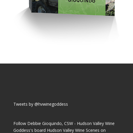
Tweets by @hvwinegoddess
Follow Debbie Gioquindo, CSW - Hudson Valley Wine
Goddess's board Hudson Valley Wine Scenes on