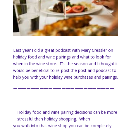
Last year I did a great podcast with Mary Cressler on
holiday food and wine pairings and what to look for
when in the wine store. T’is the season and I thought it
would be beneficial to re-post the post and podcast to
help you with your holiday wine purchases and pairings.
———————————————————————
———————————————————————
—————
Holiday food and wine pairing decisions can be more
stressful than holiday shopping. When
you walk into that wine shop you can be completely