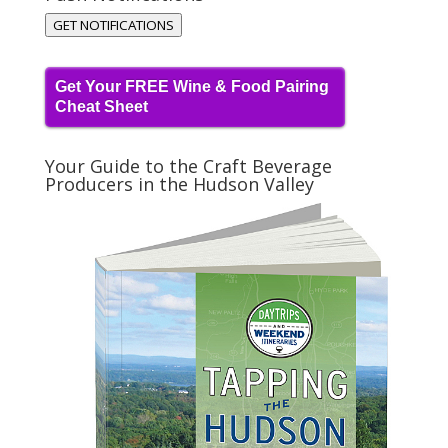
GET NOTIFICATIONS
Get Your FREE Wine & Food Pairing
Cheat Sheet
Your Guide to the Craft Beverage
Producers in the Hudson Valley