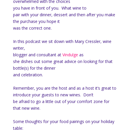
overwhelmed with the choices
you have in front of you. What wine to
pair with your dinner, dessert and then after you make
the purchase you hope it
was the correct one.
In this podcast we sit down with Mary Cressler, wine
writer,
blogger and consultant at
Vindulge
as
she dishes out some great advice on looking for that
bottle(s) for the dinner
and celebration.
Remember, you are the host and as a host it’s great to
introduce your guests to new wines. Don’t
be afraid to go a little out of your comfort zone for
that new wine.
Some thoughts for your food pairings on your holiday
table: