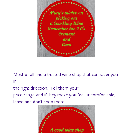
Most of all find a trusted wine shop that can steer you
in
the right direction. Tell them your
price range and if they make you feel uncomfortable,
leave and don’t shop there.