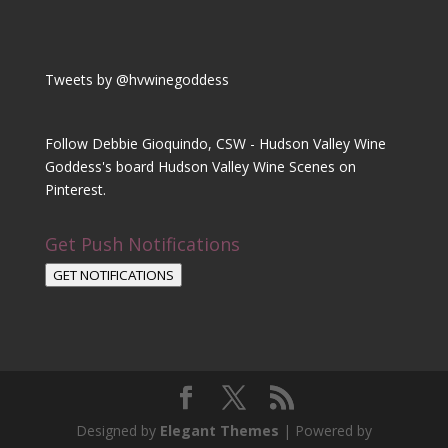
Tweets by @hvwinegoddess
Follow Debbie Gioquindo, CSW - Hudson Valley Wine
Goddess's board Hudson Valley Wine Scenes on
Pinterest.
Get Push Notifications
GET NOTIFICATIONS
Designed by
Elegant Themes
| Powered by