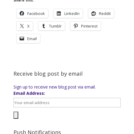
Share this:
Facebook
LinkedIn
Reddit
X
Tumblr
Pinterest
Email
Receive blog post by email
Sign up to receive new blog post via email.
Email Address:
Push Notifications