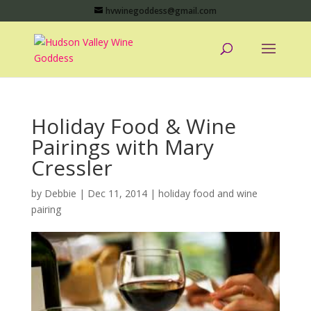
hvwinegoddess@gmail.com
Holiday Food & Wine
Pairings with Mary
Cressler
by
Debbie
|
Dec 11, 2014
|
holiday food and wine
pairing