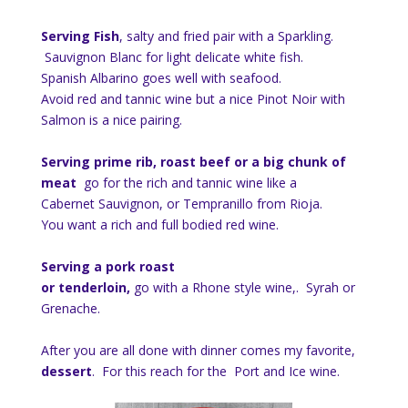
Serving Fish
, salty and fried pair with a Sparkling.
Sauvignon Blanc for light delicate white fish.
Spanish Albarino goes well with seafood.
Avoid red and tannic wine but a nice Pinot Noir with
Salmon is a nice pairing.
Serving prime rib, roast beef or a big chunk of
meat
go for the rich and tannic wine like a
Cabernet Sauvignon, or Tempranillo from Rioja.
You want a rich and full bodied red wine.
Serving a pork roast
or tenderloin,
go with a Rhone style wine,. Syrah or
Grenache.
After you are all done with dinner comes my favorite,
dessert
. For this reach for the Port and Ice wine.