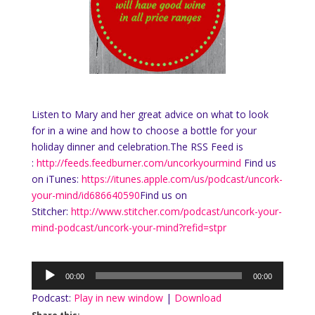
Listen to Mary and her great advice on what to look
for in a wine and how to choose a bottle for your
holiday dinner and celebration.The RSS Feed is
:
http://feeds.feedburner.com/uncorkyourmind
Find us
on iTunes:
https://itunes.apple.com/us/podcast/uncork-
your-mind/id686640590
Find us on
Stitcher:
http://www.stitcher.com/podcast/uncork-your-
mind-podcast/uncork-your-mind?refid=stpr
Audio
00:00
00:00
Player
Podcast:
Play in new window
|
Download