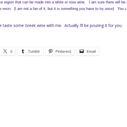
e region that can be made into a white or rose wine. I am sure there will be 
ne resin. (I am not a fan of it, but it is something you have to try once)
You c
e taste some Greek wine with me. Actually I’ll be pouring it for you.
X
Tumblr
Pinterest
Email