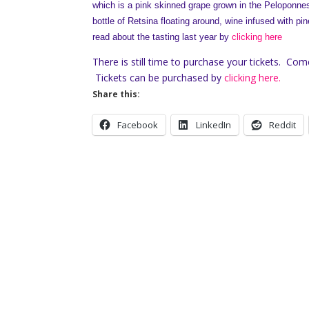
which is a pink skinned grape grown in the Peloponnes
bottle of Retsina floating around, wine infused with pi
read about the tasting last year by
clicking here
There is still time to purchase your tickets. Com
Tickets can be purchased by
clicking here.
Share this:
Facebook
LinkedIn
Reddit