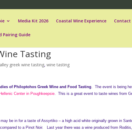
ie
Media Kit 2026
Coastal Wine Experience
Contact
d Pairing Guide
Wine Tasting
lley greek wine tasting
,
wine tasting
dies of Philoptohos Greek Wine and Food Tasting
. The event is being he
ellenic Center in Poughkeepsie
. This is a great event to taste wines from 
may be in for a taste of Assyrtiko – a high acid white originally grown in Santo
 compared to a Pinot Noir. Last year there was a wine produced from Roditis