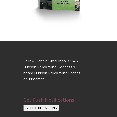
Follow Debbie Gioquindo, CSW -
Hudson Valley Wine Goddess's
board Hudson Valley Wine Scenes
on Pinterest.
Get Push Notifications
GET NOTIFICATIONS