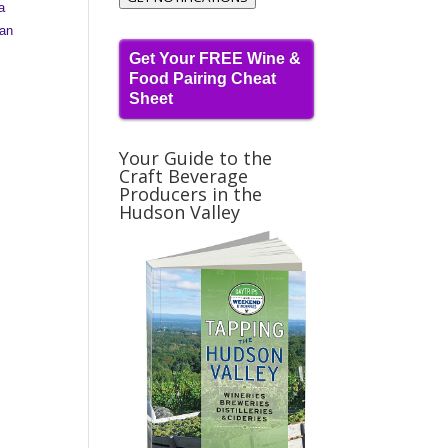
a
an
Get Your FREE Wine &
Food Pairing Cheat
Sheet
Your Guide to the
Craft Beverage
Producers in the
Hudson Valley