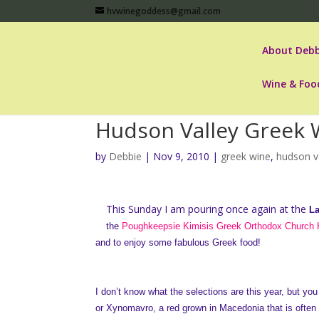
hvwinegoddess@gmail.com
About Debb
Wine & Foo
Hudson Valley Greek 
by
Debbie
|
Nov 9, 2010
|
greek wine
,
hudson va
This Sunday I am pouring once again at the
La
the
Poughkeepsie Kimisis Greek Orthodox Church H
and to enjoy some fabulous Greek food!
I don’t know what the selections are this year, but you 
or Xynomavro, a red grown in Macedonia that is often