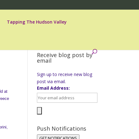
Tapping The Hudson Valley
Receive blog post by
email
Sign up to receive new blog
post via email.
Email Address:
ld at
Greece
rini,
Push Notifications
,
GET NOTIFICATIONS