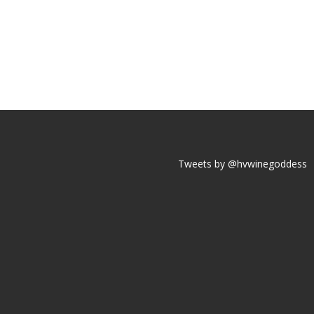
Tweets by @hvwinegoddess