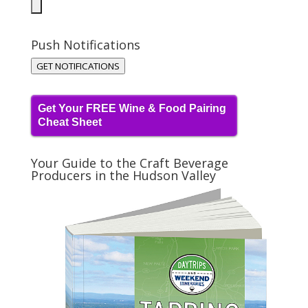
Push Notifications
GET NOTIFICATIONS
Get Your FREE Wine & Food Pairing
Cheat Sheet
Your Guide to the Craft Beverage
Producers in the Hudson Valley