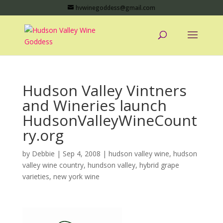
hvwinegoddess@gmail.com
Hudson Valley Vintners
and Wineries launch
HudsonValleyWineCount
ry.org
by
Debbie
|
Sep 4, 2008
|
hudson valley wine
,
hudson
valley wine country
,
hundson valley
,
hybrid grape
varieties
,
new york wine