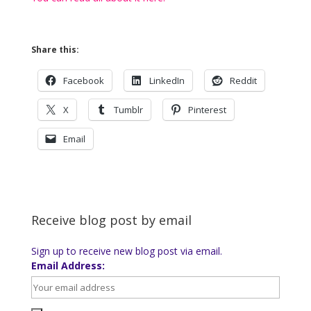
Share this:
Facebook
LinkedIn
Reddit
X
Tumblr
Pinterest
Email
Receive blog post by email
Sign up to receive new blog post via email.
Email Address: