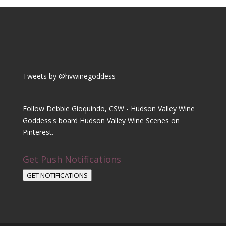
Tweets by @hvwinegoddess
Follow Debbie Gioquindo, CSW - Hudson Valley Wine
Goddess's board Hudson Valley Wine Scenes on
Pinterest.
Get Push Notifications
GET NOTIFICATIONS