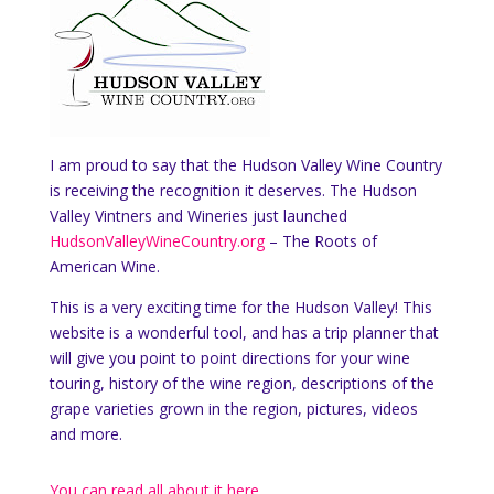
I am proud to say that the Hudson Valley Wine Country
is receiving the recognition it deserves. The Hudson
Valley Vintners and Wineries just launched
HudsonValleyWineCountry.org
– The Roots of
American Wine.
This is a very exciting time for the Hudson Valley! This
website is a wonderful tool, and has a trip planner that
will give you point to point directions for your wine
touring, history of the wine region, descriptions of the
grape varieties grown in the region, pictures, videos
and more.
You can read all about it here.