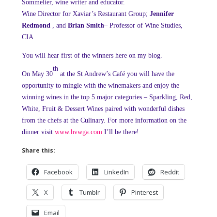
Sommelier, wine writer and educator.
Wine Director for Xaviar’s Restaurant Group;
Jennifer
Redmond
, and
Brian Smith
– Professor of Wine Studies,
CIA.
You will hear first of the winners here on my blog.
th
On May 30
at the St Andrew’s Café you will have the
opportunity to mingle with the winemakers and enjoy the
winning wines in the top 5 major categories – Sparkling, Red,
White, Fruit & Dessert Wines paired with wonderful dishes
from the chefs at the Culinary. For more information on the
dinner visit
www.hvwga.com
I’ll be there!
Share this:
Facebook
LinkedIn
Reddit
X
Tumblr
Pinterest
Email