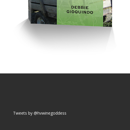
Tweets by @hvwinegoddess