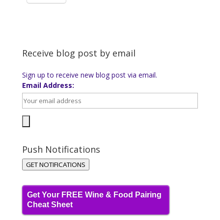
Receive blog post by email
Sign up to receive new blog post via email.
Email Address:
Push Notifications
GET NOTIFICATIONS
Get Your FREE Wine & Food Pairing
Cheat Sheet