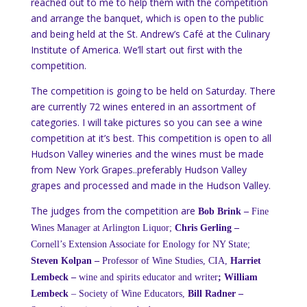
reached out to me to help them with the competition
and arrange the banquet, which is open to the public
and being held at the St. Andrew’s Café at the Culinary
Institute of America. We’ll start out first with the
competition.
The competition is going to be held on Saturday. There
are currently 72 wines entered in an assortment of
categories. I will take pictures so you can see a wine
competition at it’s best. This competition is open to all
Hudson Valley wineries and the wines must be made
from New York Grapes..preferably Hudson Valley
grapes and processed and made in the Hudson Valley.
The judges from the competition are
Bob Brink –
Fine
Wines Manager at Arlington Liquor;
Chris Gerling –
Cornell’s Extension Associate for Enology for NY State;
Steven Kolpan –
Professor of Wine Studies, CIA,
Harriet
Lembeck –
wine and spirits educator and writer
;
William
Lembeck
– Society of Wine Educators,
Bill Radner –