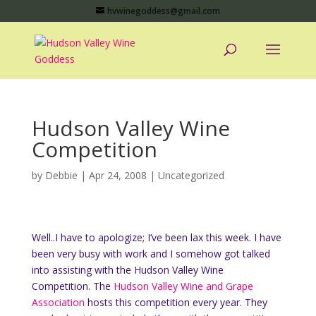
hvwinegoddess@gmail.com
Hudson Valley Wine
Competition
by
Debbie
|
Apr 24, 2008
|
Uncategorized
Well..I have to apologize; I’ve been lax this week. I have
been very busy with work and I somehow got talked
into assisting with the Hudson Valley Wine
Competition. The
Hudson Valley Wine and Grape
Association
hosts this competition every year. They