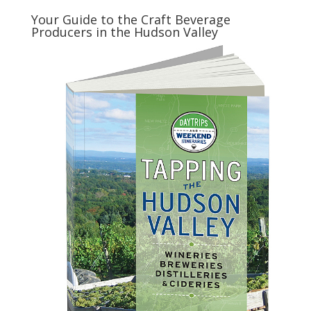
Your Guide to the Craft Beverage
Producers in the Hudson Valley