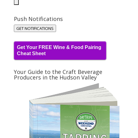
Push Notifications
GET NOTIFICATIONS
Get Your FREE Wine & Food Pairing
Cheat Sheet
Your Guide to the Craft Beverage
Producers in the Hudson Valley