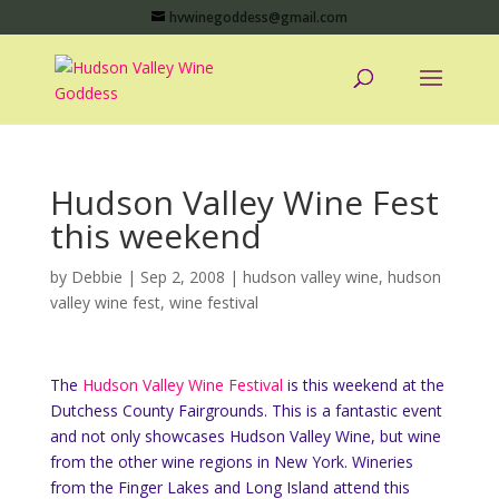
hvwinegoddess@gmail.com
Hudson Valley Wine Fest
this weekend
by
Debbie
|
Sep 2, 2008
|
hudson valley wine
,
hudson
valley wine fest
,
wine festival
The
Hudson Valley Wine Festival
is this weekend at the
Dutchess County Fairgrounds. This is a fantastic event
and not only showcases Hudson Valley Wine, but wine
from the other wine regions in New York. Wineries
from the Finger Lakes and Long Island attend this