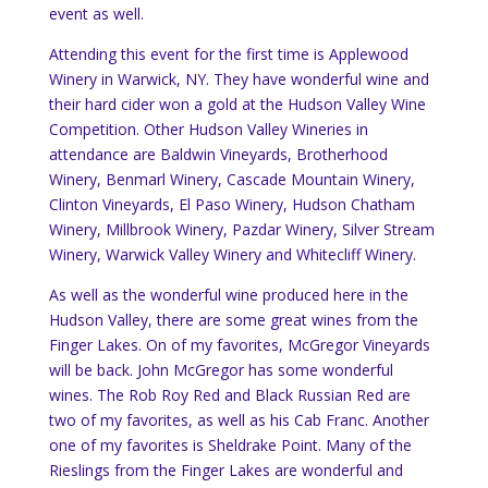
event as well.
Attending this event for the first time is Applewood
Winery in Warwick, NY. They have wonderful wine and
their hard cider won a gold at the Hudson Valley Wine
Competition. Other Hudson Valley Wineries in
attendance are Baldwin Vineyards, Brotherhood
Winery, Benmarl Winery, Cascade Mountain Winery,
Clinton Vineyards, El Paso Winery, Hudson Chatham
Winery, Millbrook Winery, Pazdar Winery, Silver Stream
Winery, Warwick Valley Winery and Whitecliff Winery.
As well as the wonderful wine produced here in the
Hudson Valley, there are some great wines from the
Finger Lakes. On of my favorites, McGregor Vineyards
will be back. John McGregor has some wonderful
wines. The Rob Roy Red and Black Russian Red are
two of my favorites, as well as his Cab Franc. Another
one of my favorites is Sheldrake Point. Many of the
Rieslings from the Finger Lakes are wonderful and