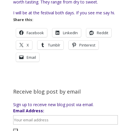
worth tasting. They range from dry to sweet.
I will be at the festival both days. If you see me say hi.
Share this:
Facebook
LinkedIn
Reddit
X
Tumblr
Pinterest
Email
Receive blog post by email
Sign up to receive new blog post via email.
Email Address: