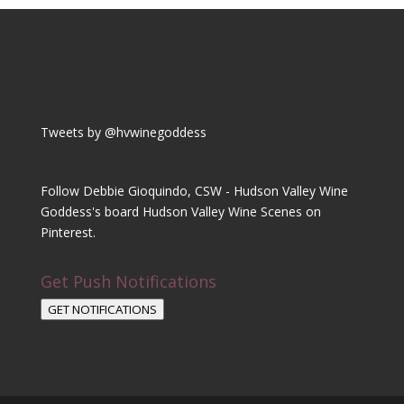
Tweets by @hvwinegoddess
Follow Debbie Gioquindo, CSW - Hudson Valley Wine
Goddess's board Hudson Valley Wine Scenes on
Pinterest.
Get Push Notifications
GET NOTIFICATIONS