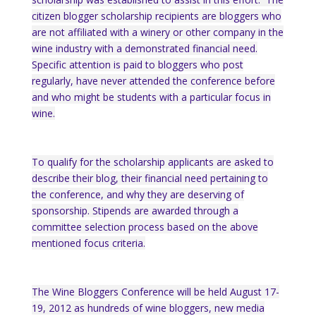
citizen blogger scholarship recipients are bloggers who
are not affiliated with a winery or other company in the
wine industry with a demonstrated financial need.
Specific attention is paid to bloggers who post
regularly, have never attended the conference before
and who might be students with a particular focus in
wine.
To qualify for the scholarship a
pplicants are asked to
describe their blog, their financial need pertaining to
the conference, and why they are deserving of
sponsorship. Stipends are awarded through a
committee selection process based on the above
mentioned focus criteria.
The Wine Bloggers Conference will be held August 17-
19, 2012 as hundreds of wine bloggers, new media