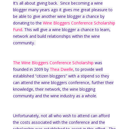
It’s all about giving back. Since becoming a wine
blogger many years ago it gives me great pleasure to
be able to give another wine blogger a chance by
donating to the
Wine Bloggers Conference Scholarship
Fund
. This will give a wine blogger a chance to learn,
network and build relationships within the wine
community.
The Wine Bloggers Conference Scholarship
was
founded in 2009 by
Thea Dwelle
, to provide well
established “citizen bloggers” with a stipend so they
can attend the wine bloggers conference, further their
knowledge, their network, the wine blogging
community and the wine industry as a whole.
Unfortunately, not all who wish to attend can afford
the costs associated with the conference and the
scholarship was established to assist in this effort. The