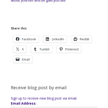
about yourself and be glad you did!
Share this:
Facebook
LinkedIn
Reddit
X
Tumblr
Pinterest
Email
Receive blog post by email
Sign up to receive new blog post via email.
Email Address: