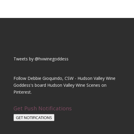
Tweets by @hvwinegoddess
Follow Debbie Gioquindo, CSW - Hudson Valley Wine
Goddess's board Hudson Valley Wine Scenes on
Pinterest.
Get Push Notifications
GET NOTIFICATIONS