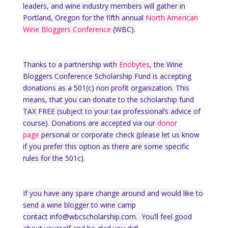
leaders, and wine industry members will gather in
Portland, Oregon for the fifth annual
North American
Wine Bloggers Conference
(WBC).
Thanks to a partnership with
Enobytes
, the Wine
Bloggers Conference Scholarship Fund is accepting
donations as a 501(c) non profit organization. This
means, that you can donate to the scholarship fund
TAX FREE (subject to your tax professional’s advice of
course). Donations are accepted via our
donor
page
personal or corporate check (please let us know
if you prefer this option as there are some specific
rules for the 501c).
If you have any spare change around and would like to
send a wine blogger to wine camp
contact
info@wbcscholarship.com. You’ll feel good