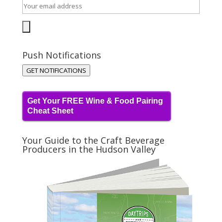
Push Notifications
GET NOTIFICATIONS
Get Your FREE Wine & Food Pairing
Cheat Sheet
Your Guide to the Craft Beverage
Producers in the Hudson Valley