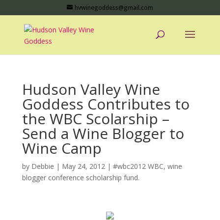
hvwinegoddess@gmail.com
Hudson Valley Wine
Goddess Contributes to
the WBC Scolarship –
Send a Wine Blogger to
Wine Camp
by
Debbie
|
May 24, 2012
|
#wbc2012 WBC
,
wine
blogger conference scholarship fund.