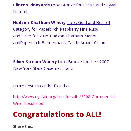
Clinton Vineyards
took Bronze for Cassis and Seyval
Naturel
Hudson-Chatham Winery
Took Gold and Best of
Category
for Paperbirch Raspberry Fine Ruby
and Silver for 2005 Hudson-Chatham Merlot
andPaperbirch Bannerman’s Castle Amber Cream
Silver Stream Winery
took Bronze for their 2007
New York
State
Cabernet Franc
Entire Results can be found at:
http://www.nysfair.org/docs/results/2008-Commercial-
Wine-Results.pdf
Congratulations to ALL!
Share this: