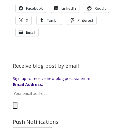
Facebook
LinkedIn
Reddit
X
Tumblr
Pinterest
Email
Receive blog post by email
Sign up to receive new blog post via email.
Email Address:
Push Notifications