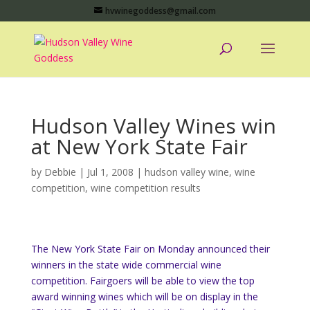
hvwinegoddess@gmail.com
Hudson Valley Wines win
at New York State Fair
by
Debbie
|
Jul 1, 2008
|
hudson valley wine
,
wine
competition
,
wine competition results
The New York State Fair on Monday announced their
winners in the state wide commercial wine
competition. Fairgoers will be able to view the top
award winning wines which will be on display in the