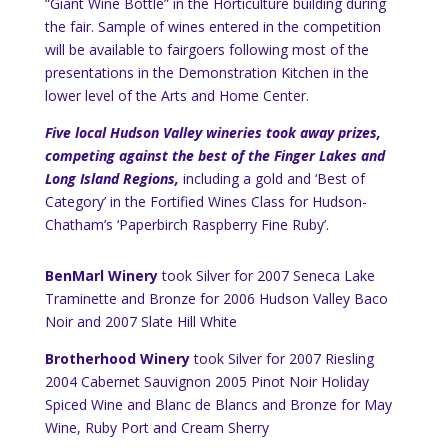
“Giant Wine Bottle” in the Horticulture building during
the fair. Sample of wines entered in the competition
will be available to fairgoers following most of the
presentations in the Demonstration Kitchen in the
lower level of the Arts and Home Center.
Five local Hudson Valley wineries took away prizes,
competing against the best of the Finger Lakes and
Long Island Regions,
including a gold and ‘Best of
Category’ in the Fortified Wines Class for Hudson-
Chatham’s ‘Paperbirch Raspberry Fine Ruby’.
BenMarl Winery
took Silver for 2007
Seneca Lake
Traminette
and Bronze for 2006
Hudson
Valley
Baco
Noir and 2007 Slate Hill White
Brotherhood Winery
took Silver for 2007 Riesling
2004 Cabernet Sauvignon 2005 Pinot Noir
Holiday
Spiced Wine and Blanc de Blancs and Bronze for May
Wine,
Ruby
Port
and Cream Sherry