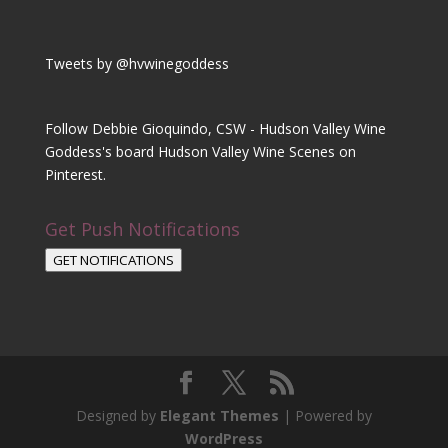
Tweets by @hvwinegoddess
Follow Debbie Gioquindo, CSW - Hudson Valley Wine
Goddess's board Hudson Valley Wine Scenes on
Pinterest.
Get Push Notifications
GET NOTIFICATIONS
Designed by
Elegant Themes
| Powered by
WordPress