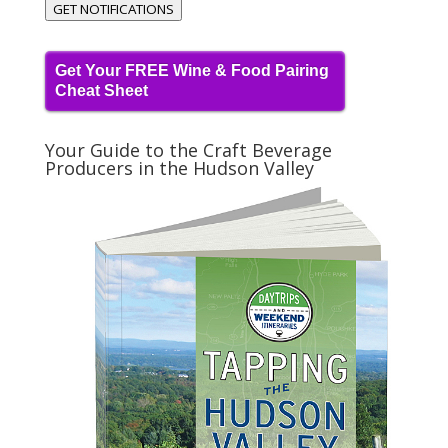
GET NOTIFICATIONS
Get Your FREE Wine & Food Pairing
Cheat Sheet
Your Guide to the Craft Beverage
Producers in the Hudson Valley