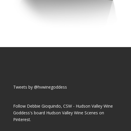
Tweets by @hvwinegoddess
Follow Debbie Gioquindo, CSW - Hudson Valley Wine
Goddess's board Hudson Valley Wine Scenes on
Pinterest.