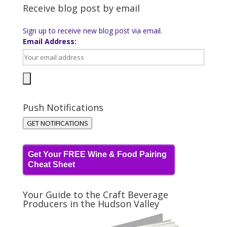
Receive blog post by email
Sign up to receive new blog post via email.
Email Address:
Push Notifications
GET NOTIFICATIONS
Get Your FREE Wine & Food Pairing
Cheat Sheet
Your Guide to the Craft Beverage
Producers in the Hudson Valley