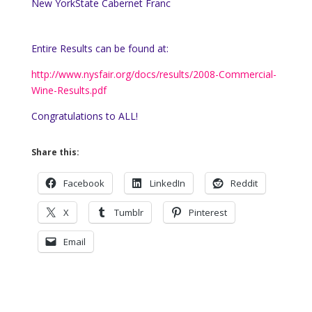
New York
State
Cabernet Franc
Entire Results can be found at:
http://www.nysfair.org/docs/results/2008-Commercial-
Wine-Results.pdf
Congratulations to ALL!
Share this:
Facebook
LinkedIn
Reddit
X
Tumblr
Pinterest
Email