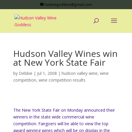
hvwinegoddess@gmail.com
Hudson Valley Wines win
at New York State Fair
by
Debbie
|
Jul 1, 2008
|
hudson valley wine
,
wine
competition
,
wine competition results
The New York State Fair on Monday announced their
winners in the state wide commercial wine
competition. Fairgoers will be able to view the top
award winning wines which will be on display in the