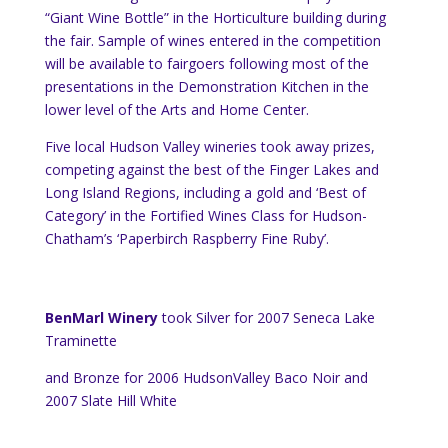
“Giant Wine Bottle” in the Horticulture building during
the fair. Sample of wines entered in the competition
will be available to fairgoers following most of the
presentations in the Demonstration Kitchen in the
lower level of the Arts and Home Center.
Five local Hudson Valley wineries took away prizes,
competing against the best of the Finger Lakes and
Long Island Regions,
including a gold and ‘Best of
Category’ in the Fortified Wines Class for Hudson-
Chatham’s ‘Paperbirch Raspberry Fine Ruby’.
BenMarl Winery
took Silver for 2007
Seneca Lake
Traminette
and Bronze for 2006
Hudson
Valley
Baco Noir and
2007 Slate Hill White