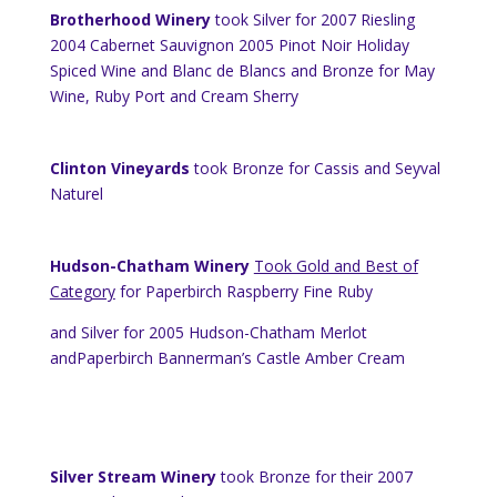
Brotherhood Winery
took Silver for 2007 Riesling
2004 Cabernet Sauvignon 2005 Pinot Noir
Holiday
Spiced Wine and Blanc de Blancs and Bronze for May
Wine,
Ruby
Port
and Cream Sherry
Clinton Vineyards
took Bronze for Cassis and Seyval
Naturel
Hudson-Chatham Winery
Took Gold and Best of
Category
for Paperbirch Raspberry Fine Ruby
and Silver for 2005 Hudson-Chatham Merlot
andPaperbirch Bannerman’s Castle Amber Cream
Silver Stream Winery
took Bronze for their 2007