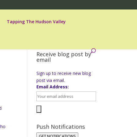
Tapping The Hudson Valley
Receive blog post by
email
Sign up to receive new blog
post via email.
Email Address:
d
Push Notifications
who
o
GET NOTIFICATIONS