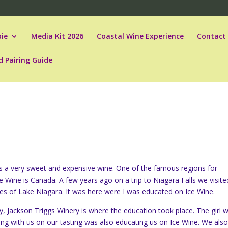
ie
Media Kit 2026
Coastal Wine Experience
Contact
d Pairing Guide
is a very sweet and expensive wine. One of the famous regions for
e Wine is Canada. A few years ago on a trip to Niagara Falls we visite
ies of Lake Niagara. It was here were I was educated on Ice Wine.
lly, Jackson Triggs Winery is where the education took place. The girl 
ng with us on our tasting was also educating us on Ice Wine. We als