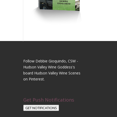
Follow Debbie Gioquindo, CSW -
Hudson Valley Wine Goddess's
board Hudson Valley Wine Scenes
on Pinterest.
Get Push Notifications
GET NOTIFICATIONS