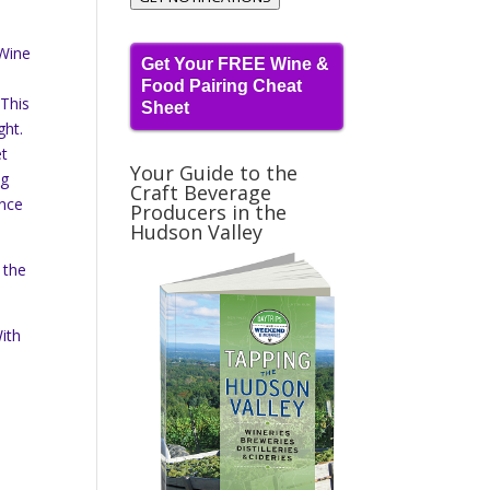
 Wine
Get Your FREE Wine &
Food Pairing Cheat
 This
Sheet
ght.
et
Your Guide to the
ng
Craft Beverage
Once
Producers in the
Hudson Valley
 the
ith