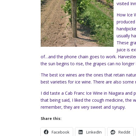
visited In
How Ice W
produced 
handpicke
usually h
These gra
juice is 
of…and the phone chain goes to work. Harveste
the sun begins to rise, the grapes can no longer
The best ice wines are the ones that retain natura
best varieties for ice wine. There are also som
I did taste a Cab Franc Ice Wine in Niagara and 
that being said, I liked the cough medicine, the 
remember, they are very sweet and syrupy.
Share this:
Facebook
LinkedIn
Reddit