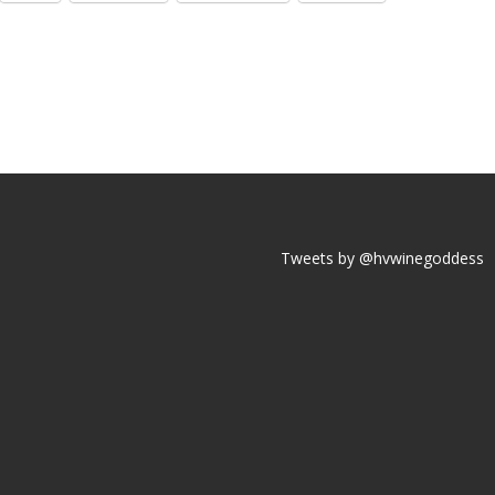
Tweets by @hvwinegoddess