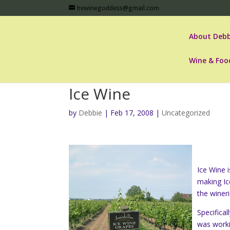
hvwinegoddess@gmail.com
About Debb
Wine & Foo
Ice Wine
by
Debbie
|
Feb 17, 2008
|
Uncategorized
Ice Wine 
making Ic
the winer
Specifica
was worki