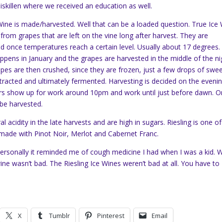
niskillen where we received an education as well.
ine is made/harvested. Well that can be a loaded question. True Ice
from grapes that are left on the vine long after harvest. They are
d once temperatures reach a certain level. Usually about 17 degrees.
appens in January and the grapes are harvested in the middle of the ni
pes are then crushed, since they are frozen, just a few drops of swe
extracted and ultimately fermented. Harvesting is decided on the eveni
rs show up for work around 10pm and work until just before dawn. 
 be harvested.
l acidity in the late harvests and are high in sugars. Riesling is one of
e made with Pinot Noir, Merlot and Cabernet Franc.
personally it reminded me of cough medicine I had when I was a kid. W
wine wasn’t bad. The Riesling Ice Wines weren’t bad at all. You have to
X
Tumblr
Pinterest
Email