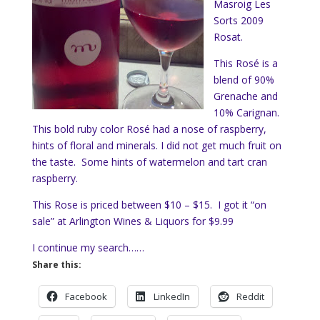
Masroig Les
Sorts 2009
Rosat.
This Rosé is a
blend of 90%
Grenache and
10% Carignan.
This bold ruby color Rosé had a nose of raspberry,
hints of floral and minerals. I did not get much fruit on
the taste. Some hints of watermelon and tart cran
raspberry.
This Rose is priced between $10 – $15. I got it “on
sale” at Arlington Wines & Liquors for $9.99
I continue my search……
Share this:
Facebook
LinkedIn
Reddit