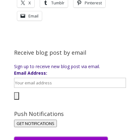
X
Tumblr
Pinterest
Email
Receive blog post by email
Sign up to receive new blog post via email.
Email Address:
Push Notifications
GET NOTIFICATIONS