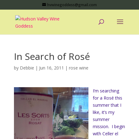
hvwinegoddess@gmail.com
In Search of Rosé
by
Debbie
|
Jun 16, 2011
|
rose wine
I’m searching
for a Rosé this
summer that I
like, it’s my
summer
mission. I begin
with Celler el