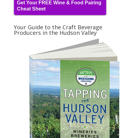
Get Your FREE Wine & Food Pairing
Cheat Sheet
Your Guide to the Craft Beverage
Producers in the Hudson Valley