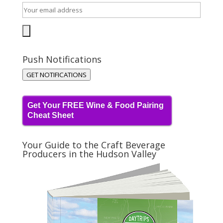
Push Notifications
GET NOTIFICATIONS
Get Your FREE Wine & Food Pairing
Cheat Sheet
Your Guide to the Craft Beverage
Producers in the Hudson Valley