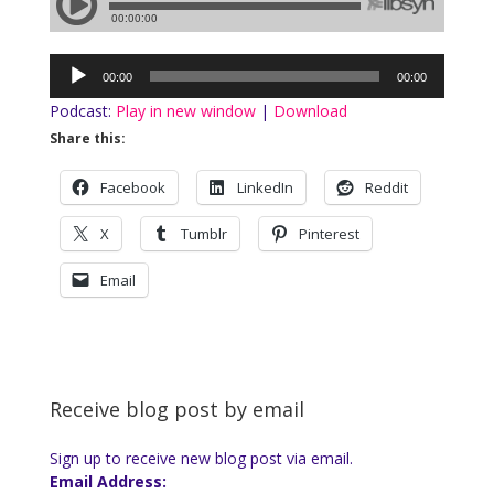
Audio
00:00
00:00
Player
Podcast:
Play in new window
|
Download
Share this:
Facebook
LinkedIn
Reddit
X
Tumblr
Pinterest
Email
Receive blog post by email
Sign up to receive new blog post via email.
Email Address: