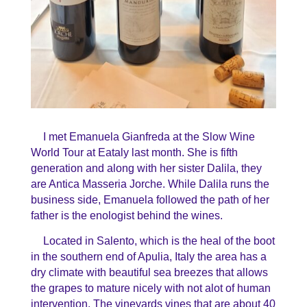
I met Emanuela Gianfreda at the Slow Wine
World Tour at Eataly last month. She is fifth
generation and along with her sister Dalila, they
are Antica Masseria Jorche. While Dalila runs the
business side, Emanuela followed the path of her
father is the enologist behind the wines.
Located in Salento, which is the heal of the boot
in the southern end of Apulia, Italy the area has a
dry climate with beautiful sea breezes that allows
the grapes to mature nicely with not alot of human
intervention. The vineyards vines that are about 40