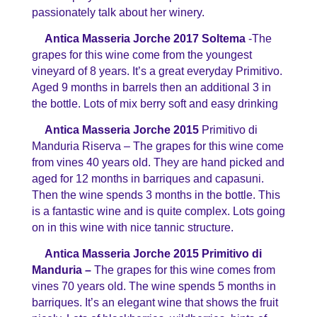
passionately talk about her winery.
Antica Masseria Jorche 2017 Soltema
-The
grapes for this wine come from the youngest
vineyard of 8 years. It’s a great everyday Primitivo.
Aged 9 months in barrels then an additional 3 in
the bottle. Lots of mix berry soft and easy drinking
Antica Masseria Jorche 2015
Primitivo di
Manduria Riserva – The grapes for this wine come
from vines 40 years old. They are hand picked and
aged for 12 months in barriques and capasuni.
Then the wine spends 3 months in the bottle. This
is a fantastic wine and is quite complex. Lots going
on in this wine with nice tannic structure.
Antica Masseria Jorche 2015 Primitivo di
Manduria –
The grapes for this wine comes from
vines 70 years old. The wine spends 5 months in
barriques. It’s an elegant wine that shows the fruit