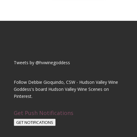
Tweets by @hvwinegoddess
Follow Debbie Gioquindo, CSW - Hudson Valley Wine
Goddess's board Hudson Valley Wine Scenes on
Pinterest.
Get Push Notifications
GET NOTIFICATIONS