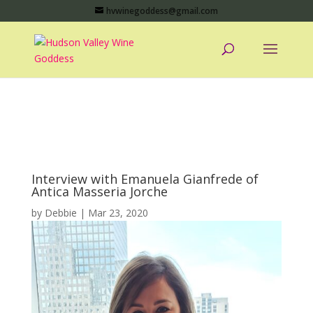
hvwinegoddess@gmail.com
Interview with Emanuela Gianfrede of
Antica Masseria Jorche
by
Debbie
|
Mar 23, 2020