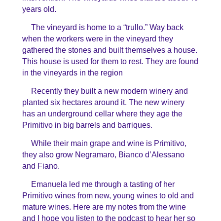
years old.
The vineyard is home to a “trullo.” Way back
when the workers were in the vineyard they
gathered the stones and built themselves a house.
This house is used for them to rest. They are found
in the vineyards in the region
Recently they built a new modern winery and
planted six hectares around it. The new winery
has an underground cellar where they age the
Primitivo in big barrels and barriques.
While their main grape and wine is Primitivo,
they also grow Negramaro, Bianco d’Alessano
and Fiano.
Emanuela led me through a tasting of her
Primitivo wines from new, young wines to old and
mature wines. Here are my notes from the wine
and I hope you listen to the podcast to hear her so