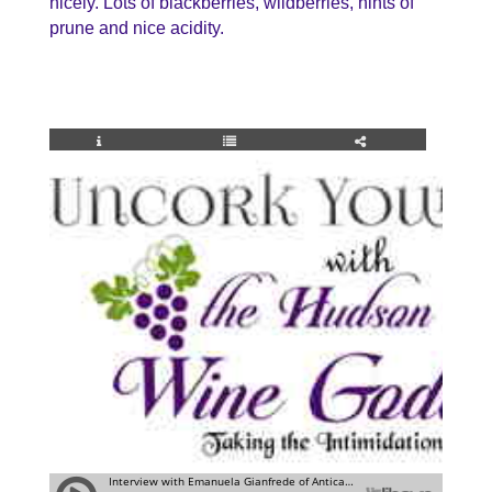
nicely. Lots of blackberries, wildberries, hints of
prune and nice acidity.