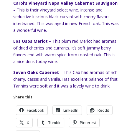
Carol’s Vineyard Napa Valley Cabernet Sauvignon
– This is their vineyard select wine. Intense and
seductive luscious black currant with cherry flavors
intertwined. This was aged in new French oak. This was
a wonderful wine.
Los Osos Merlot –
This plum red Merlot had aromas
of dried cherries and currants. It’s soft jammy berry
flavors end with warm spice from toasted oak. This is
a nice drink today wine.
Seven Oaks Cabernet
– This Cab had aromas of rich
cherry, cassis and vanilla. Has excellent balance of fruit.
Tannins were soft and it was a lovely wine to drink.
Share this:
Facebook
LinkedIn
Reddit
X
Tumblr
Pinterest