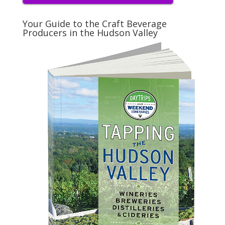
Your Guide to the Craft Beverage
Producers in the Hudson Valley