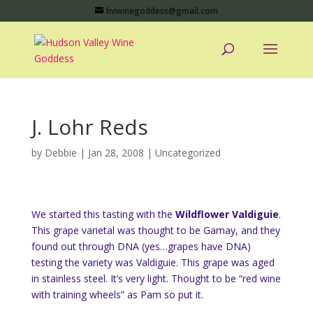
hvwinegoddess@gmail.com
J. Lohr Reds
by
Debbie
|
Jan 28, 2008
|
Uncategorized
We started this tasting with the
Wildflower Valdiguie
.
This grape varietal was thought to be Gamay, and they
found out through DNA (yes…grapes have DNA)
testing the variety was Valdiguie. This grape was aged
in stainless steel. It’s very light. Thought to be “red wine
with training wheels” as Pam so put it.