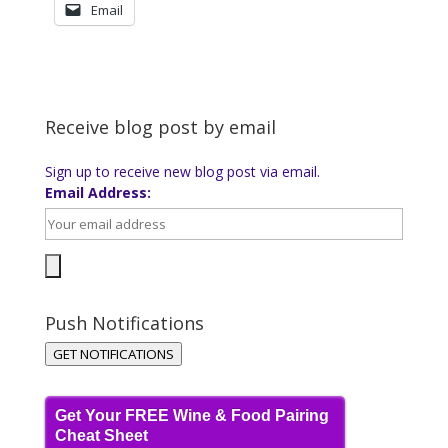
Email
Receive blog post by email
Sign up to receive new blog post via email.
Email Address:
Push Notifications
GET NOTIFICATIONS
Get Your FREE Wine & Food Pairing
Cheat Sheet