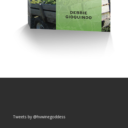
Tweets by @hvwinegoddess