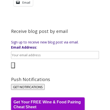
Email
Receive blog post by email
Sign up to receive new blog post via email.
Email Address:
Push Notifications
GET NOTIFICATIONS
Get Your FREE Wine & Food Pairing
Cheat Sheet