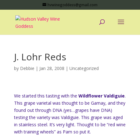
hvwinegoddess@gmail.com
J. Lohr Reds
by
Debbie
|
Jan 28, 2008
|
Uncategorized
We started this tasting with the
Wildflower Valdiguie
.
This grape varietal was thought to be Gamay, and they
found out through DNA (yes…grapes have DNA)
testing the variety was Valdiguie. This grape was aged
in stainless steel. It’s very light. Thought to be “red wine
with training wheels” as Pam so put it.