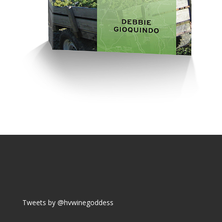
Tweets by @hvwinegoddess