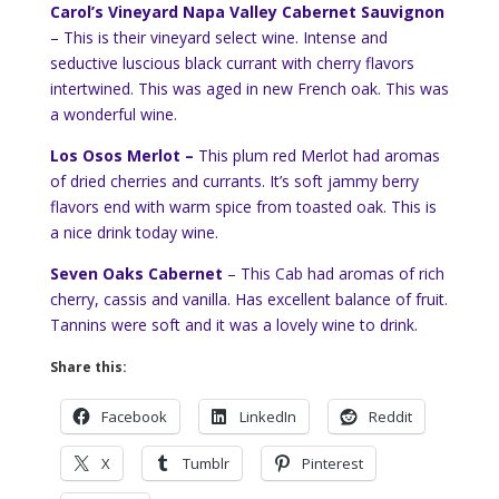
Carol’s Vineyard Napa Valley Cabernet Sauvignon
– This is their vineyard select wine. Intense and
seductive luscious black currant with cherry flavors
intertwined. This was aged in new French oak. This was
a wonderful wine.
Los Osos Merlot –
This plum red Merlot had aromas
of dried cherries and currants. It’s soft jammy berry
flavors end with warm spice from toasted oak. This is
a nice drink today wine.
Seven Oaks Cabernet
– This Cab had aromas of rich
cherry, cassis and vanilla. Has excellent balance of fruit.
Tannins were soft and it was a lovely wine to drink.
Share this:
Facebook
LinkedIn
Reddit
X
Tumblr
Pinterest