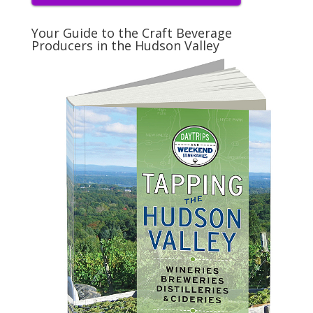
Your Guide to the Craft Beverage
Producers in the Hudson Valley