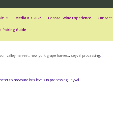
ie
Media Kit 2026
Coastal Wine Experience
Contact
d Pairing Guide
son valley harvest
,
new york grape harvest
,
seyval processing
,
eter to measure brix levels in processing Seyval