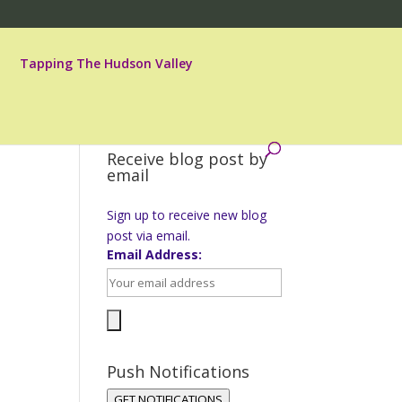
Tapping The Hudson Valley
Receive blog post by
email
Sign up to receive new blog
post via email.
Email Address:
Push Notifications
GET NOTIFICATIONS