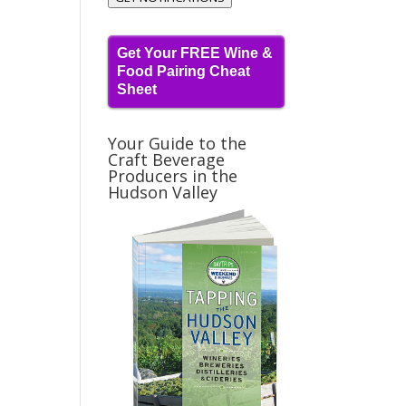
Get Your FREE Wine &
Food Pairing Cheat
Sheet
Your Guide to the
Craft Beverage
Producers in the
Hudson Valley