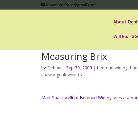
hvwinegoddess@gmail.com
About Debb
Wine & Foo
Measuring Brix
by
Debbie
|
Sep 30, 2009
|
benmarl winery
,
hud
shawangunk wine trail
Matt Spaccarelli of Benmarl Winery uses a aerom