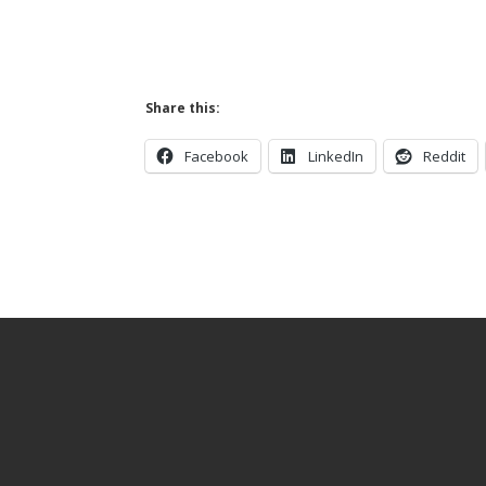
Share this:
Facebook
LinkedIn
Reddit