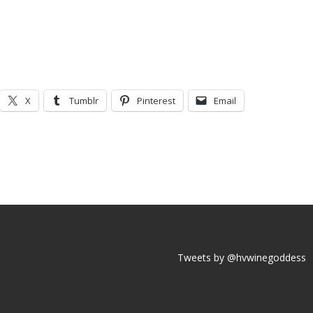
X
Tumblr
Pinterest
Email
Tweets by @hvwinegoddess