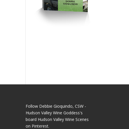
Follow Debbie Gioquindo, CSW -
Hudson Valley Wine Goddess's
board Hudson Valley Wine Scenes
on Pinterest.