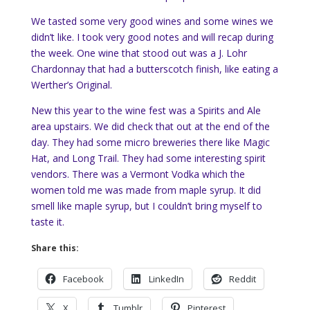
We tasted some very good wines and some wines we
didn’t like. I took very good notes and will recap during
the week. One wine that stood out was a J. Lohr
Chardonnay that had a butterscotch finish, like eating a
Werther’s Original.
New this year to the wine fest was a Spirits and Ale
area upstairs. We did check that out at the end of the
day. They had some micro breweries there like Magic
Hat, and Long Trail. They had some interesting spirit
vendors. There was a Vermont Vodka which the
women told me was made from maple syrup. It did
smell like maple syrup, but I couldn’t bring myself to
taste it.
Share this:
Facebook
LinkedIn
Reddit
X
Tumblr
Pinterest