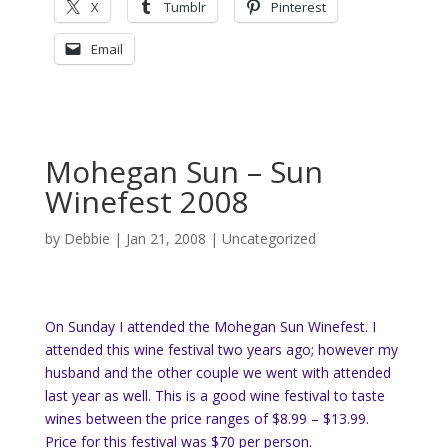
X
Tumblr
Pinterest
Email
Mohegan Sun – Sun
Winefest 2008
by
Debbie
|
Jan 21, 2008
|
Uncategorized
On Sunday I attended the Mohegan Sun Winefest. I
attended this wine festival two years ago; however my
husband and the other couple we went with attended
last year as well. This is a good wine festival to taste
wines between the price ranges of $8.99 – $13.99.
Price for this festival was $70 per person.