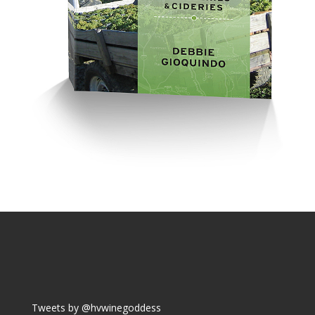
Tweets by @hvwinegoddess