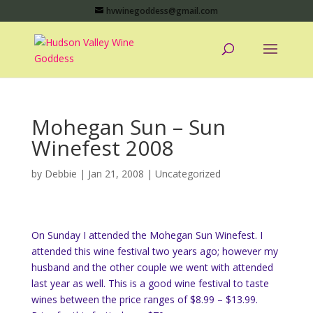
hvwinegoddess@gmail.com
Mohegan Sun – Sun
Winefest 2008
by
Debbie
|
Jan 21, 2008
|
Uncategorized
On Sunday I attended the Mohegan Sun Winefest. I
attended this wine festival two years ago; however my
husband and the other couple we went with attended
last year as well. This is a good wine festival to taste
wines between the price ranges of $8.99 – $13.99.