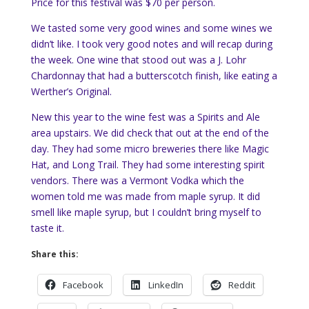
Price for this festival was $70 per person.
We tasted some very good wines and some wines we
didn’t like. I took very good notes and will recap during
the week. One wine that stood out was a J. Lohr
Chardonnay that had a butterscotch finish, like eating a
Werther’s Original.
New this year to the wine fest was a Spirits and Ale
area upstairs. We did check that out at the end of the
day. They had some micro breweries there like Magic
Hat, and Long Trail. They had some interesting spirit
vendors. There was a Vermont Vodka which the
women told me was made from maple syrup. It did
smell like maple syrup, but I couldn’t bring myself to
taste it.
Share this:
Facebook
LinkedIn
Reddit