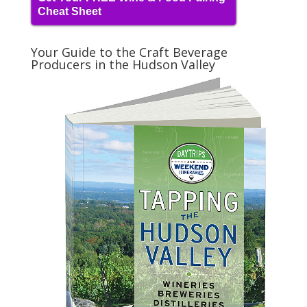
Cheat Sheet
Your Guide to the Craft Beverage
Producers in the Hudson Valley