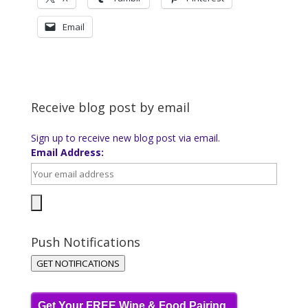
Email
Receive blog post by email
Sign up to receive new blog post via email.
Email Address:
Push Notifications
GET NOTIFICATIONS
Get Your FREE Wine & Food Pairing