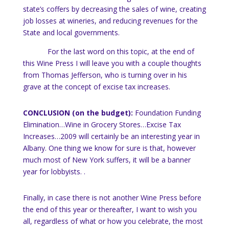
state’s coffers by decreasing the sales of wine, creating
job losses at wineries, and reducing revenues for the
State and local governments.
For the last word on this topic, at the end of
this Wine Press I will leave you with a couple thoughts
from Thomas Jefferson, who is turning over in his
grave at the concept of excise tax increases.
CONCLUSION (on the budget):
Foundation Funding
Elimination…Wine in Grocery Stores…Excise Tax
Increases…2009 will certainly be an interesting year in
Albany.
One thing we know for sure is that, however
much most of
New York
suffers, it will be a banner
year for lobbyists.
.
Finally, in case there is not another Wine Press before
the end of this year or thereafter, I want to wish you
all, regardless of what or how you celebrate, the most