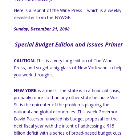
Here is a reprint of the Wine Press – which is a weekly
newsletter from the NYWGF.
Sunday, December 21, 2008
Special Budget Edition and Issues Primer
CAUTION:
This is a very long edition of The Wine
Press, and so get a big glass of
New York
wine to help
you work through it.
NEW YORK
is a mess.
The state is in a financial crisis,
probably more so than any other state because
Wall
St.
is the epicenter of the problems plaguing the
national and global economies.
This week Governor
David Paterson unveiled his budget proposal for the
next fiscal year with the intent of addressing a $15
billion deficit with a series of broad-based budget cuts