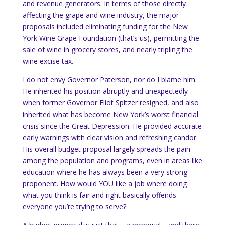
and revenue generators.
In terms of those directly
affecting the grape and wine industry, the major
proposals included eliminating funding for the New
York Wine Grape Foundation (that’s us), permitting the
sale of wine in grocery stores, and nearly tripling the
wine excise tax.
I do not envy Governor Paterson, nor do I blame him.
He inherited his position abruptly and unexpectedly
when former Governor Eliot Spitzer resigned, and also
inherited what has become
New York
’s worst financial
crisis since the Great Depression.
He provided accurate
early warnings with clear vision and refreshing candor.
His overall budget proposal largely spreads the pain
among the population and programs, even in areas like
education where he has always been a very strong
proponent. How would YOU like a job where doing
what you think is fair and right basically offends
everyone you’re trying to serve?