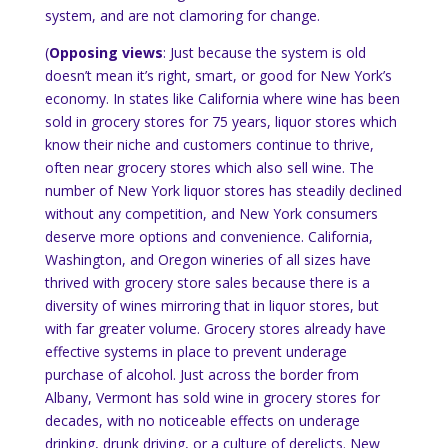
system, and are not clamoring for change.
(
Opposing views
: Just because the system is old
doesn’t mean it’s right, smart, or good for
New York
’s
economy.
In states like
California
where wine has been
sold in grocery stores for 75 years, liquor stores which
know their niche and customers continue to thrive,
often near grocery stores which also sell wine.
The
number of
New York
liquor stores has steadily declined
without any competition, and
New York
consumers
deserve more options and convenience.
California
,
Washington
, and
Oregon
wineries of all sizes have
thrived with grocery store sales because there is a
diversity of wines mirroring that in liquor stores, but
with far greater volume.
Grocery stores already have
effective systems in place to prevent underage
purchase of alcohol.
Just across the border from
Albany
,
Vermont
has sold wine in grocery stores for
decades, with no noticeable effects on underage
drinking, drunk driving, or a culture of derelicts.
New