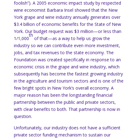
foolish”).
A 2005 economic impact study by respected
wine economist Barbara Insel showed that the
New
York
grape and wine industry annually generates over
$3.4 billion of economic benefits for the State of
New
York
.
Our budget request was $3 million—or less than
th
1/1,000
of that—as a way to help us grow the
industry so we can contribute even more investment,
jobs, and tax revenues to the state economy.
The
Foundation was created specifically in response to an
economic crisis in the grape and wine industry, which
subsequently has become the fastest growing industry
in the agriculture and tourism sectors and is one of the
few bright spots in
New York
’s overall economy.
A
major reason has been the longstanding financial
partnership between the public and private sectors,
with clear benefits to both.
That partnership is now in
question.
Unfortunately, our industry does not have a sufficient
private sector funding mechanism to sustain our