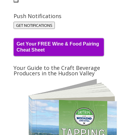
Push Notifications
GET NOTIFICATIONS
Get Your FREE Wine & Food Pairing
Cheat Sheet
Your Guide to the Craft Beverage
Producers in the Hudson Valley