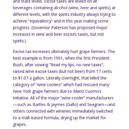
and state levels.
Excise taxes are levied on all
beverages containing alcohol (wine, beer and spirits) at
different levels, with the spirits industry always trying to
achieve “equivalency” and in this year making some
progress.
(Governor Paterson has proposed major
increases in wine and beer excises taxes, but not
spirits.)
Excise tax increases ultimately hurt grape farmers.
The
best example is from 1991, when the first President
Bush, after vowing “Read my lips, no new taxes”,
raised wine excise taxes (but not beer) from 17 cents
to $1.07 a gallon.
Literally overnight, that killed the
category of “wine coolers” which had rescued many
New York
grape farmers due to Mario Cuomo’s
initiative.
All of the major “wine cooler” manufacturers
—such as Bartles & Jaymes (Gallo) and Seagram—and
others connected with wineries immediately switched
to a malt-based formula, drying up the market for
grapes.