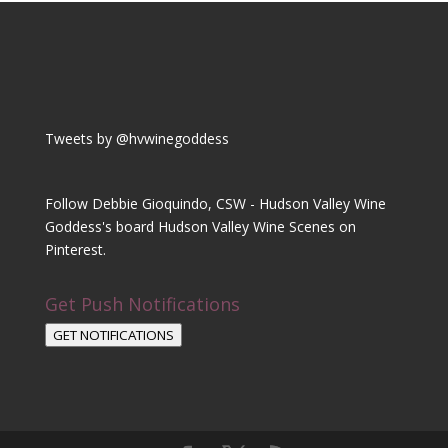
Tweets by @hvwinegoddess
Follow Debbie Gioquindo, CSW - Hudson Valley Wine
Goddess's board Hudson Valley Wine Scenes on
Pinterest.
Get Push Notifications
GET NOTIFICATIONS