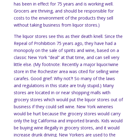
has been in effect for 75 years and is working well.
Grocers are thriving, and should be responsible for
costs to the environment of the products they sell
without taking business from liquor stores.)
The liquor stores see this as their death knell. Since the
Repeal of Prohibition 75 years ago, they have had a
monopoly on the sale of spirits and wine, based on a
classic New York “deal” at that time, and can sell very
little else.
(My footnote: Recently a major liquor/wine
store in the
Rochester
area was cited for selling wine
carafes.
Good grief: Why not?!
So many of the laws
and regulations in this state are truly stupid.)
Many
stores are located in or near shopping malls with
grocery stores which would put the liquor stores out of
business if they could sell wine.
New York
wineries
would be hurt because the grocery stores would carry
only the big
California
and imported brands.
Kids would
be buying wine illegally in grocery stores, and it would
increase drunk driving.
New Yorkers are used to the