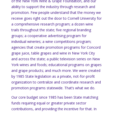
of the New York Wine & Grape Foundation, and our
ability to support the industry through research and
promotion.
Few people understand that the money we
receive goes right out the door to Cornell University for
a comprehensive research program; a dozen wine
trails throughout the state; five regional branding
groups; a cooperative advertising program for
individual wineries; a wine competitions program;
agencies that create promotion programs for Concord
grape juice, table grapes and wine in New York City
and across the state; a public television series on New
York wines and foods; educational programs on grapes
and grape products; and much more.
We were created
by 1985 State legislation as a private, not-for-profit
organization to centralize and coordinate research and
promotion programs statewide.
That’s what we do.
Our core budget since 1985 has been State matching
funds requiring equal or greater private sector
contributions, and providing the incentive for that.
In