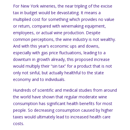
For
New York
wineries, the near tripling of the excise
tax in budget would be devastating.
It means a
multiplied cost for something which provides no value
or return, compared with winemaking equipment,
employees, or actual wine production.
Despite
common perceptions, the wine industry is not wealthy.
And with this year’s economic ups and downs,
especially with gas price fluctuations, leading to a
downturn in growth already, this proposed increase
would multiply their “sin tax” for a product that is not
only not sinful, but actually healthful to the state
economy and to individuals.
Hundreds of scientific and medical studies from around
the world have shown that regular moderate wine
consumption has significant health benefits for most
people.
So decreasing consumption caused by higher
taxes would ultimately lead to increased health care
costs.