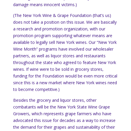
damage means innocent victims.)
(The New York Wine & Grape Foundation (that’s us)
does not take a position on this issue.
We are basically
a research and promotion organization, with our
promotion program supporting whatever means are
available to legally sell
New York
wines.
Our “New York
Wine Month” programs have involved our wholesaler
partners, as well as liquor stores and restaurants
throughout the state who agreed to feature
New York
wines.
If wine were to be sold in grocery stores,
funding for the Foundation would be even more critical
since this is a new market where
New York
wines need
to become competitive.)
Besides the grocery and liquor stores, other
combatants will be the New York State Wine Grape
Growers, which represents grape farmers who have
advocated this issue for decades as a way to increase
the demand for their grapes and sustainability of their