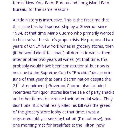
farms; New York Farm Bureau and Long Island Farm
Bureau, for the same reasons.
A little history is instructive.
This is the first time that
this issue has had sponsorship by a Governor since
1984, at that time Mario Cuomo who primarily wanted
to help solve the state’s grape crisis.
He proposed two
years of ONLY
New York
wines in grocery stores, then
(if the world didn’t fall apart) all domestic wines, then
after another two years all wines.
(At that time, this
probably would have been constitutional, but now is
not due to the Supreme Court’s “Bacchus” decision in
June of that year that bans discrimination despite the
st
21
Amendment.) Governor Cuomo also included
incentives for liquor stores like the sale of party snacks
and other items to increase their potential sales.
They
didn’t bite.
But what really killed his bill was the greed
of the grocery store lobby at that time.
I was a
registered lobbyist seeking that bill (I’m not now), and
one morning met for breakfast at the Hilton (now