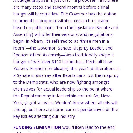
A budget proposal is just that—a proposal—and there
are many steps and several months before a final
budget will become law.
The Governor has the option
to amend his proposal within a certain time frame
based on public input.
Then the legislature (Senate and
Assembly) will offer their versions, and negotiations
begin.
In
Albany
, it’s referred to as “three men in a
room”—the Governor, Senate Majority Leader, and
Speaker of the Assembly—who traditionally shape a
budget of well over $100 billion that affects all New
Yorkers.
Further complicating this year’s deliberations is
a Senate in disarray after Republicans lost the majority
to the Democrats, who are now fighting amongst
themselves for actual leadership to the point where
the Republican may in fact retain control.
Ah,
New
York
, ya gotta love it.
We don’t know where all this will
end up, but here are some current
perspectives on the
key issues affecting our industry.
FUNDING ELIMINATION
would likely lead to the end