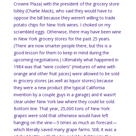
Crowne Plaza) with the president of the grocery store
lobby (Charlie Mack), who said they would have to
oppose the bill because they weren’t willing to trade
potato chips for New York wines. I choked on my
scrambled eggs.
Otherwise, there may have been wine
in
New York
grocery stores for the past 25 years.
(There are now smarter people there, but this is a
good lesson for them to keep in mind during the
upcoming negotiations.)
Ultimately what happened in
1984 was that “wine coolers” (mixtures of wine with
orange and other fruit juices) were allowed to be sold
in grocery stores (as well as liquor stores) because
they were a new product (the typical California
invention by a couple guys in a garage) and it wasn’t
clear under New York law where they could be sold.
Bottom line: That year, 25,000 tons of
New York
grapes were sold that otherwise would have left
hanging on the vine—5 times as much as forecast—
which literally saved many grape farms.
Still, it was a