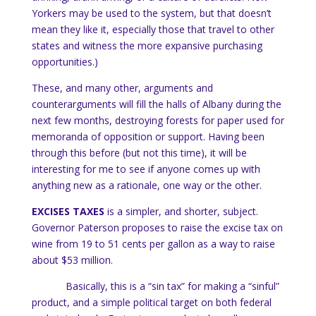
Yorkers may be used to the system, but that doesn’t
mean they like it, especially those that travel to other
states and witness the more expansive purchasing
opportunities.)
These, and many other, arguments and
counterarguments will fill the halls of
Albany
during the
next few months, destroying forests for paper used for
memoranda of opposition or support.
Having been
through this before (but not this time), it will be
interesting for me to see if anyone comes up with
anything new as a rationale, one way or the other.
EXCISES TAXES
is a simpler, and shorter, subject.
Governor Paterson proposes to raise the excise tax on
wine from 19 to 51 cents per gallon as a way to raise
about $53 million.
Basically, this is a “sin tax” for making a “sinful”
product, and a simple political target on both federal