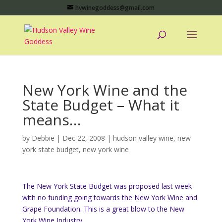
hvwinegoddess@gmail.com
New York Wine and the
State Budget – What it
means…
by
Debbie
|
Dec 22, 2008
|
hudson valley wine
,
new
york state budget
,
new york wine
The New York State Budget was proposed last week
with no funding going towards the New York Wine and
Grape Foundation. This is a great blow to the New
York Wine Industry.