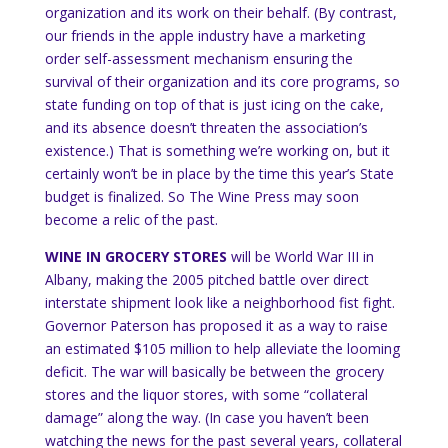
organization and its work on their behalf.
(By contrast,
our friends in the apple industry have a marketing
order self-assessment mechanism ensuring the
survival of their organization and its core programs, so
state funding on top of that is just icing on the cake,
and its absence doesn’t threaten the association’s
existence.)
That is something we’re working on, but it
certainly won’t be in place by the time this year’s State
budget is finalized.
So The Wine Press may soon
become a relic of the past.
WINE IN GROCERY STORES
will be World War III in
Albany
, making the 2005 pitched battle over direct
interstate shipment look like a neighborhood fist fight.
Governor Paterson has proposed it as a way to raise
an estimated $105 million to help alleviate the looming
deficit.
The war will basically be between the grocery
stores and the liquor stores, with some “collateral
damage” along the way.
(In case you haven’t been
watching the news for the past several years, collateral