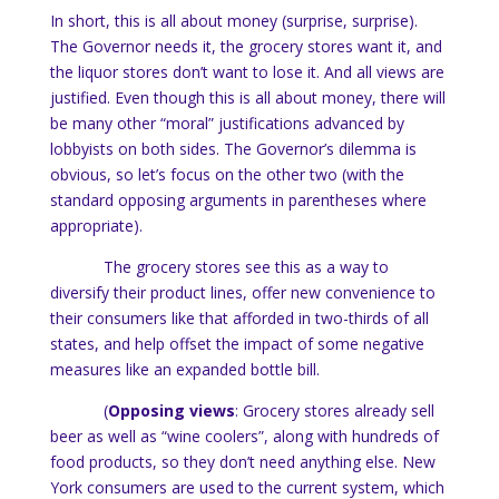
In short, this is all about money (surprise, surprise).
The Governor needs it, the grocery stores want it, and
the liquor stores don’t want to lose it.
And all views are
justified. Even though this is all about money, there will
be many other “moral” justifications advanced by
lobbyists on both sides.
The Governor’s dilemma is
obvious, so let’s focus on the other two (with the
standard opposing arguments in parentheses where
appropriate).
The grocery stores see this as a way to
diversify their product lines, offer new convenience to
their consumers like that afforded in two-thirds of all
states, and help offset the impact of some negative
measures like an expanded bottle bill.
(
Opposing views
: Grocery stores already sell
beer as well as “wine coolers”, along with hundreds of
food products, so they don’t need anything else.
New
York
consumers are used to the current system, which