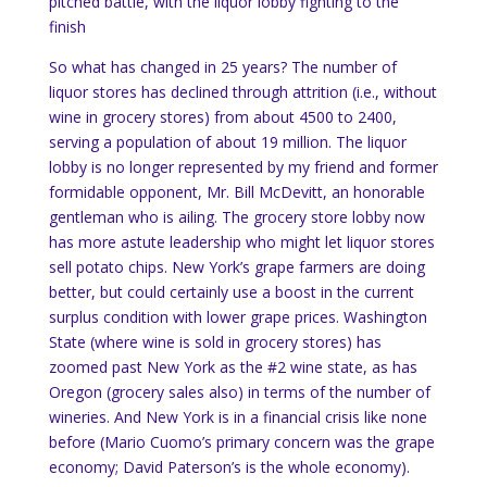
pitched battle, with the liquor lobby fighting to the
finish
So what has changed in 25 years?
The number of
liquor stores has declined through attrition (i.e., without
wine in grocery stores) from about 4500 to 2400,
serving a population of about 19 million.
The liquor
lobby is no longer represented by my friend and former
formidable opponent, Mr.
Bill McDevitt, an honorable
gentleman who is ailing.
The grocery store lobby now
has more astute leadership who might let liquor stores
sell potato chips.
New York
’s grape farmers are doing
better, but could certainly use a boost in the current
surplus condition with lower grape prices.
Washington
State
(where wine is sold in grocery stores) has
zoomed past
New York
as the #2 wine state, as has
Oregon
(grocery sales also) in terms of the number of
wineries. And
New York
is in a financial crisis like none
before (Mario Cuomo’s primary concern was the grape
economy; David Paterson’s is the whole economy).