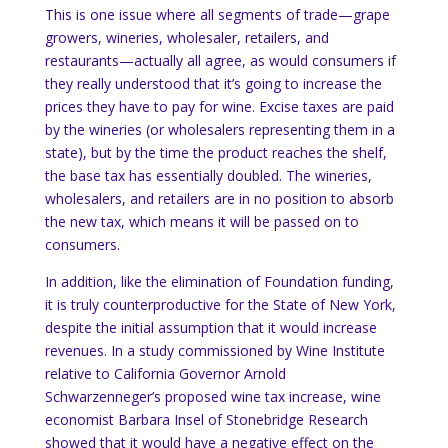
This is one issue where all segments of trade—grape
growers, wineries, wholesaler, retailers, and
restaurants—actually all agree, as would consumers if
they really understood that it’s going to increase the
prices they have to pay for wine.
Excise taxes are paid
by the wineries (or wholesalers representing them in a
state), but by the time the product reaches the shelf,
the base tax has essentially doubled.
The wineries,
wholesalers, and retailers are in no position to absorb
the new tax, which means it will be passed on to
consumers.
In addition, like the elimination of Foundation funding,
it is truly counterproductive for the State of
New York
,
despite the initial assumption that it would increase
revenues.
In a study commissioned by Wine Institute
relative to California Governor Arnold
Schwarzenneger’s proposed wine tax increase, wine
economist Barbara Insel of Stonebridge Research
showed that it would have a negative effect on the