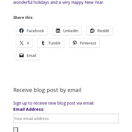
wonderful holidays and a very Happy New Year.
Share this:
Facebook
LinkedIn
Reddit
X
Tumblr
Pinterest
Email
Receive blog post by email
Sign up to receive new blog post via email.
Email Address: