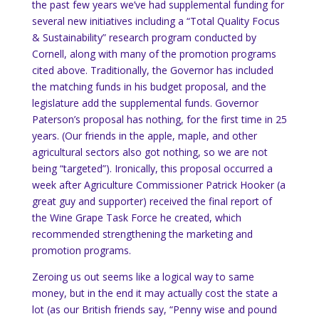
the past few years we’ve had supplemental funding for
several new initiatives including a “Total Quality Focus
& Sustainability” research program conducted by
Cornell, along with many of the promotion programs
cited above.
Traditionally, the Governor has included
the matching funds in his budget proposal, and the
legislature add the supplemental funds.
Governor
Paterson’s proposal has nothing, for the first time in 25
years.
(Our friends in the apple, maple, and other
agricultural sectors also got nothing, so we are not
being “targeted”).
Ironically, this proposal occurred a
week after Agriculture Commissioner Patrick Hooker (a
great guy and supporter) received the final report of
the Wine Grape Task Force he created, which
recommended strengthening the marketing and
promotion programs.
Zeroing us out seems like a logical way to same
money, but in the end it may actually cost the state a
lot (as our British friends say, “Penny wise and pound