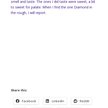
smell and taste. The ones I did taste were sweet, a bit
to sweet for palate. When I find the one Diamond in
the rough, I will report.
Share this:
Facebook
LinkedIn
Reddit