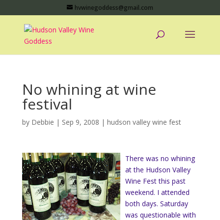
hvwinegoddess@gmail.com
No whining at wine
festival
by
Debbie
|
Sep 9, 2008
|
hudson valley wine fest
There was no whining
at the Hudson Valley
Wine Fest this past
weekend. I attended
both days. Saturday
was questionable with