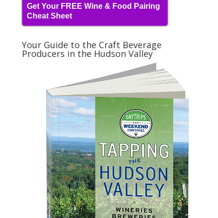
Get Your FREE Wine & Food Pairing
Cheat Sheet
Your Guide to the Craft Beverage
Producers in the Hudson Valley