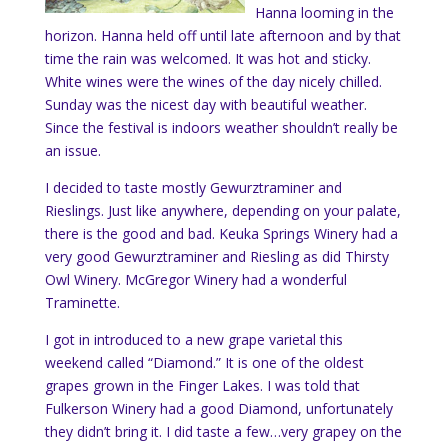
Hanna looming in the
horizon. Hanna held off until late afternoon and by that
time the rain was welcomed. It was hot and sticky.
White wines were the wines of the day nicely chilled.
Sunday was the nicest day with beautiful weather.
Since the festival is indoors weather shouldn’t really be
an issue.
I decided to taste mostly
Gewurztraminer and
Rieslings. Just like anywhere, depending on your palate,
there is the good and bad. Keuka Springs Winery had a
very good Gewurztraminer and Riesling as did Thirsty
Owl Winery. McGregor Winery had a wonderful
Traminette.
I got in introduced to a new grape varietal this
weekend called “Diamond.” It is one of the oldest
grapes grown in the Finger Lakes. I was told that
Fulkerson Winery had a good Diamond, unfortunately
they didn’t bring it. I did taste a few…very grapey on the