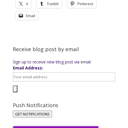
X
Tumblr
Pinterest
Email
Receive blog post by email
Sign up to receive new blog post via email.
Email Address:
Push Notifications
GET NOTIFICATIONS