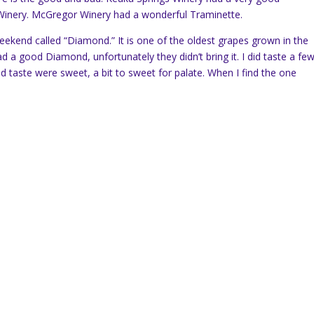
 Winery. McGregor Winery had a wonderful Traminette.
weekend called “Diamond.” It is one of the oldest grapes grown in the
d a good Diamond, unfortunately they didn’t bring it. I did taste a fe
id taste were sweet, a bit to sweet for palate. When I find the one