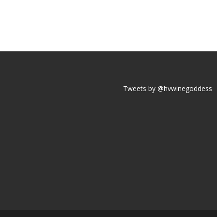
Tweets by @hvwinegoddess