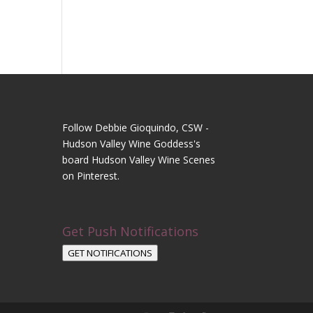
Follow Debbie Gioquindo, CSW -
Hudson Valley Wine Goddess's
board Hudson Valley Wine Scenes
on Pinterest.
Get Push Notifications
GET NOTIFICATIONS