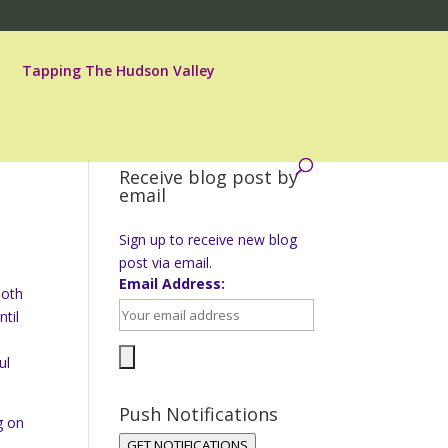
Tapping The Hudson Valley
Receive blog post by
email
Sign up to receive new blog
post via email.
Email Address:
both
til
ul
Push Notifications
g on
GET NOTIFICATIONS