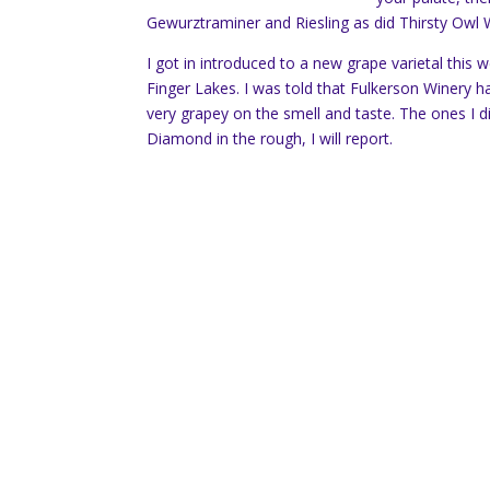
Gewurztraminer and Riesling as did Thirsty Owl
I got in introduced to a new grape varietal this 
Finger Lakes. I was told that Fulkerson Winery ha
very grapey on the smell and taste. The ones I d
Diamond in the rough, I will report.