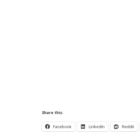
Share this:
Facebook
LinkedIn
Reddit