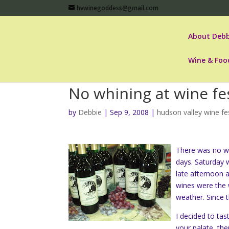
hvwinegoddess@gmail.com
About Debb
Wine & Foo
No whining at wine fes
by
Debbie
|
Sep 9, 2008
|
hudson valley wine fe
There was no wh
days. Saturday 
late afternoon 
wines were the w
weather. Since t
I decided to ta
your palate, th