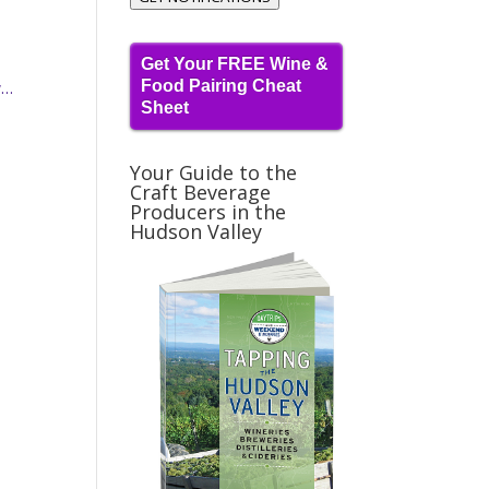
Get Your FREE Wine &
Food Pairing Cheat
w…
Sheet
Your Guide to the
Craft Beverage
Producers in the
Hudson Valley