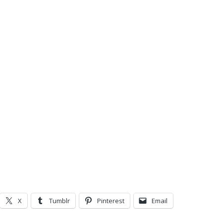
X
Tumblr
Pinterest
Email