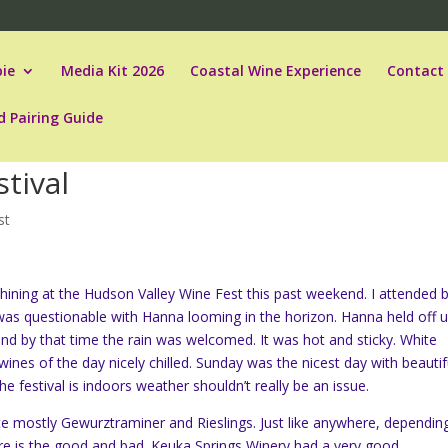
ie
Media Kit 2026
Coastal Wine Experience
Contact
d Pairing Guide
tival
st
ining at the Hudson Valley Wine Fest this past weekend. I attended 
was questionable with Hanna looming in the horizon. Hanna held off un
and by that time the rain was welcomed. It was hot and sticky. White
ines of the day nicely chilled. Sunday was the nicest day with beautif
he festival is indoors weather shouldn’t really be an issue.
ste mostly
Gewurztraminer and Rieslings. Just like anywhere, dependin
ere is the good and bad. Keuka Springs Winery had a very good