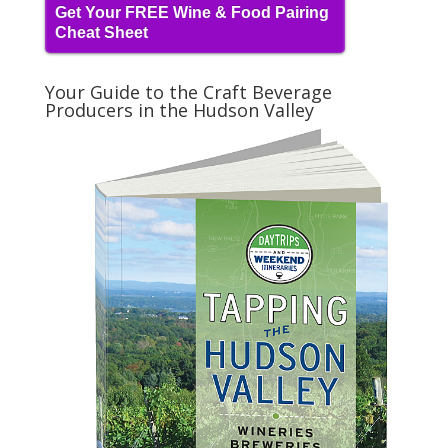
Get Your FREE Wine & Food Pairing
Cheat Sheet
Your Guide to the Craft Beverage
Producers in the Hudson Valley