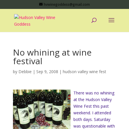
hvwinegoddess@gmail.com
No whining at wine
festival
by
Debbie
|
Sep 9, 2008
|
hudson valley wine fest
There was no whining
at the Hudson Valley
Wine Fest this past
weekend. I attended
both days. Saturday
was questionable with