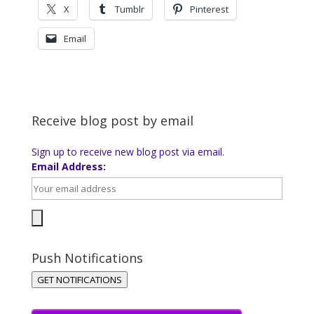
X
Tumblr
Pinterest
Email
Receive blog post by email
Sign up to receive new blog post via email.
Email Address:
Push Notifications
GET NOTIFICATIONS