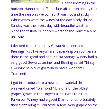
Hanna looming in the
horizon. Hanna held off until late afternoon and by that
time the rain was welcomed. It was hot and sticky.
White wines were the wines of the day nicely chilled.
Sunday was the nicest day with beautiful weather.
Since the festival is indoors weather shouldn’t really be
an issue.
I decided to taste mostly
Gewurztraminer and
Rieslings. Just like anywhere, depending on your palate,
there is the good and bad. Keuka Springs Winery had a
very good Gewurztraminer and Riesling as did Thirsty
Owl Winery. McGregor Winery had a wonderful
Traminette.
I got in introduced to a new grape varietal this
weekend called “Diamond.” It is one of the oldest
grapes grown in the Finger Lakes. I was told that
Fulkerson Winery had a good Diamond, unfortunately
they didn’t bring it. I did taste a few…very grapey on the