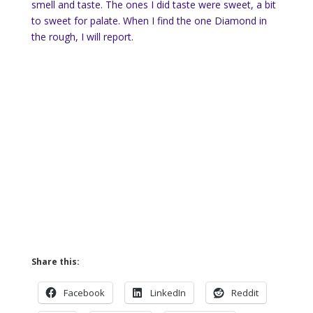
smell and taste. The ones I did taste were sweet, a bit
to sweet for palate. When I find the one Diamond in
the rough, I will report.
Share this:
Facebook
LinkedIn
Reddit