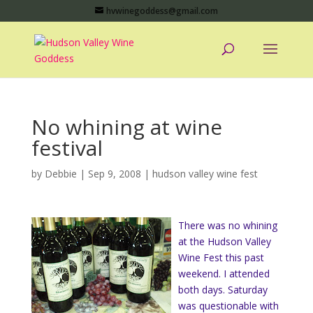
hvwinegoddess@gmail.com
No whining at wine
festival
by
Debbie
|
Sep 9, 2008
|
hudson valley wine fest
There was no whining
at the Hudson Valley
Wine Fest this past
weekend. I attended
both days. Saturday
was questionable with