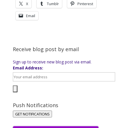
X
Tumblr
Pinterest
Email
Receive blog post by email
Sign up to receive new blog post via email.
Email Address:
Push Notifications
GET NOTIFICATIONS