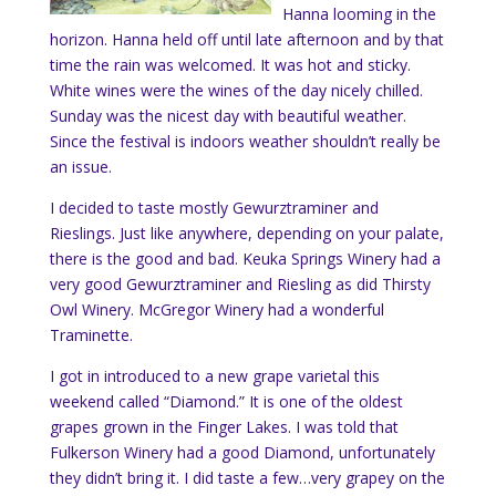
Hanna looming in the
horizon. Hanna held off until late afternoon and by that
time the rain was welcomed. It was hot and sticky.
White wines were the wines of the day nicely chilled.
Sunday was the nicest day with beautiful weather.
Since the festival is indoors weather shouldn’t really be
an issue.
I decided to taste mostly
Gewurztraminer and
Rieslings. Just like anywhere, depending on your palate,
there is the good and bad. Keuka Springs Winery had a
very good Gewurztraminer and Riesling as did Thirsty
Owl Winery. McGregor Winery had a wonderful
Traminette.
I got in introduced to a new grape varietal this
weekend called “Diamond.” It is one of the oldest
grapes grown in the Finger Lakes. I was told that
Fulkerson Winery had a good Diamond, unfortunately
they didn’t bring it. I did taste a few…very grapey on the