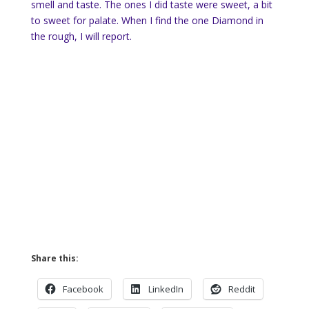
smell and taste. The ones I did taste were sweet, a bit
to sweet for palate. When I find the one Diamond in
the rough, I will report.
Share this:
Facebook
LinkedIn
Reddit