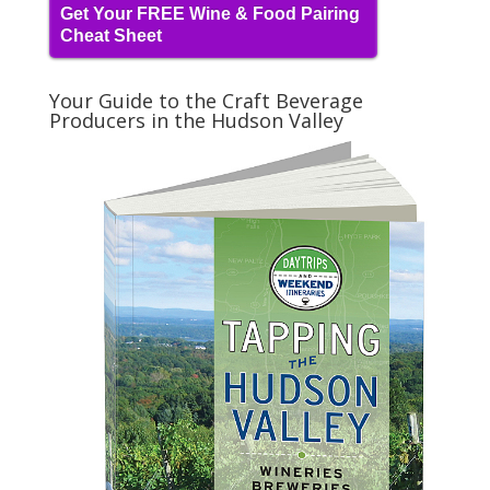
Get Your FREE Wine & Food Pairing
Cheat Sheet
Your Guide to the Craft Beverage
Producers in the Hudson Valley