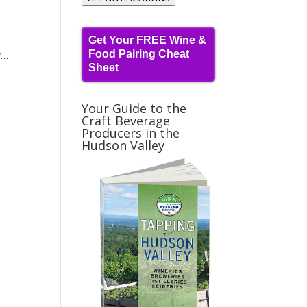
Get Your FREE Wine &
Food Pairing Cheat
w…
Sheet
Your Guide to the
Craft Beverage
Producers in the
Hudson Valley