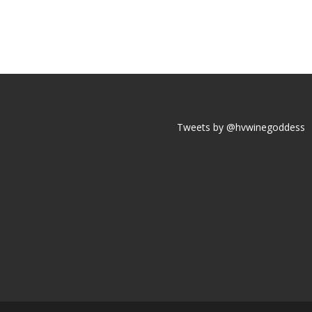
Tweets by @hvwinegoddess