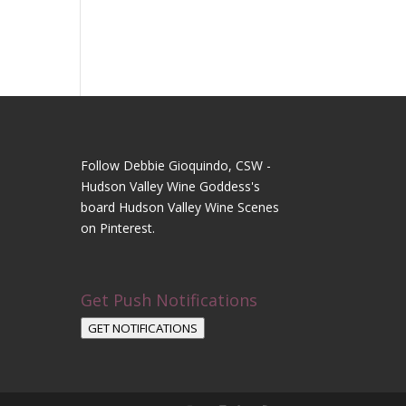
Follow Debbie Gioquindo, CSW -
Hudson Valley Wine Goddess's
board Hudson Valley Wine Scenes
on Pinterest.
Get Push Notifications
GET NOTIFICATIONS