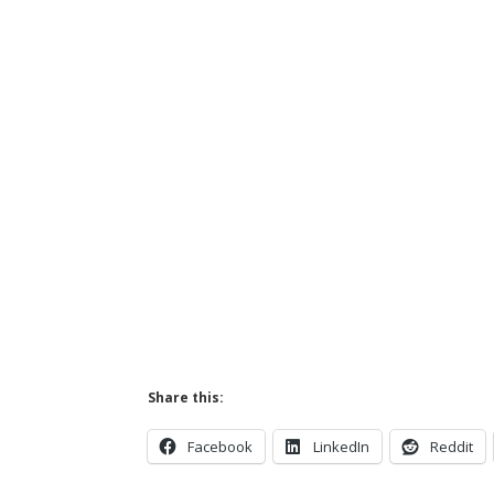
Share this:
Facebook
LinkedIn
Reddit