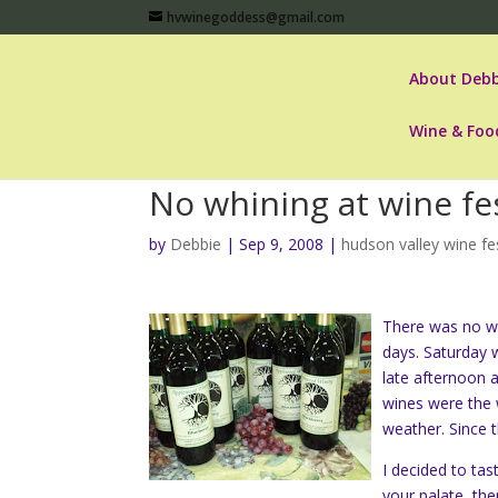
hvwinegoddess@gmail.com
About Debb
Wine & Foo
No whining at wine fes
by
Debbie
|
Sep 9, 2008
|
hudson valley wine fe
There was no wh
days. Saturday 
late afternoon 
wines were the w
weather. Since t
I decided to ta
your palate, th