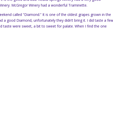
 Winery. McGregor Winery had a wonderful Traminette.
weekend called “Diamond.” It is one of the oldest grapes grown in the
d a good Diamond, unfortunately they didn’t bring it. I did taste a fe
id taste were sweet, a bit to sweet for palate. When I find the one