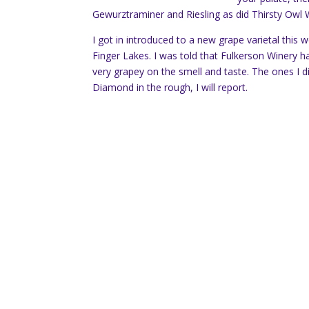
Gewurztraminer and Riesling as did Thirsty Owl
I got in introduced to a new grape varietal this 
Finger Lakes. I was told that Fulkerson Winery ha
very grapey on the smell and taste. The ones I d
Diamond in the rough, I will report.