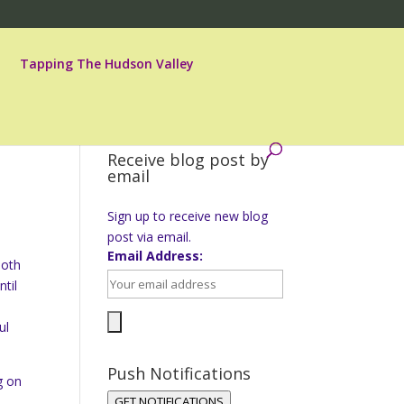
Tapping The Hudson Valley
Receive blog post by
email
Sign up to receive new blog
post via email.
Email Address:
both
til
ul
Push Notifications
g on
GET NOTIFICATIONS