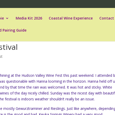
ie
Media Kit 2026
Coastal Wine Experience
Contact
d Pairing Guide
tival
st
ining at the Hudson Valley Wine Fest this past weekend. I attended 
was questionable with Hanna looming in the horizon. Hanna held off un
and by that time the rain was welcomed. It was hot and sticky. White
ines of the day nicely chilled. Sunday was the nicest day with beautif
he festival is indoors weather shouldn’t really be an issue.
ste mostly
Gewurztraminer and Rieslings. Just like anywhere, dependin
ere is the good and bad. Keuka Springs Winery had a very good