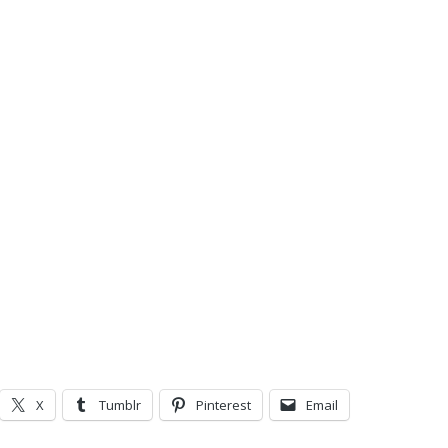
X
Tumblr
Pinterest
Email