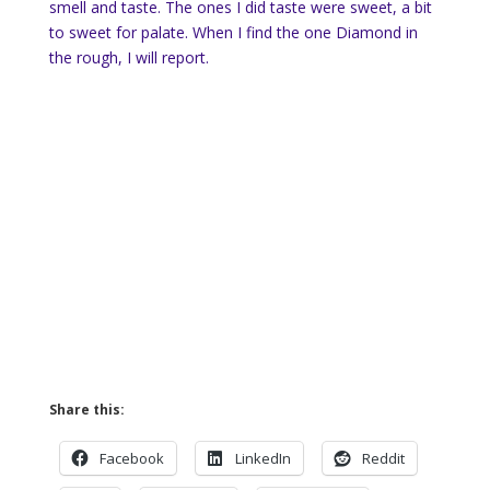
smell and taste. The ones I did taste were sweet, a bit
to sweet for palate. When I find the one Diamond in
the rough, I will report.
Share this:
Facebook
LinkedIn
Reddit