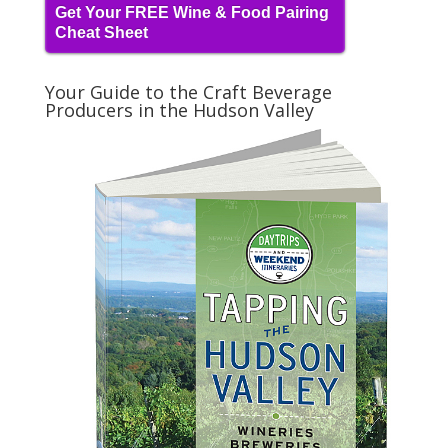
Get Your FREE Wine & Food Pairing
Cheat Sheet
Your Guide to the Craft Beverage
Producers in the Hudson Valley