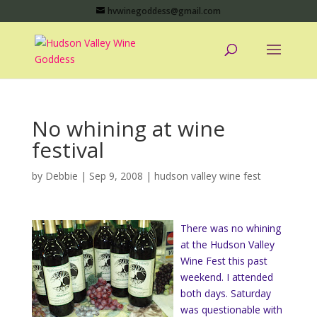
hvwinegoddess@gmail.com
No whining at wine
festival
by
Debbie
|
Sep 9, 2008
|
hudson valley wine fest
There was no whining
at the Hudson Valley
Wine Fest this past
weekend. I attended
both days. Saturday
was questionable with