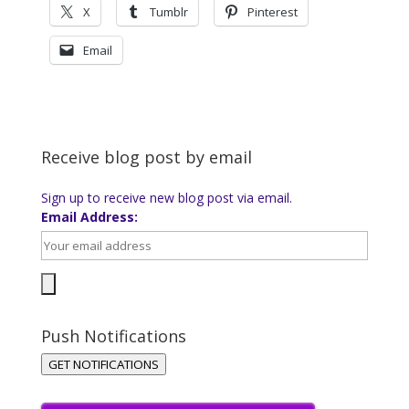
X
Tumblr
Pinterest
Email
Receive blog post by email
Sign up to receive new blog post via email.
Email Address:
Push Notifications
GET NOTIFICATIONS