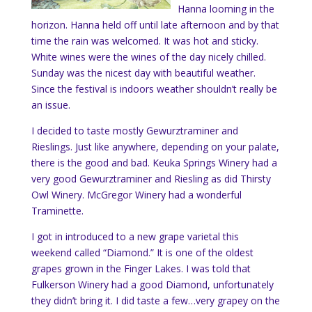
Hanna looming in the
horizon. Hanna held off until late afternoon and by that
time the rain was welcomed. It was hot and sticky.
White wines were the wines of the day nicely chilled.
Sunday was the nicest day with beautiful weather.
Since the festival is indoors weather shouldn’t really be
an issue.
I decided to taste mostly
Gewurztraminer and
Rieslings. Just like anywhere, depending on your palate,
there is the good and bad. Keuka Springs Winery had a
very good Gewurztraminer and Riesling as did Thirsty
Owl Winery. McGregor Winery had a wonderful
Traminette.
I got in introduced to a new grape varietal this
weekend called “Diamond.” It is one of the oldest
grapes grown in the Finger Lakes. I was told that
Fulkerson Winery had a good Diamond, unfortunately
they didn’t bring it. I did taste a few…very grapey on the