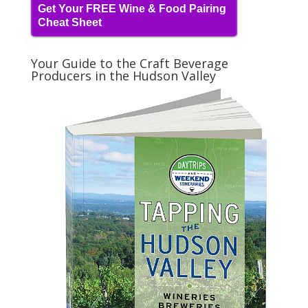
Get Your FREE Wine & Food Pairing
Cheat Sheet
Your Guide to the Craft Beverage
Producers in the Hudson Valley