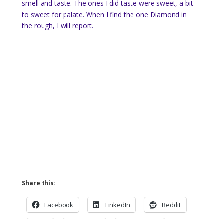
smell and taste. The ones I did taste were sweet, a bit
to sweet for palate. When I find the one Diamond in
the rough, I will report.
Share this:
Facebook
LinkedIn
Reddit