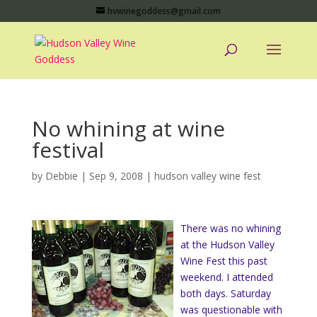
hvwinegoddess@gmail.com
No whining at wine
festival
by
Debbie
|
Sep 9, 2008
|
hudson valley wine fest
There was no whining
at the Hudson Valley
Wine Fest this past
weekend. I attended
both days. Saturday
was questionable with