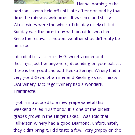
Hanna looming in the
horizon. Hanna held off until late afternoon and by that
time the rain was welcomed. It was hot and sticky.
White wines were the wines of the day nicely chilled.
Sunday was the nicest day with beautiful weather.
Since the festival is indoors weather shouldn’t really be
an issue.
I decided to taste mostly
Gewurztraminer and
Rieslings. Just like anywhere, depending on your palate,
there is the good and bad. Keuka Springs Winery had a
very good Gewurztraminer and Riesling as did Thirsty
Owl Winery. McGregor Winery had a wonderful
Traminette.
I got in introduced to a new grape varietal this
weekend called “Diamond.” It is one of the oldest
grapes grown in the Finger Lakes. I was told that
Fulkerson Winery had a good Diamond, unfortunately
they didn’t bring it. I did taste a few…very grapey on the