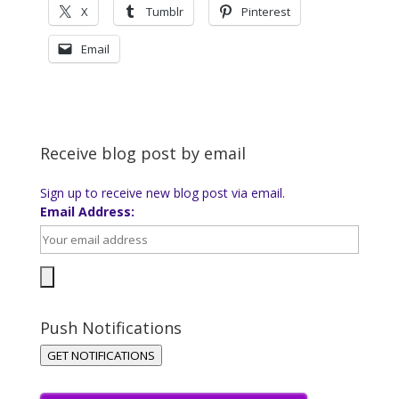
X
Tumblr
Pinterest
Email
Receive blog post by email
Sign up to receive new blog post via email.
Email Address:
Push Notifications
GET NOTIFICATIONS