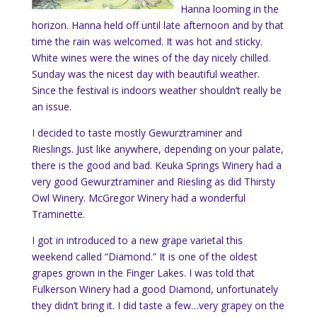
Hanna looming in the
horizon. Hanna held off until late afternoon and by that
time the rain was welcomed. It was hot and sticky.
White wines were the wines of the day nicely chilled.
Sunday was the nicest day with beautiful weather.
Since the festival is indoors weather shouldn’t really be
an issue.
I decided to taste mostly
Gewurztraminer and
Rieslings. Just like anywhere, depending on your palate,
there is the good and bad. Keuka Springs Winery had a
very good Gewurztraminer and Riesling as did Thirsty
Owl Winery. McGregor Winery had a wonderful
Traminette.
I got in introduced to a new grape varietal this
weekend called “Diamond.” It is one of the oldest
grapes grown in the Finger Lakes. I was told that
Fulkerson Winery had a good Diamond, unfortunately
they didn’t bring it. I did taste a few…very grapey on the