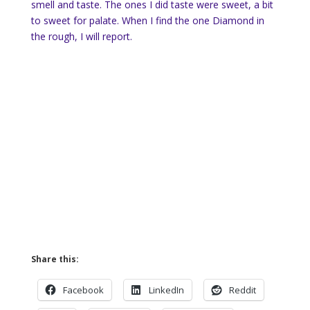
smell and taste. The ones I did taste were sweet, a bit
to sweet for palate. When I find the one Diamond in
the rough, I will report.
Share this:
Facebook
LinkedIn
Reddit