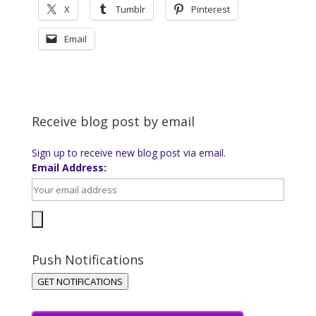
X
Tumblr
Pinterest
Email
Receive blog post by email
Sign up to receive new blog post via email.
Email Address:
Push Notifications
GET NOTIFICATIONS