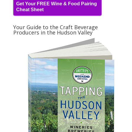
Get Your FREE Wine & Food Pairing
Cheat Sheet
Your Guide to the Craft Beverage
Producers in the Hudson Valley