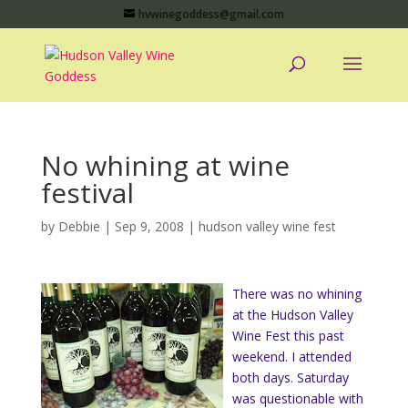
hvwinegoddess@gmail.com
No whining at wine
festival
by
Debbie
|
Sep 9, 2008
|
hudson valley wine fest
There was no whining
at the Hudson Valley
Wine Fest this past
weekend. I attended
both days. Saturday
was questionable with