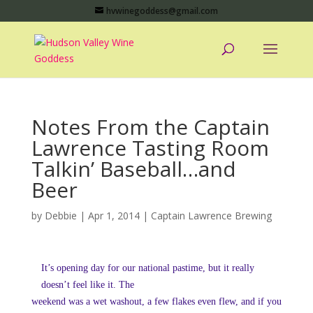
hvwinegoddess@gmail.com
Notes From the Captain
Lawrence Tasting Room
Talkin’ Baseball…and
Beer
by
Debbie
|
Apr 1, 2014
|
Captain Lawrence Brewing
It’s opening day for our national pastime, but it really
doesn’t feel like it. The
weekend was a wet washout, a few flakes even flew, and if you