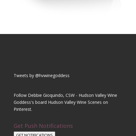
Tweets by @hvwinegoddess
Follow Debbie Gioquindo, CSW - Hudson Valley Wine
Goddess's board Hudson Valley Wine Scenes on
Pinterest.
Get Push Notifications
GET NOTIFICATIONS