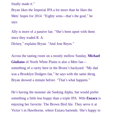
finally made it.”
Bryan likes
the Imperial IPA a lot more than he likes the
Mets’ hopes for 2014. “Eighty
wins—that’s the goal,” he
says.
Ally is
more of a passive fan. “She’s been upset with them
since they traded R. A.
Dickey,” explains Bryan. “And Jose Reyes.”
Across the tasting room on a mostly mellow Sunday,
Michael
Giuliano
of North White Plains is also a Mets fan—
something of a rarity here in the Bronx’s backyard. “My dad
was a Brooklyn Dodgers fan,” he says with the same shrug
Bryan showed a minute before. “That’s what happens.”
He’s having the monster ale Seeking Alpha, but would prefer
something a little less hoppy than a triple IPA. Wife
Enzara
is
enjoying her favorite: The Brown Bird Ale. They serve it at
Victor’s in Hawthorne, where Enzara bartends. She’s happy to