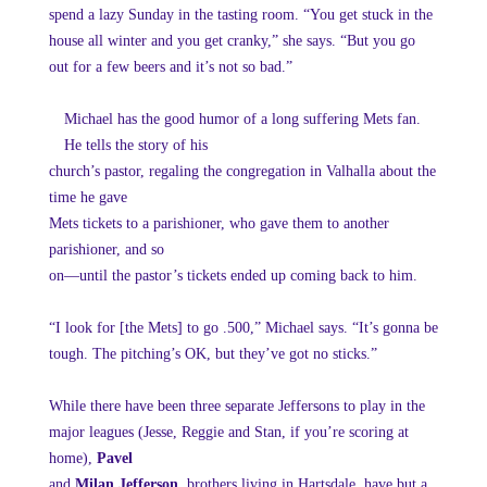
spend a lazy Sunday in the tasting room. “You get stuck in the
house all winter and you get cranky,” she says. “But you go
out for a few beers and it’s not so bad.”
Michael has the good humor of a long suffering Mets fan.
He tells the story of his
church’s pastor, regaling the congregation in Valhalla about the
time he gave
Mets tickets to a parishioner, who gave them to another
parishioner, and so
on—until the pastor’s tickets ended up coming back to him.
“I look for [the Mets] to go .500,” Michael says. “It’s gonna be
tough. The pitching’s OK, but they’ve got no sticks.”
While there have been three separate Jeffersons to play in the
major leagues (Jesse, Reggie and Stan, if you’re scoring at
home),
Pavel
and
Milan Jefferson
, brothers living in Hartsdale, have but a