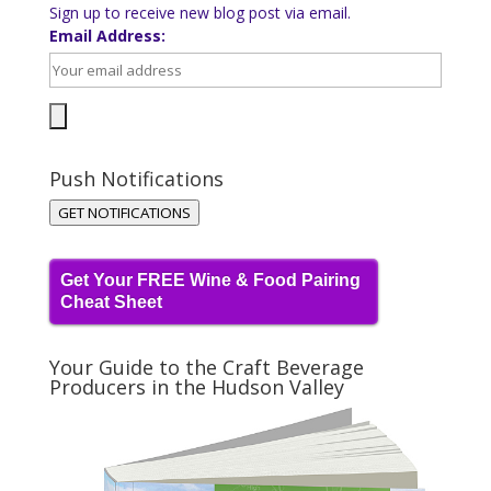
Sign up to receive new blog post via email.
Email Address:
Push Notifications
GET NOTIFICATIONS
Get Your FREE Wine & Food Pairing
Cheat Sheet
Your Guide to the Craft Beverage
Producers in the Hudson Valley