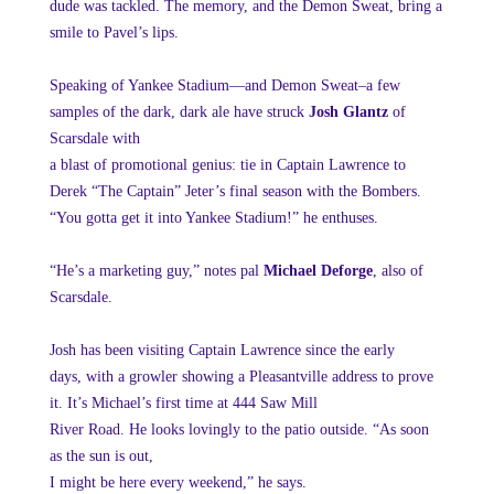
dude was tackled. The memory, and the Demon Sweat, bring a
smile to Pavel’s lips.
Speaking of Yankee Stadium—and Demon Sweat–a few
samples of the dark, dark ale have struck
Josh Glantz
of
Scarsdale with
a blast of promotional genius: tie in Captain Lawrence to
Derek “The Captain” Jeter’s final season with the Bombers.
“You gotta get it into Yankee Stadium!” he enthuses.
“He’s a marketing guy,” notes pal
Michael Deforge
, also of
Scarsdale.
Josh has been visiting Captain Lawrence since the early
days, with a growler showing a Pleasantville address to prove
it. It’s Michael’s first time at 444 Saw Mill
River Road. He looks lovingly to the patio outside. “As soon
as the sun is out,
I might be here every weekend,” he says.