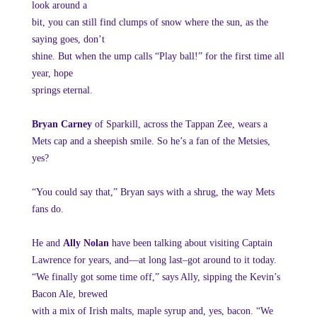
look around a
bit, you can still find clumps of snow where the sun, as the
saying goes, don’t
shine. But when the ump calls “Play ball!” for the first time all
year, hope
springs eternal.
Bryan Carney
of Sparkill, across the Tappan Zee, wears a
Mets cap and a sheepish smile. So he’s a fan of the Metsies,
yes?
“You could say that,” Bryan says with a shrug, the way Mets
fans do.
He and
Ally Nolan
have been talking about visiting Captain
Lawrence for years, and—at long last–got around to it today.
“We finally got some time off,” says Ally, sipping the Kevin’s
Bacon Ale, brewed
with a mix of Irish malts, maple syrup and, yes, bacon. “We