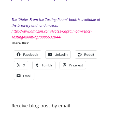
The “Notes From the Tasting Room” book is available at
the brewery and
on Amazon:
http://www.amazon.com/Notes-Captain-Lawrence-
Tasting-Room/dp/0985632844/
Share this:
Facebook
LinkedIn
Reddit
X
Tumblr
Pinterest
Email
Receive blog post by email