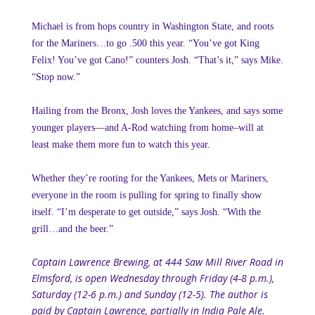
Michael is from hops country in Washington State, and roots
for the Mariners…to go .500 this year. “You’ve got King
Felix! You’ve got Cano!” counters Josh. “That’s it,” says Mike.
“Stop now.”
Hailing from the Bronx, Josh loves the Yankees, and says some
younger players—and A-Rod watching from home–will at
least make them more fun to watch this year.
Whether they’re rooting for the Yankees, Mets or Mariners,
everyone in the room is pulling for spring to finally show
itself. “I’m desperate to get outside,” says Josh. “With the
grill…and the beer.”
Captain Lawrence Brewing, at 444 Saw Mill River Road in
Elmsford, is open Wednesday through Friday (4-8 p.m.),
Saturday (12-6 p.m.) and Sunday (12-5). The author is
paid by Captain Lawrence, partially in India Pale Ale.