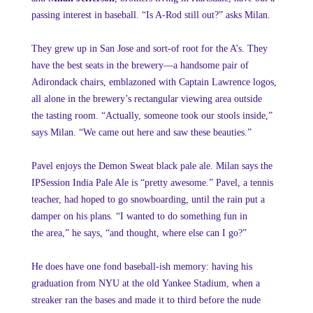
passing interest in baseball. “Is A-Rod still out?” asks Milan.
They grew up in San Jose and sort-of root for the A’s. They
have the best seats in the brewery—a handsome pair of
Adirondack chairs, emblazoned with Captain Lawrence logos,
all alone in the brewery’s rectangular viewing area outside
the tasting room. “Actually, someone took our stools inside,”
says Milan. “We came out here and saw these beauties.”
Pavel enjoys the Demon Sweat black pale ale. Milan says the
IPSession India Pale Ale is “pretty awesome.” Pavel, a tennis
teacher, had hoped to go snowboarding, until the rain put a
damper on his plans. “I wanted to do something fun in
the area,” he says, “and thought, where else can I go?”
He does have one fond baseball-ish memory: having his
graduation from NYU at the old Yankee Stadium, when a
streaker ran the bases and made it to third before the nude