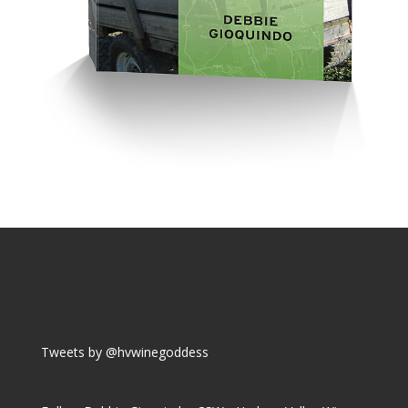
Tweets by @hvwinegoddess