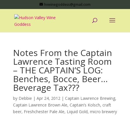
hvwinegoddess@gmail.com
Notes From the Captain
Lawrence Tasting Room
– THE CAPTAIN’S LOG:
Benches, Bocce, Beer…
Beverage Tax???
by
Debbie
|
Apr 24, 2012
|
Captain Lawrence Brewing
,
Captain Lawrence Brown Ale
,
Captain’s Kolsch
,
craft
beer
,
Freshchester Pale Ale
,
Liquid Gold
,
micro brewery