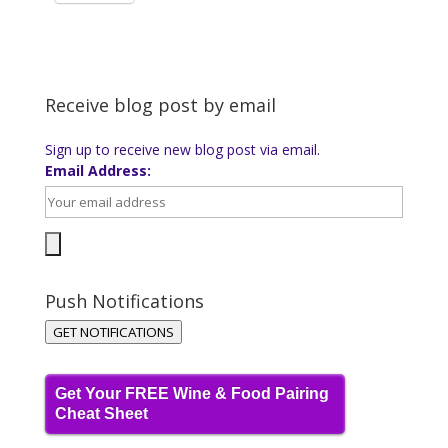
Receive blog post by email
Sign up to receive new blog post via email.
Email Address:
Push Notifications
GET NOTIFICATIONS
Get Your FREE Wine & Food Pairing
Cheat Sheet