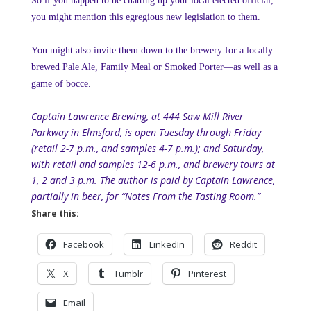
So if you happen to be chatting up your local elected official,
you might mention this egregious new legislation to them.
You might also invite them down to the brewery for a locally
brewed Pale Ale, Family Meal or Smoked Porter—as well as a
game of bocce.
Captain Lawrence Brewing, at 444 Saw Mill River
Parkway in Elmsford, is open Tuesday through Friday
(retail 2-7 p.m., and samples 4-7 p.m.); and Saturday,
with retail and samples 12-6 p.m., and brewery tours at
1, 2 and 3 p.m. The author is paid by Captain Lawrence,
partially in beer, for “Notes From the Tasting Room.”
Share this:
Facebook
LinkedIn
Reddit
X
Tumblr
Pinterest
Email