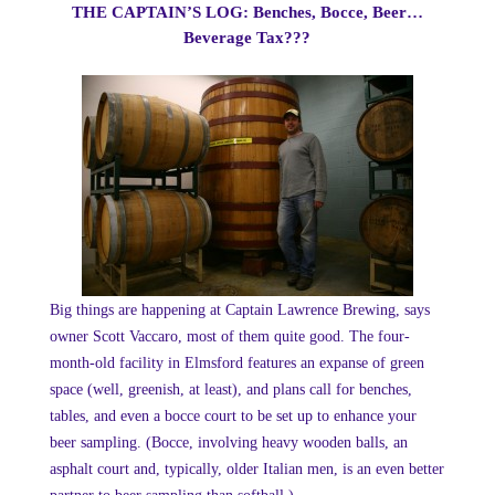
THE CAPTAIN’S LOG: Benches, Bocce, Beer…
Beverage Tax???
Big things are happening at Captain Lawrence Brewing, says
owner Scott Vaccaro, most of them quite good. The four-
month-old facility in Elmsford features an expanse of green
space (well, greenish, at least), and plans call for benches,
tables, and even a bocce court to be set up to enhance your
beer sampling. (Bocce, involving heavy wooden balls, an
asphalt court and, typically, older Italian men, is an even better