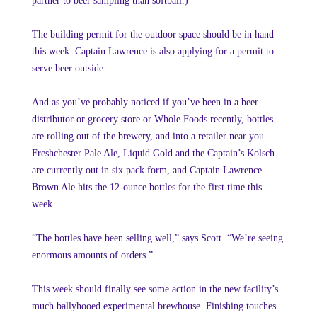
partner to beer sampling than softball.)
The building permit for the outdoor space should be in hand
this week. Captain Lawrence is also applying for a permit to
serve beer outside.
And as you’ve probably noticed if you’ve been in a beer
distributor or grocery store or Whole Foods recently, bottles
are rolling out of the brewery, and into a retailer near you.
Freshchester Pale Ale, Liquid Gold and the Captain’s Kolsch
are currently out in six pack form, and Captain Lawrence
Brown Ale hits the 12-ounce bottles for the first time this
week.
“The bottles have been selling well,” says Scott. “We’re seeing
enormous amounts of orders.”
This week should finally see some action in the new facility’s
much ballyhooed experimental brewhouse. Finishing touches