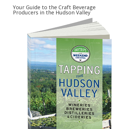
Your Guide to the Craft Beverage
Producers in the Hudson Valley