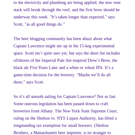
to the electricity and plumbing are being applied, the new vent
stack will break through the roof, and the first brew should be
underway this week. “It’s taken longer than expected,” says
Scott, “as all good things do.”
The beer blogging community has been abuzz about what
Captain Lawrence might stir up in the 15-keg experimental
space. Scott isn’t quite sure yet, but says the short list includes
offshoots of the Imperial Pale Ale-inspired Drew’s Brew, the
black ale Five Years Later and a white or wheat IPA. It’s a
game-time decision for the brewery. “Maybe we’ll do all
three,” says Scott.
So it’s all smooth sailing for Captain Lawrence? Not so fast.
Some onerous legislation has been passed down to craft
breweries from Albany. The New York State Supreme Court,
ruling on the Shelton vs. NYS Liquor Authority, has lifted a
longstanding tax exemption for small brewers. (Shelton
Brothers, a Massachusetts beer importer, is no stranger to