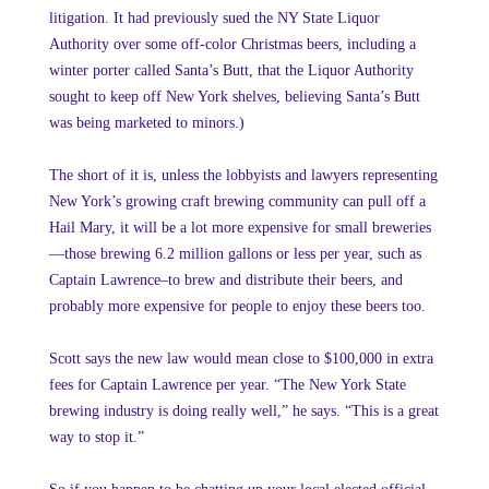
litigation. It had previously sued the NY State Liquor
Authority over some off-color Christmas beers, including a
winter porter called Santa’s Butt, that the Liquor Authority
sought to keep off New York shelves, believing Santa’s Butt
was being marketed to minors.)
The short of it is, unless the lobbyists and lawyers representing
New York’s growing craft brewing community can pull off a
Hail Mary, it will be a lot more expensive for small breweries
—those brewing 6.2 million gallons or less per year, such as
Captain Lawrence–to brew and distribute their beers, and
probably more expensive for people to enjoy these beers too.
Scott says the new law would mean close to $100,000 in extra
fees for Captain Lawrence per year. “The New York State
brewing industry is doing really well,” he says. “This is a great
way to stop it.”