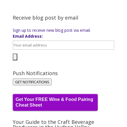
Receive blog post by email
Sign up to receive new blog post via email.
Email Address:
Push Notifications
GET NOTIFICATIONS
Get Your FREE Wine & Food Pairing
Cheat Sheet
Your Guide to the Craft Beverage