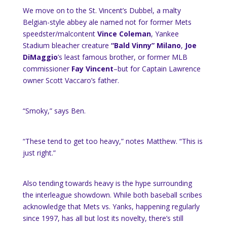
We move on to the St. Vincent’s Dubbel, a malty
Belgian-style abbey ale named not for former Mets
speedster/malcontent
Vince Coleman
, Yankee
Stadium bleacher creature
“Bald Vinny” Milano
,
Joe
DiMaggio
’s least famous brother, or former MLB
commissioner
Fay Vincent
–but for Captain Lawrence
owner Scott Vaccaro’s father.
“Smoky,” says Ben.
“These tend to get too heavy,” notes Matthew. “This is
just right.”
Also tending towards heavy is the hype surrounding
the interleague showdown. While both baseball scribes
acknowledge that Mets vs. Yanks, happening regularly
since 1997, has all but lost its novelty, there’s still