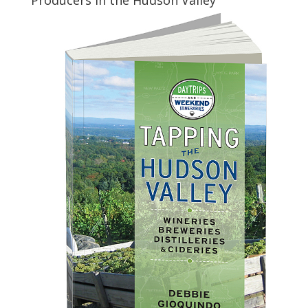
Producers in the Hudson Valley