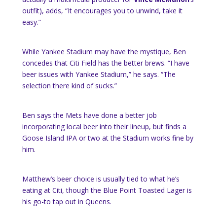
outfit), adds, “It encourages you to unwind, take it
easy.”
While Yankee Stadium may have the mystique, Ben
concedes that Citi Field has the better brews. “I have
beer issues with Yankee Stadium,” he says. “The
selection there kind of sucks.”
Ben says the Mets have done a better job
incorporating local beer into their lineup, but finds a
Goose Island IPA or two at the Stadium works fine by
him.
Matthew’s beer choice is usually tied to what he’s
eating at Citi, though the Blue Point Toasted Lager is
his go-to tap out in Queens.