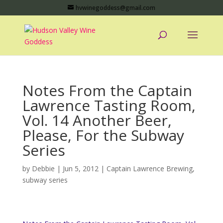
hvwinegoddess@gmail.com
Notes From the Captain
Lawrence Tasting Room,
Vol. 14 Another Beer,
Please, For the Subway
Series
by
Debbie
|
Jun 5, 2012
|
Captain Lawrence Brewing
,
subway series