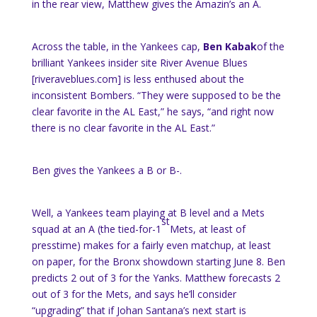
in the rear view, Matthew gives the Amazin’s an A.
Across the table, in the Yankees cap,
Ben Kabak
of the
brilliant Yankees insider site River Avenue Blues
[riveraveblues.com] is less enthused about the
inconsistent Bombers. “They were supposed to be the
clear favorite in the AL East,” he says, “and right now
there is no clear favorite in the AL East.”
Ben gives the Yankees a B or B-.
Well, a Yankees team playing at B level and a Mets
st
squad at an A (the tied-for-1
Mets, at least of
presstime) makes for a fairly even matchup, at least
on paper, for the Bronx showdown starting June 8. Ben
predicts 2 out of 3 for the Yanks. Matthew forecasts 2
out of 3 for the Mets, and says he’ll consider
“upgrading” that if Johan Santana’s next start is