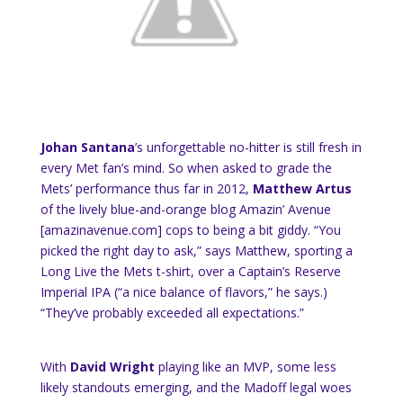
Johan Santana
’s unforgettable no-hitter is still fresh in
every Met fan’s mind. So when asked to grade the
Mets’ performance thus far in 2012,
Matthew Artus
of the lively blue-and-orange blog Amazin’ Avenue
[amazinavenue.com] cops to being a bit giddy. “You
picked the right day to ask,” says Matthew, sporting a
Long Live the Mets t-shirt, over a Captain’s Reserve
Imperial IPA (“a
nice balance of flavors,” he says
.)
“They’ve probably exceeded all expectations.”
With
David Wright
playing like an MVP, some less
likely standouts emerging, and the Madoff legal woes