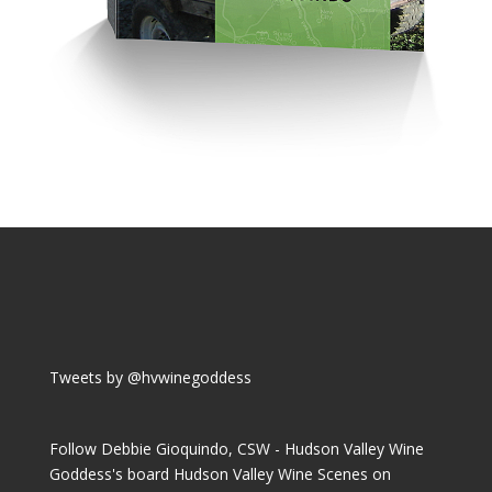
Tweets by @hvwinegoddess
Follow Debbie Gioquindo, CSW - Hudson Valley Wine
Goddess's board Hudson Valley Wine Scenes on