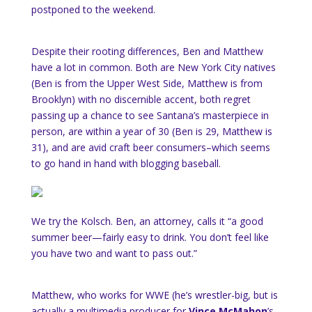
postponed to the weekend.
Despite their rooting differences, Ben and Matthew
have a lot in common. Both are New York City natives
(Ben is from the Upper West Side, Matthew is from
Brooklyn) with no discernible accent, both regret
passing up a chance to see Santana’s masterpiece in
person, are within a year of 30 (Ben is 29, Matthew is
31), and are avid craft beer consumers–which seems
to go hand in hand with blogging baseball.
We try the Kolsch. Ben, an attorney, calls it “a good
summer beer—fairly easy to drink. You don’t feel like
you have two and want to pass out.”
Matthew, who works for WWE (he’s wrestler-big, but is
actually a multimedia producer for
Vince McMahon
’s