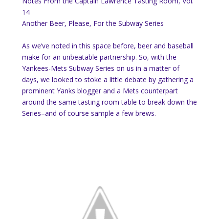
Notes From the Captain Lawrence Tasting Room, Vol.
14
Another Beer, Please, For the Subway Series
As we’ve noted in this space before, beer and baseball
make for an unbeatable partnership. So, with the
Yankees-Mets Subway Series on us in a matter of
days, we looked to stoke a little debate by gathering a
prominent Yanks blogger and a Mets counterpart
around the same tasting room table to break down the
Series–and of course sample a few brews.