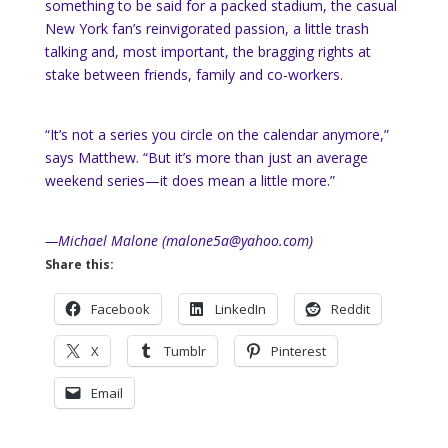
something to be said for a packed stadium, the casual
New York fan’s reinvigorated passion, a little trash
talking and, most important, the bragging rights at
stake between friends, family and co-workers.
“It’s not a series you circle on the calendar anymore,”
says Matthew. “But it’s more than just an average
weekend series—it does mean a little more.”
—Michael Malone (malone5a@yahoo.com)
Share this:
Facebook
LinkedIn
Reddit
X
Tumblr
Pinterest
Email