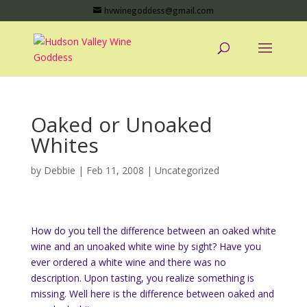
hvwinegoddess@gmail.com
Oaked or Unoaked
Whites
by
Debbie
|
Feb 11, 2008
|
Uncategorized
How do you tell the difference between an oaked white
wine and an unoaked white wine by sight? Have you
ever ordered a white wine and there was no
description. Upon tasting, you realize something is
missing. Well here is the difference between oaked and