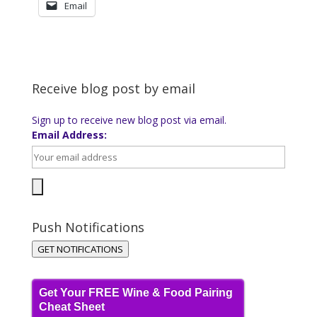
Email
Receive blog post by email
Sign up to receive new blog post via email.
Email Address:
Push Notifications
GET NOTIFICATIONS
Get Your FREE Wine & Food Pairing
Cheat Sheet