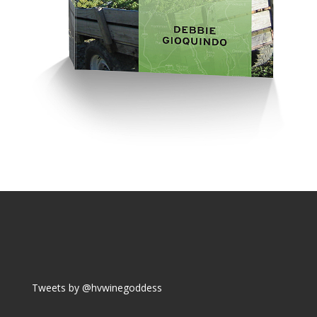
Tweets by @hvwinegoddess