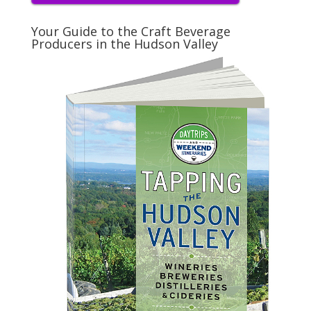
Your Guide to the Craft Beverage
Producers in the Hudson Valley