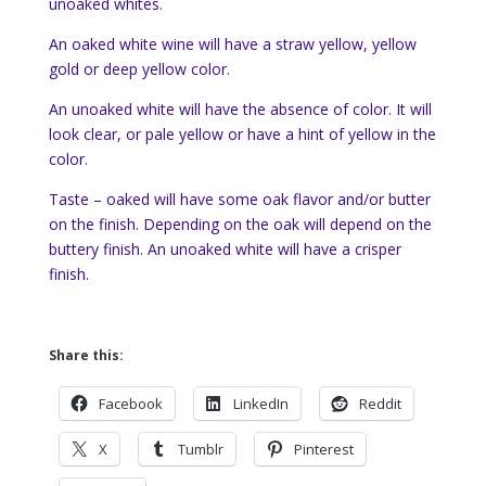
unoaked whites.
An oaked white wine will have a straw yellow, yellow
gold or deep yellow color.
An unoaked white will have the absence of color. It will
look clear, or pale yellow or have a hint of yellow in the
color.
Taste – oaked will have some oak flavor and/or butter
on the finish. Depending on the oak will depend on the
buttery finish. An unoaked white will have a crisper
finish.
Share this:
Facebook
LinkedIn
Reddit
X
Tumblr
Pinterest