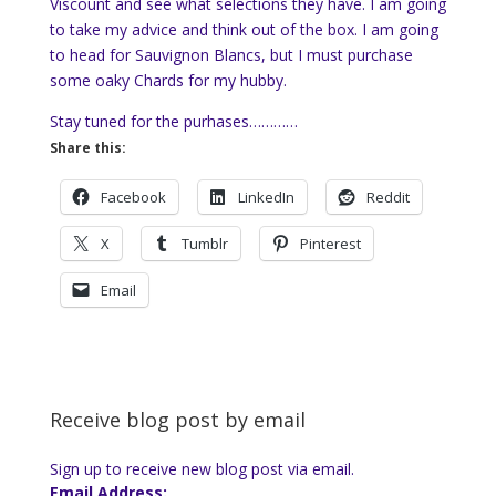
Viscount and see what selections they have. I am going
to take my advice and think out of the box. I am going
to head for Sauvignon Blancs, but I must purchase
some oaky Chards for my hubby.
Stay tuned for the purhases…………
Share this:
Facebook
LinkedIn
Reddit
X
Tumblr
Pinterest
Email
Receive blog post by email
Sign up to receive new blog post via email.
Email Address: