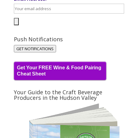
Push Notifications
GET NOTIFICATIONS
Get Your FREE Wine & Food Pairing
Cheat Sheet
Your Guide to the Craft Beverage
Producers in the Hudson Valley