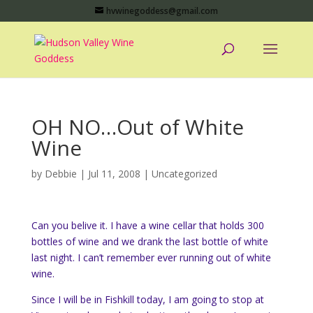
hvwinegoddess@gmail.com
OH NO…Out of White
Wine
by
Debbie
|
Jul 11, 2008
|
Uncategorized
Can you belive it. I have a wine cellar that holds 300
bottles of wine and we drank the last bottle of white
last night. I can’t remember ever running out of white
wine.
Since I will be in Fishkill today, I am going to stop at