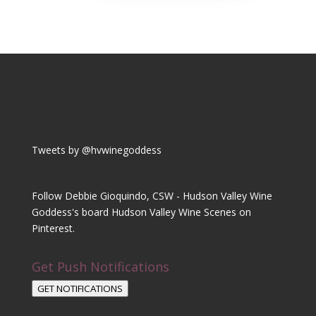
Tweets by @hvwinegoddess
Follow Debbie Gioquindo, CSW - Hudson Valley Wine
Goddess's board Hudson Valley Wine Scenes on
Pinterest.
Get Push Notifications
GET NOTIFICATIONS