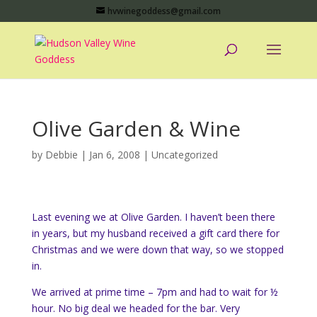
hvwinegoddess@gmail.com
Olive Garden & Wine
by
Debbie
|
Jan 6, 2008
|
Uncategorized
Last evening we at Olive Garden. I haven’t been there
in years, but my husband received a gift card there for
Christmas and we were down that way, so we stopped
in.
We arrived at prime time – 7pm and had to wait for ½
hour. No big deal we headed for the bar. Very