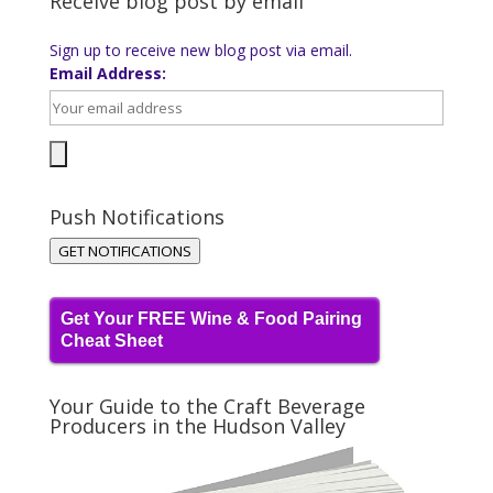
Receive blog post by email
Sign up to receive new blog post via email.
Email Address:
Push Notifications
GET NOTIFICATIONS
Get Your FREE Wine & Food Pairing
Cheat Sheet
Your Guide to the Craft Beverage
Producers in the Hudson Valley