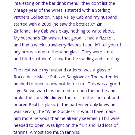
interesting on the bar drink menu…they don’t list the
vintage year of the wines. I started with a Sterling
Vintners Collection, Napa Valley Cab and my husband
started with a 2005 (he saw the bottle) XY Zin
Zinfandel. My Cab was okay, nothing to write about.
My husband’s Zin wasn’t that good. It had a fizz to it
and had a week strawberry flavors. I couldn’t tell you of
any aromas due to the wine glass. They were small
and filled so it didn’t allow for the swirling and smelling.
The next wine my husband ordered was a glass of
Rocca delle Macie Rubizzo Sangiovese. The bartender
needed to open a new bottle for him. This was a good
sign. So we watch as he tried to open the bottle and
broke the cork. He did get the rest of the cork out and
poured Paul his glass. (If the bartender only knew he
was serving the “Wine Goddess” it would have made
him more nervous than he already seemed.) This wine
needed to open, was light on the fruit and had lots of
tannins. Almost too much tannins.