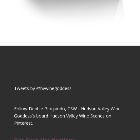
Tweets by @hvwinegoddess
Follow Debbie Gioquindo, CSW - Hudson Valley Wine
Goddess's board Hudson Valley Wine Scenes on
Pinterest.
Get Push Notifications