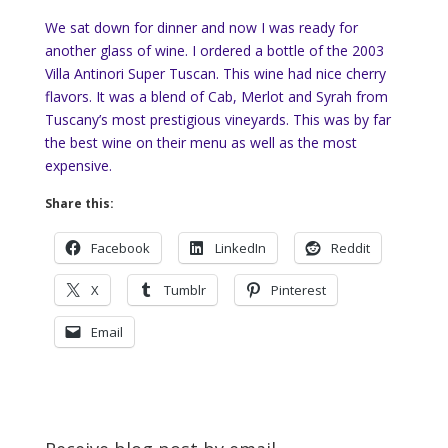
We sat down for dinner and now I was ready for
another glass of wine. I ordered a bottle of the 2003
Villa Antinori Super Tuscan. This wine had nice cherry
flavors. It was a blend of Cab, Merlot and Syrah from
Tuscany’s most prestigious vineyards. This was by far
the best wine on their menu as well as the most
expensive.
Share this:
Facebook
LinkedIn
Reddit
X
Tumblr
Pinterest
Email