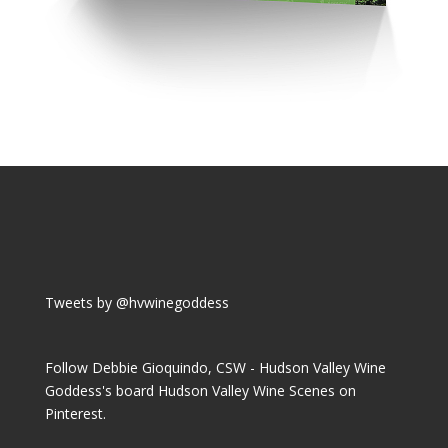
Tweets by @hvwinegoddess
Follow Debbie Gioquindo, CSW - Hudson Valley Wine
Goddess's board Hudson Valley Wine Scenes on
Pinterest.