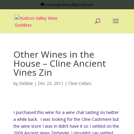
hvwinegoddess@gmail.com
Other Wines in the
House – Cline Ancient
Vines Zin
by
Debbie
|
Dec 23, 2011
|
Cline Cellars
I purchased this wine for a wine chat tasting on twitter
a while back. I was looking for the Cline Cashmere but
the wine store I was in didn’t have it so I settled on the
2009 Ancient Vines Zinfandel. I shouldn’t say settled,