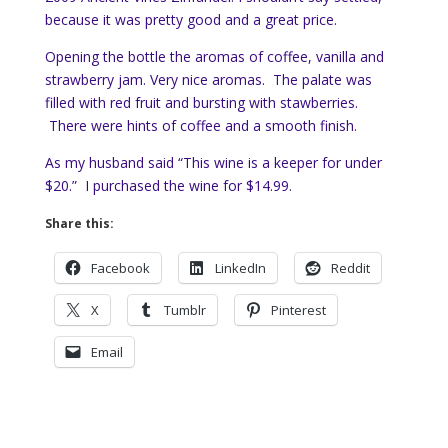
because it was pretty good and a great price.
Opening the bottle the aromas of coffee, vanilla and
strawberry jam. Very nice aromas. The palate was
filled with red fruit and bursting with stawberries.
There were hints of coffee and a smooth finish.
As my husband said “This wine is a keeper for under
$20.” I purchased the wine for $14.99.
Share this:
Facebook
LinkedIn
Reddit
X
Tumblr
Pinterest
Email