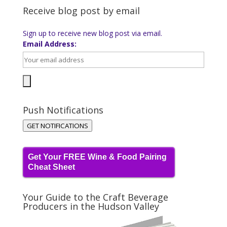
Receive blog post by email
Sign up to receive new blog post via email.
Email Address:
Push Notifications
GET NOTIFICATIONS
Get Your FREE Wine & Food Pairing
Cheat Sheet
Your Guide to the Craft Beverage
Producers in the Hudson Valley