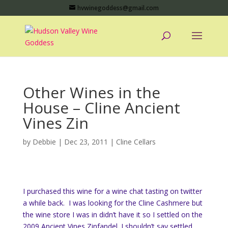
hvwinegoddess@gmail.com
Other Wines in the
House – Cline Ancient
Vines Zin
by
Debbie
|
Dec 23, 2011
|
Cline Cellars
I purchased this wine for a wine chat tasting on twitter
a while back. I was looking for the Cline Cashmere but
the wine store I was in didn’t have it so I settled on the
2009 Ancient Vines Zinfandel. I shouldn’t say settled,