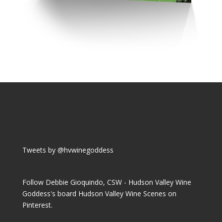
Tweets by @hvwinegoddess
Follow Debbie Gioquindo, CSW - Hudson Valley Wine
Goddess's board Hudson Valley Wine Scenes on
Pinterest.