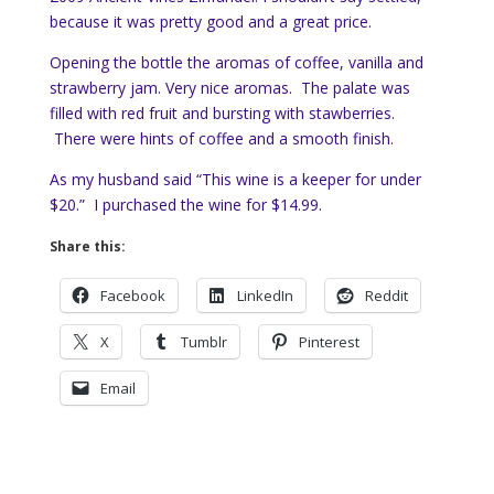
because it was pretty good and a great price.
Opening the bottle the aromas of coffee, vanilla and
strawberry jam. Very nice aromas. The palate was
filled with red fruit and bursting with stawberries.
There were hints of coffee and a smooth finish.
As my husband said “This wine is a keeper for under
$20.” I purchased the wine for $14.99.
Share this:
Facebook
LinkedIn
Reddit
X
Tumblr
Pinterest
Email