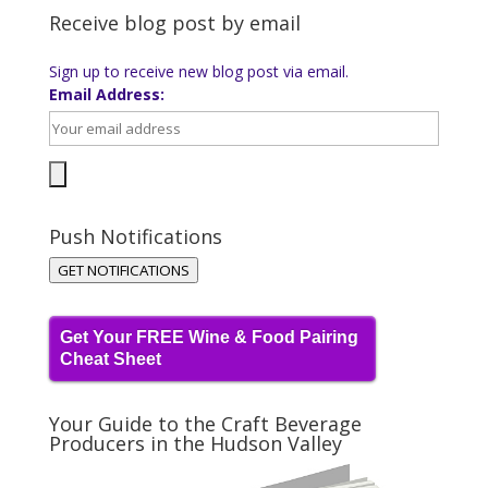
Receive blog post by email
Sign up to receive new blog post via email.
Email Address:
Push Notifications
GET NOTIFICATIONS
Get Your FREE Wine & Food Pairing
Cheat Sheet
Your Guide to the Craft Beverage
Producers in the Hudson Valley