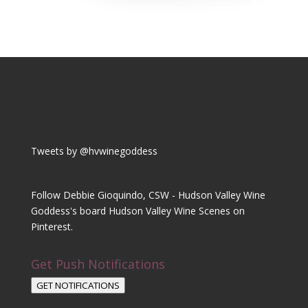
Tweets by @hvwinegoddess
Follow Debbie Gioquindo, CSW - Hudson Valley Wine
Goddess's board Hudson Valley Wine Scenes on
Pinterest.
Get Push Notifications
GET NOTIFICATIONS