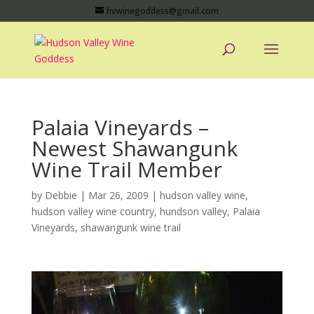
hvwinegoddess@gmail.com
Palaia Vineyards –
Newest Shawangunk
Wine Trail Member
by
Debbie
|
Mar 26, 2009
|
hudson valley wine
,
hudson valley wine country
,
hundson valley
,
Palaia
Vineyards
,
shawangunk wine trail