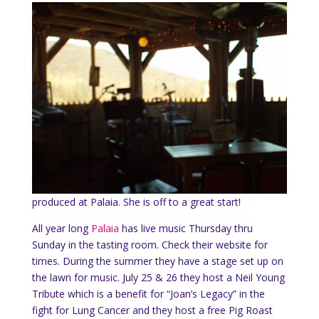
produced at Palaia. She is off to a great start!
All year long
Palaia
has live music Thursday thru
Sunday in the tasting room. Check their website for
times. During the summer they have a stage set up on
the lawn for music. July 25 & 26 they host a Neil Young
Tribute which is a benefit for “Joan’s Legacy” in the
fight for Lung Cancer and they host a free Pig Roast