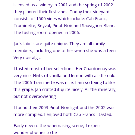
licensed as a winery in 2001 and the spring of 2002
they planted their first vines. Today their vineyard
consists of 1500 vines which include: Cab Franc,
Traminette, Seyval, Pinot Noir and Sauvignon Blanc.
The tasting room opened in 2006.
Jan’s labels are quite unique. They are all family
members, including one of her when she was a teen.
Very nostalgic.
I tasted most of her selections. Her Chardonnay was
very nice. Hints of vanilla and lemon with a little oak.
The 2006 Traminette was nice. I am so trying to like
this grape. Jan crafted it quite nicely. A little minerally,
but not overpowering.
I found their 2003 Pinot Noir light and the 2002 was
more complex. I enjoyed both Cab Francs I tasted.
Fairly new to the winemaking scene, I expect
wonderful wines to be