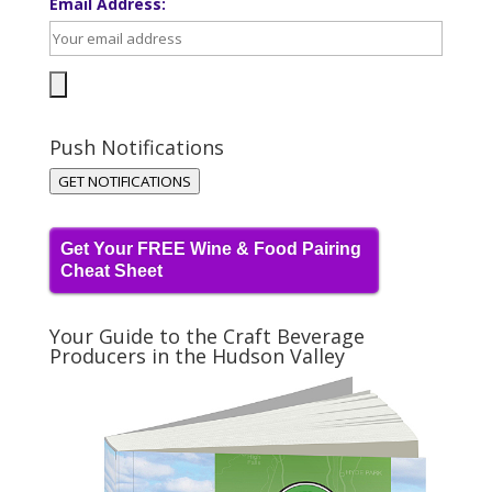
Email Address:
Push Notifications
GET NOTIFICATIONS
Get Your FREE Wine & Food Pairing
Cheat Sheet
Your Guide to the Craft Beverage
Producers in the Hudson Valley