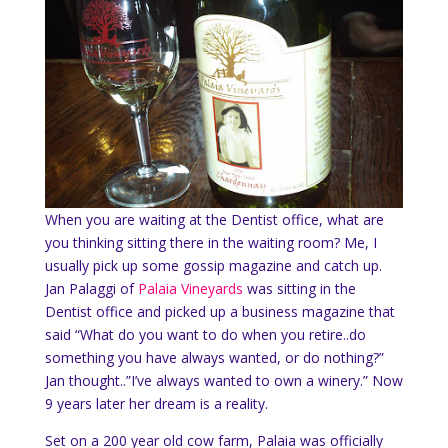
When you are waiting at the Dentist office, what are
you thinking sitting there in the waiting room? Me, I
usually pick up some gossip magazine and catch up.
Jan Palaggi of
Palaia Vineyards
was sitting in the
Dentist office and picked up a business magazine that
said “What do you want to do when you retire..do
something you have always wanted, or do nothing?”
Jan thought..”I’ve always wanted to own a winery.” Now
9 years later her dream is a reality.
Set on a 200 year old cow farm, Palaia was officially