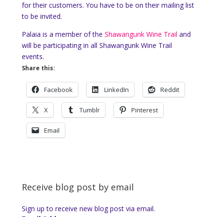
for their customers. You have to be on their mailing list
to be invited.
Palaia is a member of the
Shawangunk Wine Trail
and
will be participating in all Shawangunk Wine Trail
events.
Share this:
Facebook
LinkedIn
Reddit
X
Tumblr
Pinterest
Email
Receive blog post by email
Sign up to receive new blog post via email.