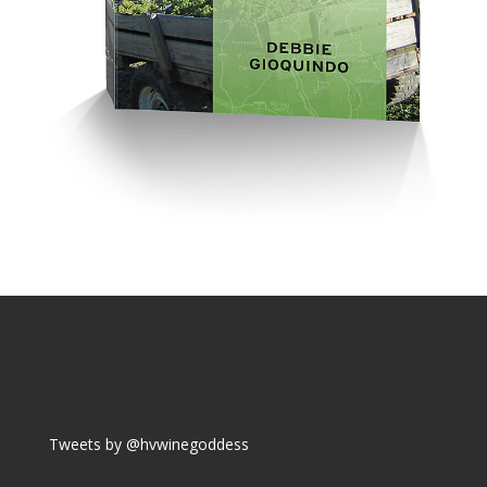
Tweets by @hvwinegoddess