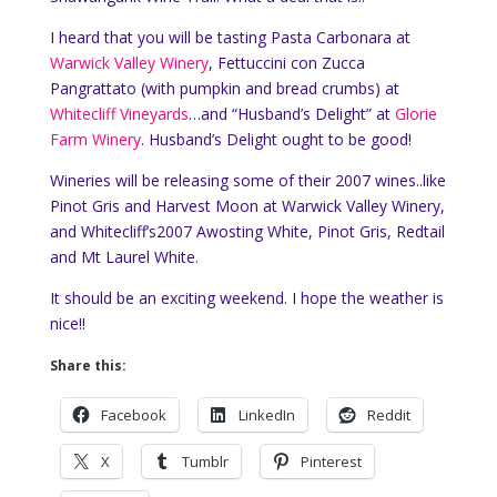
I heard that you will be tasting Pasta Carbonara at
Warwick Valley Winery
, Fettuccini con Zucca
Pangrattato (with pumpkin and bread crumbs) at
Whitecliff Vineyards
…and “Husband’s Delight” at
Glorie
Farm Winery
. Husband’s Delight ought to be good!
Wineries will be releasing some of their 2007 wines..like
Pinot Gris and Harvest Moon at Warwick Valley Winery,
and Whitecliff’s2007 Awosting White, Pinot Gris, Redtail
and Mt Laurel White.
It should be an exciting weekend. I hope the weather is
nice!!
Share this:
Facebook
LinkedIn
Reddit
X
Tumblr
Pinterest