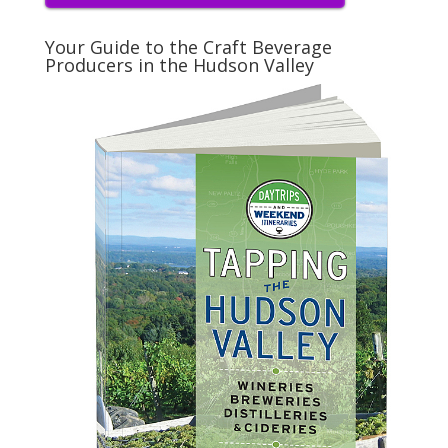
Your Guide to the Craft Beverage
Producers in the Hudson Valley