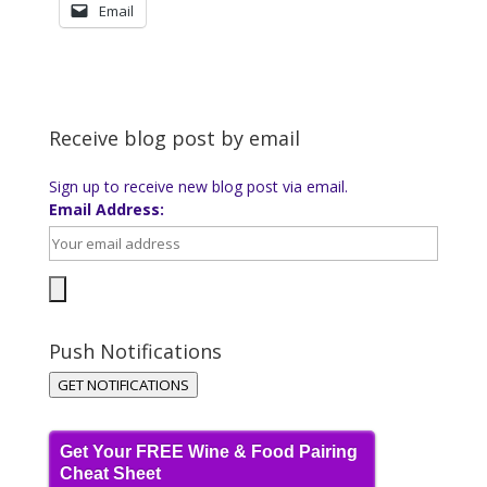
Email
Receive blog post by email
Sign up to receive new blog post via email.
Email Address:
Push Notifications
GET NOTIFICATIONS
Get Your FREE Wine & Food Pairing
Cheat Sheet