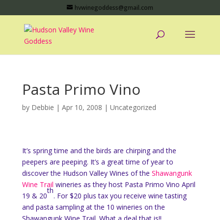
hvwinegoddess@gmail.com
Pasta Primo Vino
by
Debbie
|
Apr 10, 2008
|
Uncategorized
It’s spring time and the birds are chirping and the
peepers are peeping. It’s a great time of year to
discover the Hudson Valley Wines of the
Shawangunk
Wine Trail
wineries as they host Pasta Primo Vino April
th
19 & 20
. For $20 plus tax you receive wine tasting
and pasta sampling at the 10 wineries on the
Shawangunk Wine Trail. What a deal that is!!