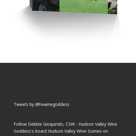
Tweets by @hvwinegoddess
Follow Debbie Gioquindo, CSW - Hudson Valley Wine
Goddess's board Hudson Valley Wine Scenes on