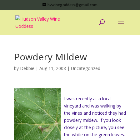
hvwinegoddess@gmail.com
Powdery Mildew
by
Debbie
|
Aug 11, 2008
|
Uncategorized
I was recently at a local
vineyard and was walking by
the vines and noticed they had
powdery mildew. If you look
closely at the picture, you see
the white on the green leaves.