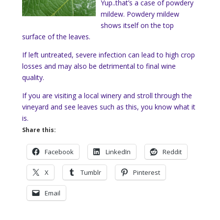
Yup..that’s a case of powdery
mildew. Powdery mildew
shows itself on the top
surface of the leaves.
If left untreated,
severe infection can lead to high crop
losses and may also be detrimental to final wine
quality.
If you are visiting a local winery and stroll through the
vineyard and see leaves such as this, you know what it
is.
Share this:
Facebook
LinkedIn
Reddit
X
Tumblr
Pinterest
Email