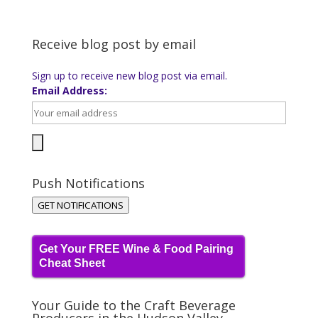
Receive blog post by email
Sign up to receive new blog post via email.
Email Address:
Push Notifications
GET NOTIFICATIONS
Get Your FREE Wine & Food Pairing
Cheat Sheet
Your Guide to the Craft Beverage