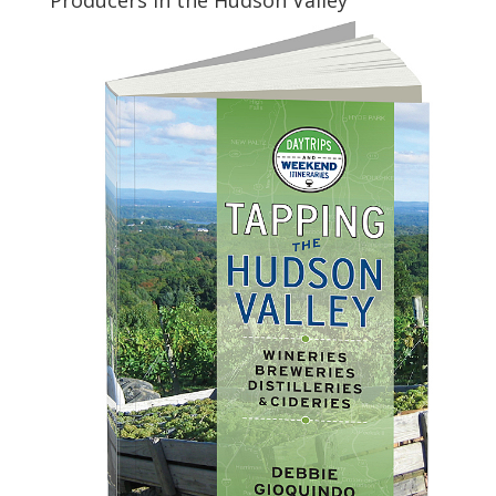
Producers in the Hudson Valley