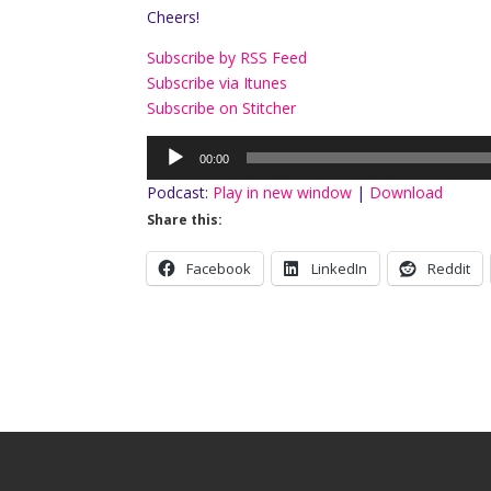
Cheers!
Subscribe by RSS Feed
Subscribe via Itunes
Subscribe on Stitcher
Audio
00:00
Player
Podcast:
Play in new window
|
Download
Share this:
Facebook
LinkedIn
Reddit