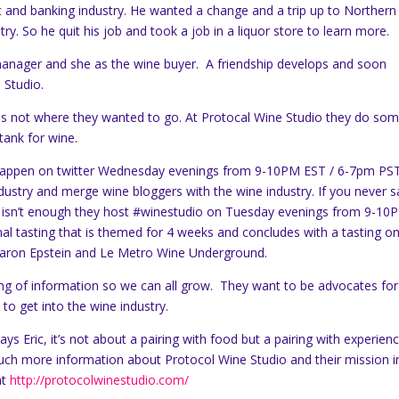
nt and banking industry. He wanted a change and a trip up to Northern
ry. So he quit his job and took a job in a liquor store to learn more.
e manager and she as the wine buyer. A friendship develops and soon
 Studio.
 was not where they wanted to go. At Protocal Wine Studio they do so
 tank for wine.
 happen on twitter Wednesday evenings from 9-10PM EST / 6-7pm PST
dustry and merge wine bloggers with the wine industry. If you never sa
t isn’t enough they host #winestudio on Tuesday evenings from 9-10
al tasting that is themed for 4 weeks and concludes with a tasting o
 Aaron Epstein and Le Metro Wine Underground.
ring of information so we can all grow. They want to be advocates for
to get into the wine industry.
ays Eric, it’s not about a pairing with food but a pairing with experien
uch more information about Protocol Wine Studio and their mission i
at
http://protocolwinestudio.com/