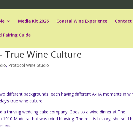
ie
Media Kit 2026
Coastal Wine Experience
Contact
d Pairing Guide
– True Wine Culture
dio
,
Protocol Wine Studio
o different backgrounds, each having different A-HA moments in wi
ay’s true wine culture.
ad a thriving wedding cake company. Goes to a wine dinner at The
 1910 Madeira that was mind blowing. The rest is history, she sold h
liers.