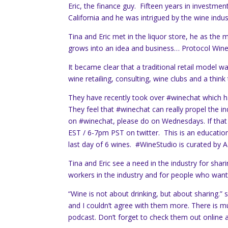
Eric, the finance guy. Fifteen years in investme
California and he was intrigued by the wine indust
Tina and Eric met in the liquor store, he as th
grows into an idea and business… Protocol Wine
It became clear that a traditional retail model
wine retailing, consulting, wine clubs and a think
They have recently took over #winechat which
They feel that #winechat can really propel the in
on #winechat, please do on Wednesdays. If tha
EST / 6-7pm PST on twitter. This is an education
last day of 6 wines. #WineStudio is curated by
Tina and Eric see a need in the industry for sha
workers in the industry and for people who want 
“Wine is not about drinking, but about sharing.” s
and I couldn’t agree with them more. There is m
podcast. Don’t forget to check them out online 