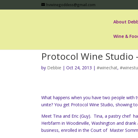
hvwinegoddess@gmail.com
About Debb
Wine & Foo
Protocol Wine Studio 
by
Debbie
|
Oct 24, 2013
|
#winechat
,
#winestu
What happens when you have two people with tw
unite? You get Protocol Wine Studio, showing tod
Meet Tina and Eric (Guy). Tina, a pastry chef h
Herbfarm in Woodinville, Washington and drank a
business, enrolled in the Court of Master Somme