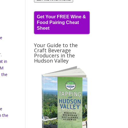
Get Your FREE Wine &
Food Pairing Cheat
Sheet
me
Your Guide to the
Craft Beverage
.
Producers in the
Hudson Valley
t in
PM
n the
ce
n the