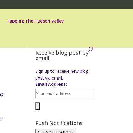
Tapping The Hudson Valley
Receive blog post by
email
Sign up to receive new blog
post via email.
Email Address:
ne
er
Push Notifications
GET NOTIFICATIONS