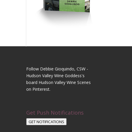
Follow Debbie Gioquindo, CSW -
Hudson Valley Wine Goddess's
board Hudson Valley Wine Scenes
on Pinterest.
Get Push Notifications
GET NOTIFICATIONS