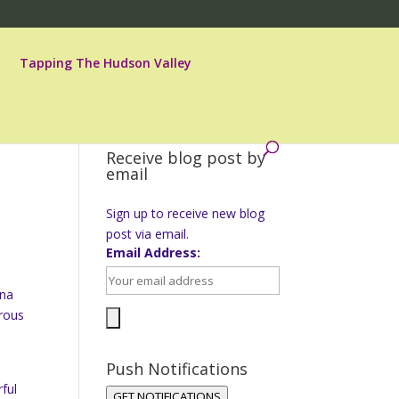
Tapping The Hudson Valley
Receive blog post by
email
Sign up to receive new blog
post via email.
Email Address:
ina
orous
Push Notifications
ful
GET NOTIFICATIONS