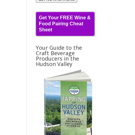
Get Your FREE Wine &
Food Pairing Cheat
Sheet
Your Guide to the
Craft Beverage
Producers in the
Hudson Valley