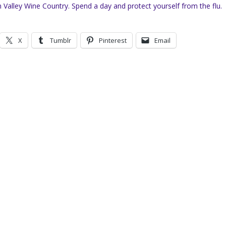
Valley Wine Country. Spend a day and protect yourself from the flu.
X
Tumblr
Pinterest
Email