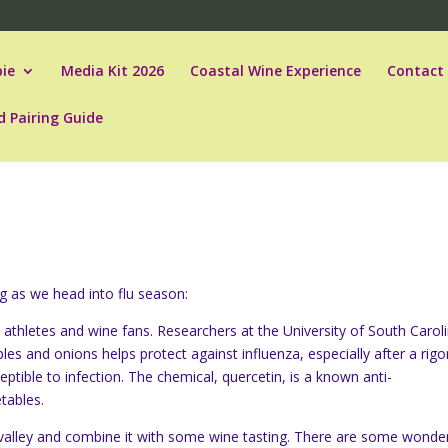
ie
Media Kit 2026
Coastal Wine Experience
Contact
d Pairing Guide
ing as we head into flu season:
 athletes and wine fans. Researchers at the University of South Carol
les and onions helps protect against influenza, especially after a rig
tible to infection. The chemical, quercetin, is a known anti-
tables.
e valley and combine it with some wine tasting. There are some wonder