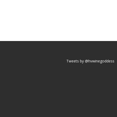
Tweets by @hvwinegoddess