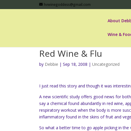
hvwinegoddess@gmail.com
About Debb
Wine & Foo
Red Wine & Flu
by
Debbie
|
Sep 18, 2008
|
Uncategorized
I just read this story and though it was interest
A new scientific study offers good news for both
say a chemical found abundantly in red wine, app
respiratory workout when the body is more suscep
inflammatory found in the skins of fruit and vege
So what a better time to go apple picking in th