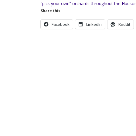
“pick your own” orchards throughout the Hudson 
Share this:
Facebook
LinkedIn
Reddit