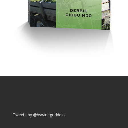
Tweets by @hvwinegoddess