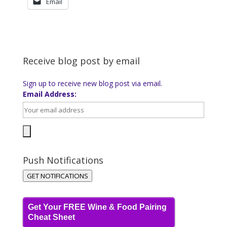
Email
Receive blog post by email
Sign up to receive new blog post via email.
Email Address:
Push Notifications
GET NOTIFICATIONS
Get Your FREE Wine & Food Pairing
Cheat Sheet