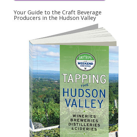
Your Guide to the Craft Beverage
Producers in the Hudson Valley