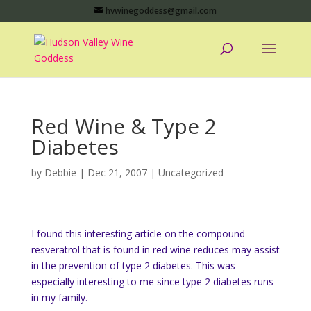
hvwinegoddess@gmail.com
Red Wine & Type 2
Diabetes
by
Debbie
|
Dec 21, 2007
|
Uncategorized
I found this interesting article on the compound
resveratrol that is found in red wine reduces may assist
in the prevention of type 2 diabetes. This was
especially interesting to me since type 2 diabetes runs
in my family.