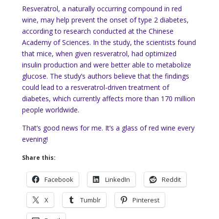
Resveratrol, a naturally occurring compound in red
wine, may help prevent the onset of type 2 diabetes,
according to research conducted at the Chinese
Academy of Sciences. In the study, the scientists found
that mice, when given resveratrol, had optimized
insulin production and were better able to metabolize
glucose. The study’s authors believe that the findings
could lead to a resveratrol-driven treatment of
diabetes, which currently affects more than 170 million
people worldwide.
That’s good news for me. It’s a glass of red wine every
evening!
Share this:
Facebook
LinkedIn
Reddit
X
Tumblr
Pinterest