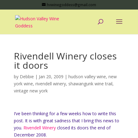
hvwinegoddess@gmail.com
Rivendell Winery closes
it doors
by
Debbie
|
Jan 20, 2009
|
hudson valley wine
,
new
york wine
,
rivendell winery
,
shawangunk wine trail
,
vintage new york
I’ve been thinking for a few weeks how to write this
post. It is with great sadness that I bring this news to
you.
Rivendell Winery
closed its doors the end of
December 2008.