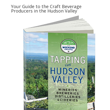
Your Guide to the Craft Beverage
Producers in the Hudson Valley