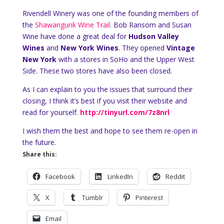
Rivendell Winery was one of the founding members of
the
Shawangunk Wine Trail
. Bob Ransom and Susan
Wine have done a great deal for
Hudson Valley
Wines
and
New York Wines
. They opened
Vintage
New York
with a stores in SoHo and the Upper West
Side. These two stores have also been closed.
As I can explain to you the issues that surround their
closing, I think it’s best if you visit their website and
read for yourself.
http://tinyurl.com/7z8nrl
I wish them the best and hope to see them re-open in
the future.
Share this:
Facebook
LinkedIn
Reddit
X
Tumblr
Pinterest
Email