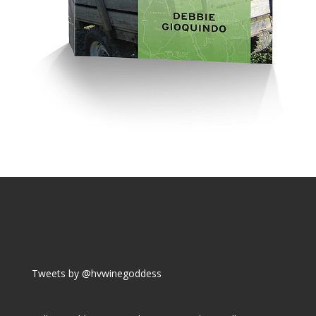
Tweets by @hvwinegoddess