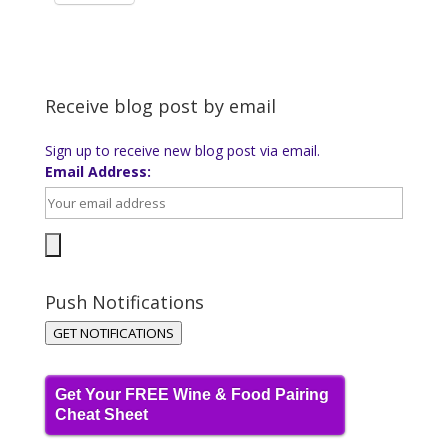
Receive blog post by email
Sign up to receive new blog post via email.
Email Address:
Push Notifications
GET NOTIFICATIONS
Get Your FREE Wine & Food Pairing
Cheat Sheet