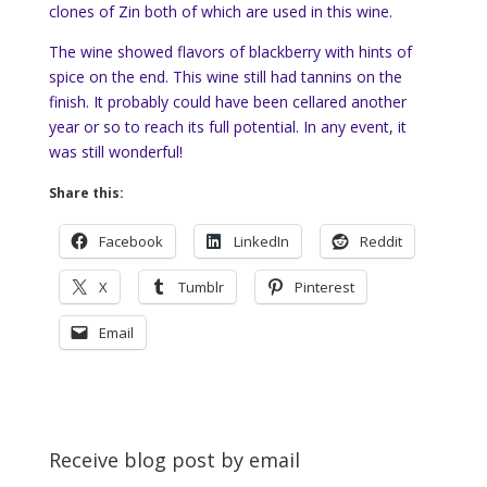
clones of Zin both of which are used in this wine.
The wine showed flavors of blackberry with hints of
spice on the end. This wine still had tannins on the
finish. It probably could have been cellared another
year or so to reach its full potential. In any event, it
was still wonderful!
Share this:
Facebook
LinkedIn
Reddit
X
Tumblr
Pinterest
Email
Receive blog post by email