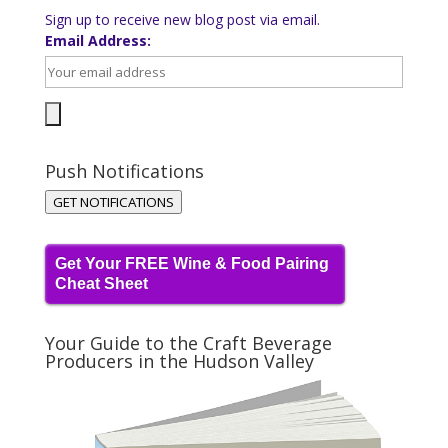
Sign up to receive new blog post via email.
Email Address:
Push Notifications
GET NOTIFICATIONS
Get Your FREE Wine & Food Pairing
Cheat Sheet
Your Guide to the Craft Beverage
Producers in the Hudson Valley