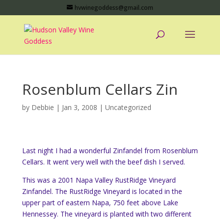
hvwinegoddess@gmail.com
Rosenblum Cellars Zin
by
Debbie
|
Jan 3, 2008
|
Uncategorized
Last night I had a wonderful Zinfandel from Rosenblum
Cellars. It went very well with the beef dish I served.
This was a 2001 Napa Valley RustRidge Vineyard
Zinfandel. The RustRidge Vineyard is located in the
upper part of eastern Napa, 750 feet above Lake
Hennessey. The vineyard is planted with two different