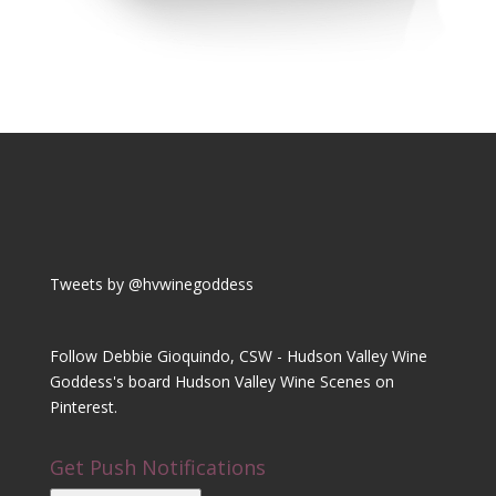
Tweets by @hvwinegoddess
Follow Debbie Gioquindo, CSW - Hudson Valley Wine
Goddess's board Hudson Valley Wine Scenes on
Pinterest.
Get Push Notifications