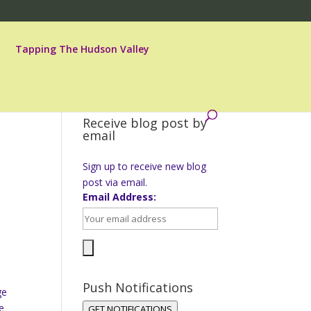
Tapping The Hudson Valley
Receive blog post by
email
Sign up to receive new blog
post via email.
Email Address:
Push Notifications
ge
e
GET NOTIFICATIONS