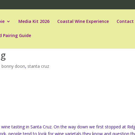
ie
Media Kit 2026
Coastal Wine Experience
Contact
d Pairing Guide
ng
,
bonny doon
,
stanta cruz
wine tasting in Santa Cruz. On the way down we first stopped at Rid
York, people tend to look for wine varietals they know and question th