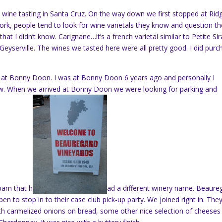
wine tasting in Santa Cruz. On the way down we first stopped at Rid
York, people tend to look for wine varietals they know and question th
hat I didn’t know. Carignane…it’s a french varietal similar to Petite Sir
eyserville. The wines we tasted here were all pretty good. I did purc
at Bonny Doon. I was at Bonny Doon 6 years ago and personally I
w. When we arrived at Bonny Doon we were looking for parking and
barn that h
ad a different winery name. Beaure
n to stop in to their case club pick-up party. We joined right in. The
 carmelized onions on bread, some other nice selection of cheeses