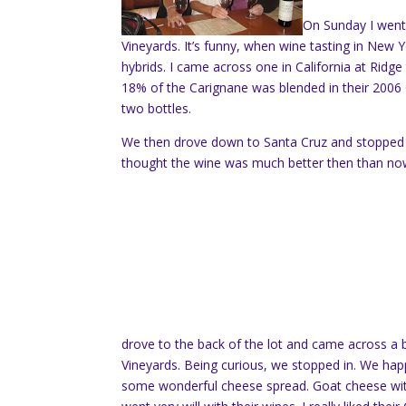
On Sunday I went 
Vineyards. It’s funny, when wine tasting in New 
hybrids. I came across one in California at Ridge t
18% of the Carignane was blended in their 2006 G
two bottles.
We then drove down to Santa Cruz and stopped 
thought the wine was much better then than no
drove to the back of the lot and came across a 
Vineyards. Being curious, we stopped in. We happe
some wonderful cheese spread. Goat cheese with