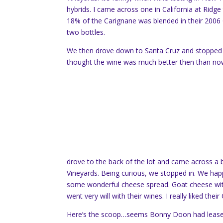
hybrids. I came across one in California at Ridge t
18% of the Carignane was blended in their 2006 G
two bottles.
We then drove down to Santa Cruz and stopped 
thought the wine was much better then than no
drove to the back of the lot and came across a 
Vineyards. Being curious, we stopped in. We happe
some wonderful cheese spread. Goat cheese with
went very will with their wines. I really liked thei
Here’s the scoop…seems Bonny Doon had leased