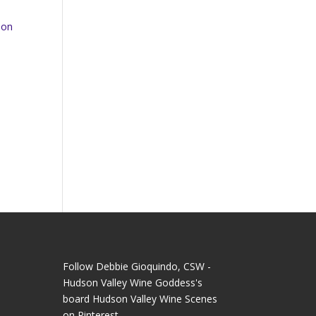
oon
Follow Debbie Gioquindo, CSW -
Hudson Valley Wine Goddess's
board Hudson Valley Wine Scenes
on Pinterest.