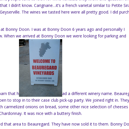
hat I didn’t know. Carignane…it’s a french varietal similar to Petite Sir
eyserville. The wines we tasted here were all pretty good. I did purc
at Bonny Doon. I was at Bonny Doon 6 years ago and personally I
w. When we arrived at Bonny Doon we were looking for parking and
barn that h
ad a different winery name. Beaure
n to stop in to their case club pick-up party. We joined right in. The
 carmelized onions on bread, some other nice selection of cheeses
r Chardonnay. It was nice with a buttery finish.
 that area to Beauregard. They have now sold it to them. Bonny D