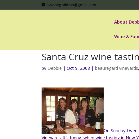
hvwinegoddess@gmail.com
About Debb
Wine & Foo
Santa Cruz wine tasti
by
Debbie
|
Oct 9, 2008
|
beauregard vineyards
On Sunday I went 
Vineyards. It’s funny, when wine tasting in New 