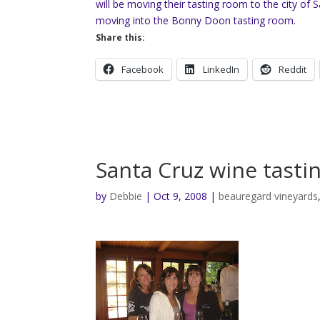
will be moving their tasting room to the city of 
moving into the Bonny Doon tasting room.
Share this:
Facebook
LinkedIn
Reddit
Santa Cruz wine tasti
by
Debbie
|
Oct 9, 2008
|
beauregard vineyards