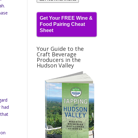
ah.
hase
Get Your FREE Wine &
Food Pairing Cheat
Sheet
Your Guide to the
Craft Beverage
Producers in the
Hudson Valley
gard
y had
 that
oon