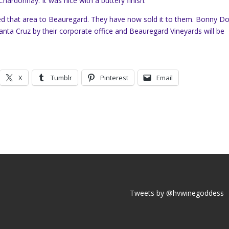
r Chardonnay. It was nice with a buttery finish.
 that area to Beauregard. They have now sold it to them. Bonny D
Santa Cruz by their corporate office and Beauregard Vineyards will be
X
Tumblr
Pinterest
Email
Tweets by @hvwinegoddess