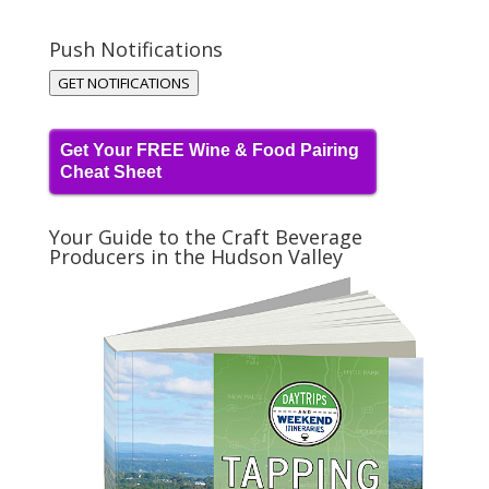
Push Notifications
GET NOTIFICATIONS
Get Your FREE Wine & Food Pairing
Cheat Sheet
Your Guide to the Craft Beverage
Producers in the Hudson Valley