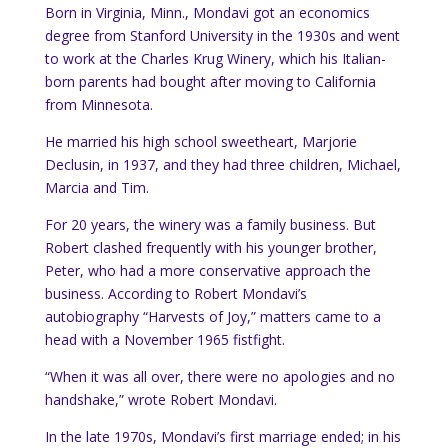
Born in Virginia, Minn., Mondavi got an economics
degree from Stanford University in the 1930s and went
to work at the Charles Krug Winery, which his Italian-
born parents had bought after moving to California
from Minnesota.
He married his high school sweetheart, Marjorie
Declusin, in 1937, and they had three children, Michael,
Marcia and Tim.
For 20 years, the winery was a family business. But
Robert clashed frequently with his younger brother,
Peter, who had a more conservative approach the
business. According to Robert Mondavi’s
autobiography “Harvests of Joy,” matters came to a
head with a November 1965 fistfight.
“When it was all over, there were no apologies and no
handshake,” wrote Robert Mondavi.
In the late 1970s, Mondavi’s first marriage ended; in his