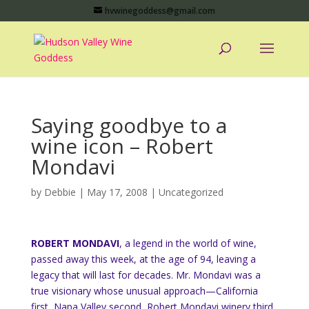
hvwinegoddess@gmail.com
Saying goodbye to a
wine icon – Robert
Mondavi
by
Debbie
|
May 17, 2008
|
Uncategorized
ROBERT MONDAVI
, a legend in the world of wine,
passed away this week, at the age of 94, leaving a
legacy that will last for decades.
Mr. Mondavi was a
true visionary whose unusual approach—California
first, Napa Valley second, Robert Mondavi winery third