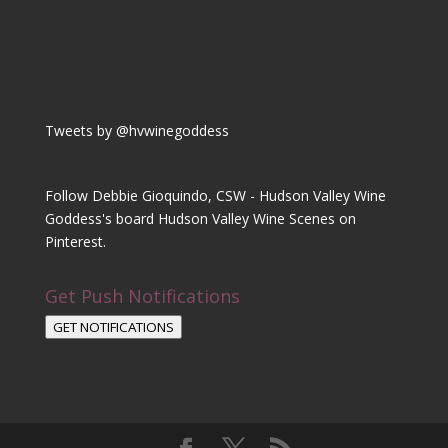
Tweets by @hvwinegoddess
Follow Debbie Gioquindo, CSW - Hudson Valley Wine
Goddess's board Hudson Valley Wine Scenes on
Pinterest.
Get Push Notifications
GET NOTIFICATIONS