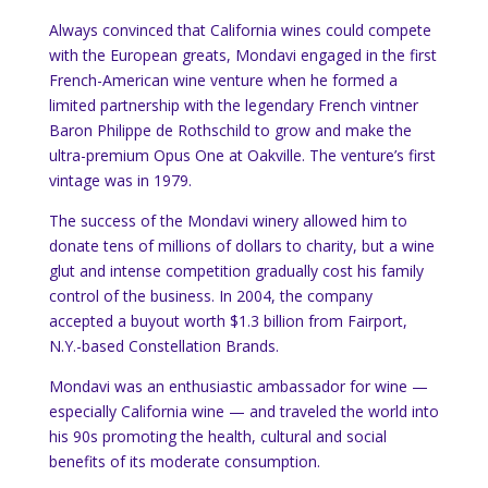
Always convinced that California wines could compete
with the European greats, Mondavi engaged in the first
French-American wine venture when he formed a
limited partnership with the legendary French vintner
Baron Philippe de Rothschild to grow and make the
ultra-premium Opus One at Oakville. The venture’s first
vintage was in 1979.
The success of the Mondavi winery allowed him to
donate tens of millions of dollars to charity, but a wine
glut and intense competition gradually cost his family
control of the business. In 2004, the company
accepted a buyout worth $1.3 billion from Fairport,
N.Y.-based Constellation Brands.
Mondavi was an enthusiastic ambassador for wine —
especially California wine — and traveled the world into
his 90s promoting the health, cultural and social
benefits of its moderate consumption.