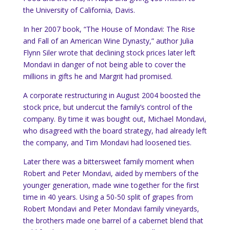
the University of California, Davis.
In her 2007 book, “The House of Mondavi: The Rise
and Fall of an American Wine Dynasty,” author Julia
Flynn Siler wrote that declining stock prices later left
Mondavi in danger of not being able to cover the
millions in gifts he and Margrit had promised.
A corporate restructuring in August 2004 boosted the
stock price, but undercut the family’s control of the
company. By time it was bought out, Michael Mondavi,
who disagreed with the board strategy, had already left
the company, and Tim Mondavi had loosened ties.
Later there was a bittersweet family moment when
Robert and Peter Mondavi, aided by members of the
younger generation, made wine together for the first
time in 40 years. Using a 50-50 split of grapes from
Robert Mondavi and Peter Mondavi family vineyards,
the brothers made one barrel of a cabernet blend that