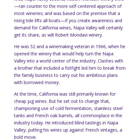
—ran counter to the more self-centered approach of
most wineries; and was based on the premise that a
rising tide lifts all boats—if you create awareness and
demand for California wines, Napa Valley will certainly
get its share, as will Robert Mondavi winery.
He was 52 and a winemaking veteran in 1966, when he
opened the winery that would help turn the Napa
Valley into a world center of the industry. Clashes with
a brother that included a fistfight led him to break from
the family business to carry out his ambitious plans
with borrowed money.
At the time, California was still primarily known for
cheap jug wines. But he set out to change that,
championing use of cold fermentation, stainless steel
tanks and French oak barrels, all commonplace in the
industry today. He introduced blind tastings in Napa
Valley, putting his wines up against French vintages, a
bold move.