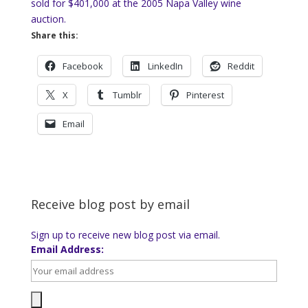
sold for $401,000 at the 2005 Napa Valley wine
auction.
Share this:
Facebook
LinkedIn
Reddit
X
Tumblr
Pinterest
Email
Receive blog post by email
Sign up to receive new blog post via email.
Email Address: