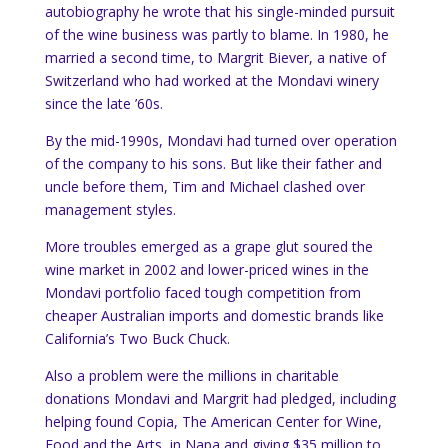
autobiography he wrote that his single-minded pursuit
of the wine business was partly to blame. In 1980, he
married a second time, to Margrit Biever, a native of
Switzerland who had worked at the Mondavi winery
since the late ’60s.
By the mid-1990s, Mondavi had turned over operation
of the company to his sons. But like their father and
uncle before them, Tim and Michael clashed over
management styles.
More troubles emerged as a grape glut soured the
wine market in 2002 and lower-priced wines in the
Mondavi portfolio faced tough competition from
cheaper Australian imports and domestic brands like
California’s Two Buck Chuck.
Also a problem were the millions in charitable
donations Mondavi and Margrit had pledged, including
helping found Copia, The American Center for Wine,
Food and the Arts, in Napa and giving $35 million to