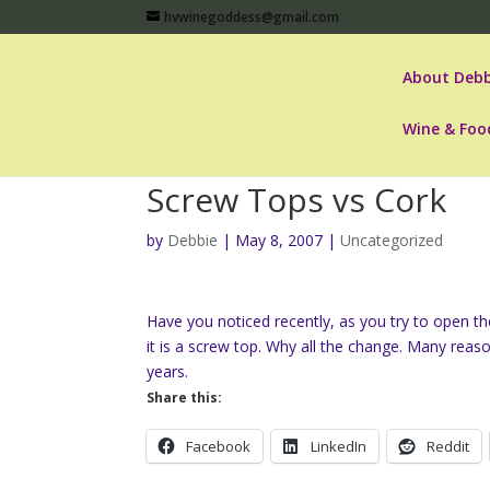
hvwinegoddess@gmail.com
About Debb
Wine & Foo
Screw Tops vs Cork
by
Debbie
|
May 8, 2007
|
Uncategorized
Have you noticed recently, as you try to open the
it is a screw top. Why all the change. Many reas
years.
Share this:
Facebook
LinkedIn
Reddit