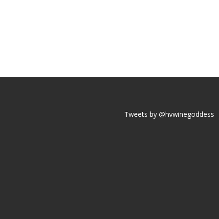
Tweets by @hvwinegoddess