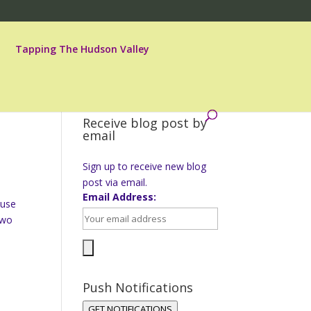
Tapping The Hudson Valley
Receive blog post by
email
Sign up to receive new blog
post via email.
Email Address:
ause
two
Push Notifications
GET NOTIFICATIONS