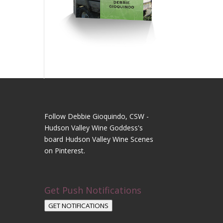
Follow Debbie Gioquindo, CSW -
Hudson Valley Wine Goddess's
board Hudson Valley Wine Scenes
on Pinterest.
Get Push Notifications
GET NOTIFICATIONS