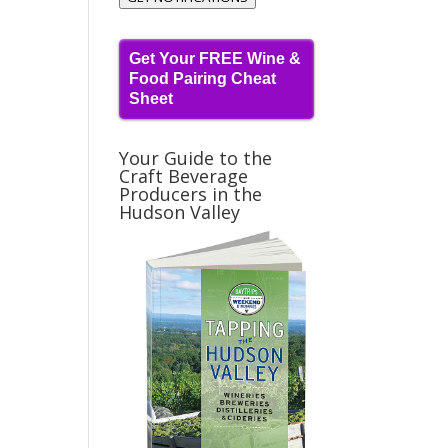
Get Your FREE Wine &
Food Pairing Cheat
Sheet
Your Guide to the
Craft Beverage
Producers in the
Hudson Valley