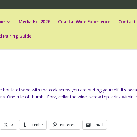
ie
Media Kit 2026
Coastal Wine Experience
Contact
d Pairing Guide
 bottle of wine with the cork screw you are hurting yourself. It’s bec
ons. One rule of thumb…Cork, cellar the wine, screw top, drink within 
X
Tumblr
Pinterest
Email